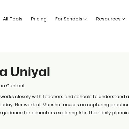
All Tools
Pricing
For Schools
Resources
a Uniyal
ion Content
 works closely with teachers and schools to understand an
today. Her work at Monsha focuses on capturing practica
e guidance for educators exploring AI in their daily plannin