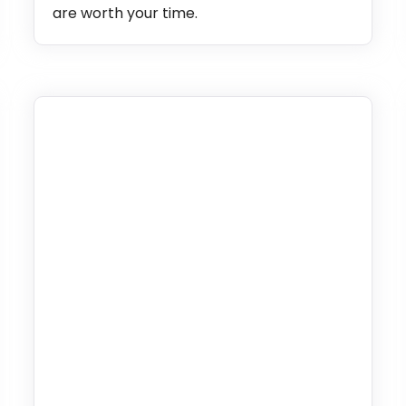
are worth your time.