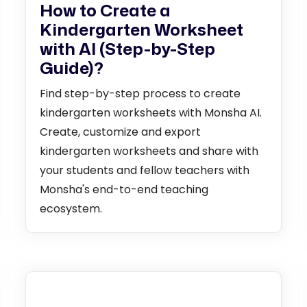
How to Create a
Kindergarten Worksheet
with AI (Step-by-Step
Guide)?
Find step-by-step process to create
kindergarten worksheets with Monsha AI.
Create, customize and export
kindergarten worksheets and share with
your students and fellow teachers with
Monsha's end-to-end teaching
ecosystem.