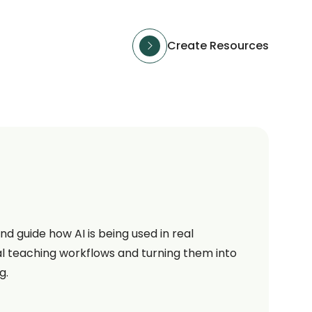
Create Resources
d guide how AI is being used in real
l teaching workflows and turning them into
g.