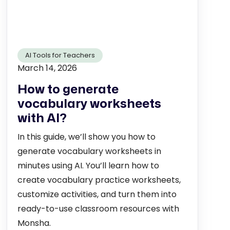
AI Tools for Teachers
March 14, 2026
How to generate
vocabulary worksheets
with AI?
In this guide, we’ll show you how to
generate vocabulary worksheets in
minutes using AI. You’ll learn how to
create vocabulary practice worksheets,
customize activities, and turn them into
ready-to-use classroom resources with
Monsha.