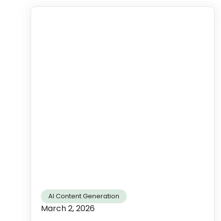
AI Content Generation
March 2, 2026