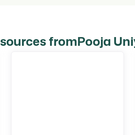
sources from
Pooja Uni