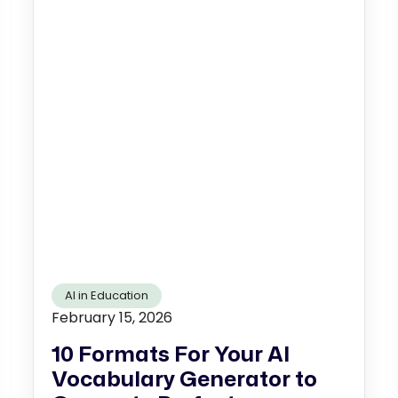
AI in Education
February 15, 2026
10 Formats For Your AI
Vocabulary Generator to