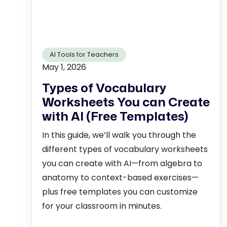
AI Tools for Teachers
May 1, 2026
Types of Vocabulary
Worksheets You can Create
with AI (Free Templates)
In this guide, we’ll walk you through the
different types of vocabulary worksheets
you can create with AI—from algebra to
anatomy to context-based exercises—
plus free templates you can customize
for your classroom in minutes.