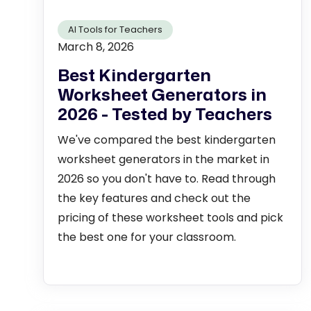
AI Tools for Teachers
March 8, 2026
Best Kindergarten
Worksheet Generators in
2026 - Tested by Teachers
We've compared the best kindergarten
worksheet generators in the market in
2026 so you don't have to. Read through
the key features and check out the
pricing of these worksheet tools and pick
the best one for your classroom.