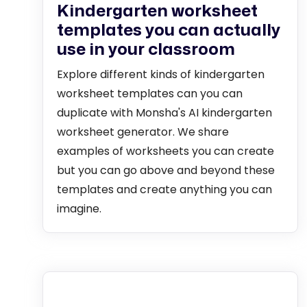
Kindergarten worksheet
templates you can actually
use in your classroom
Explore different kinds of kindergarten
worksheet templates can you can
duplicate with Monsha's AI kindergarten
worksheet generator. We share
examples of worksheets you can create
but you can go above and beyond these
templates and create anything you can
imagine.