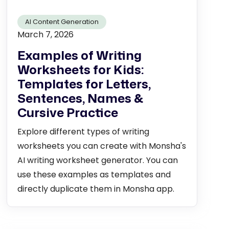
AI Content Generation
March 7, 2026
Examples of Writing
Worksheets for Kids:
Templates for Letters,
Sentences, Names &
Cursive Practice
Explore different types of writing
worksheets you can create with Monsha's
AI writing worksheet generator. You can
use these examples as templates and
directly duplicate them in Monsha app.