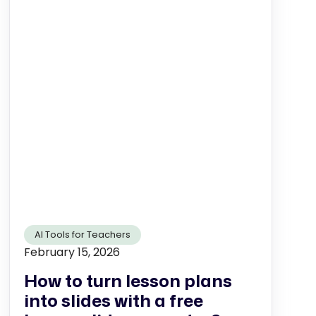
AI Tools for Teachers
February 15, 2026
How to turn lesson plans
into slides with a free