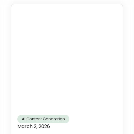
AI Content Generation
March 2, 2026