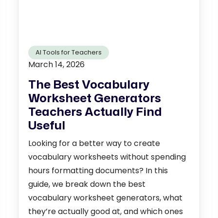
AI Tools for Teachers
March 14, 2026
The Best Vocabulary
Worksheet Generators
Teachers Actually Find
Useful
Looking for a better way to create
vocabulary worksheets without spending
hours formatting documents? In this
guide, we break down the best
vocabulary worksheet generators, what
they’re actually good at, and which ones