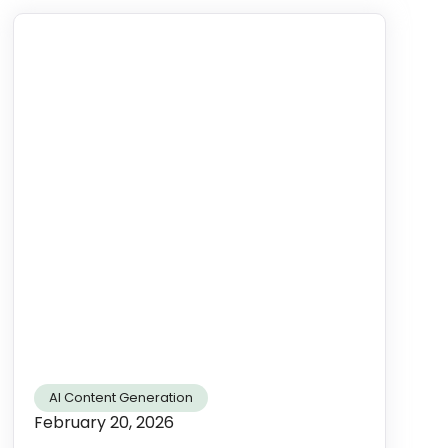
AI Content Generation
February 20, 2026