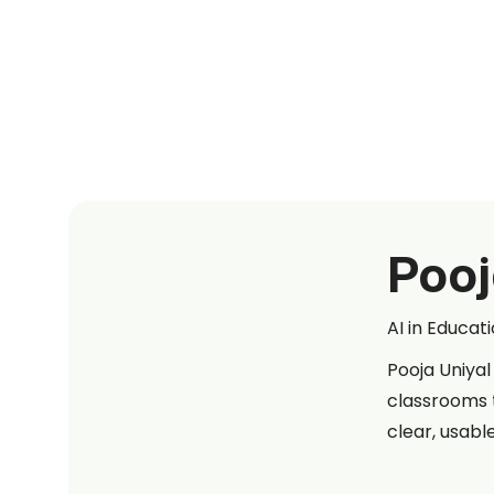
Pooj
AI in Educat
Pooja Uniyal
classrooms 
clear, usabl