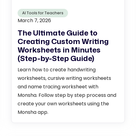
AI Tools for Teachers
March 7, 2026
The Ultimate Guide to
Creating Custom Writing
Worksheets in Minutes
(Step-by-Step Guide)
Learn how to create handwriting
worksheets, cursive writing worksheets
and name tracing worksheet with
Monsha. Follow step by step process and
create your own worksheets using the
Monsha app.