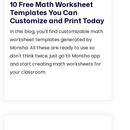
10 Free Math Worksheet
Templates You Can
Customize and Print Today
In this blog, you'll find customizable math
worksheet templates generated by
Monsha. All these are ready to use so
don't think twice, just go to Monsha app
and start creating math worksheets for
your classroom.