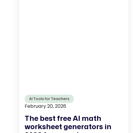
AI Tools for Teachers
February 20, 2026
The best free AI math
worksheet generators in