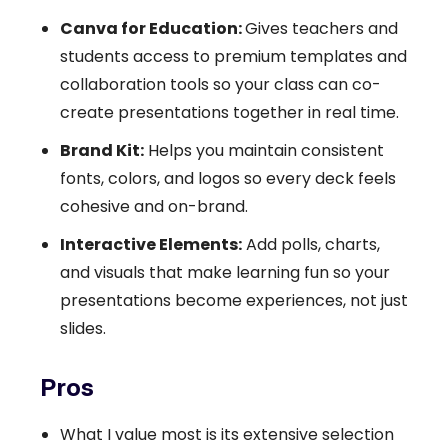
Canva for Education:
Gives teachers and
students access to premium templates and
collaboration tools so your class can co-
create presentations together in real time.
Brand Kit:
Helps you maintain consistent
fonts, colors, and logos so every deck feels
cohesive and on-brand.
Interactive Elements:
Add polls, charts,
and visuals that make learning fun so your
presentations become experiences, not just
slides.
Pros
What I value most is its extensive selection