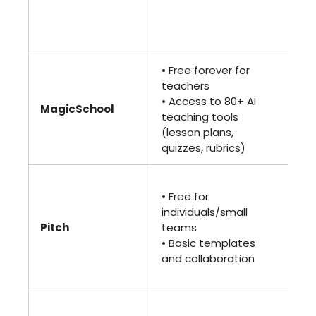
ba
te
pr
• Free forever for
• 
teachers
(bi
• Access to 80+ AI
ann
MagicSchool
teaching tools
• F
(lesson plans,
ea
quizzes, rubrics)
to
• 
• Free for
(bi
individuals/small
ann
Pitch
teams
• B
• Basic templates
ana
and collaboration
ad
col
• 