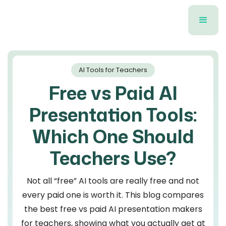
AI Tools for Teachers
Free vs Paid AI
Presentation Tools:
Which One Should
Teachers Use?
Not all “free” AI tools are really free and not
every paid one is worth it. This blog compares
the best free vs paid AI presentation makers
for teachers, showing what you actually get at