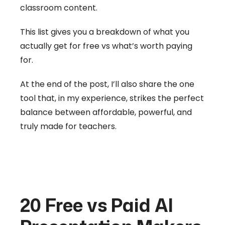
classroom content.
This list gives you a breakdown of what you
actually get for free vs what’s worth paying
for.
At the end of the post, I’ll also share the one
tool that, in my experience, strikes the perfect
balance between affordable, powerful, and
truly made for teachers.
20 Free vs Paid AI