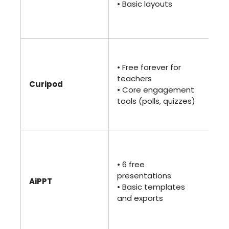
• Basic layouts
sp
lo
pr
• 
$7.
• Free forever for
ann
teachers
Curipod
• A
• Core engagement
• 
tools (polls, quizzes)
te
an
• 
$10
• 6 free
• U
presentations
ge
AiPPT
• Basic templates
• P
and exports
sp
cu
te