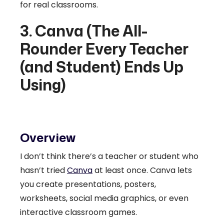
for real classrooms.
3. Canva (The All-
Rounder Every Teacher
(and Student) Ends Up
Using)
Overview
I don’t think there’s a teacher or student who
hasn’t tried
Canva
at least once. Canva lets
you create presentations, posters,
worksheets, social media graphics, or even
interactive classroom games.