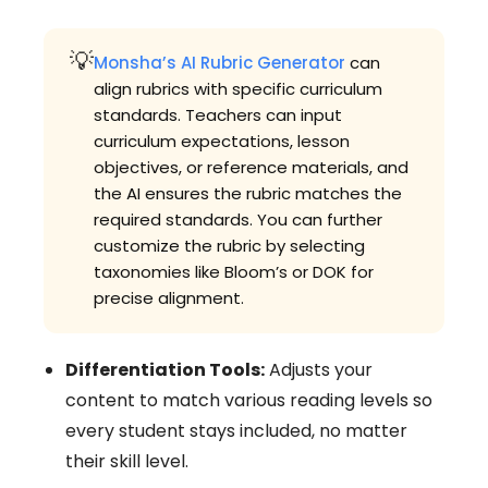
💡
Monsha’s AI Rubric Generator
can
align rubrics with specific curriculum
standards. Teachers can input
curriculum expectations, lesson
objectives, or reference materials, and
the AI ensures the rubric matches the
required standards. You can further
customize the rubric by selecting
taxonomies like Bloom’s or DOK for
precise alignment.
Differentiation Tools:
Adjusts your
content to match various reading levels so
every student stays included, no matter
their skill level.