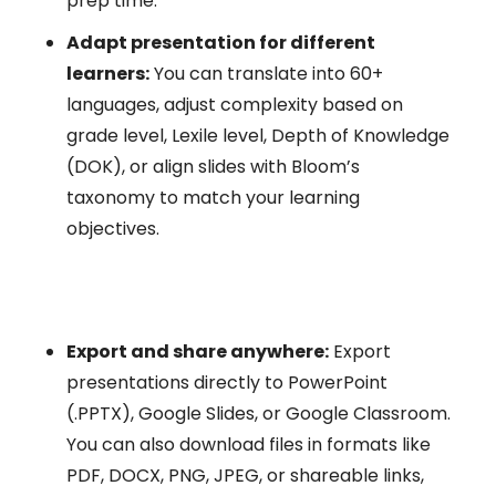
prep time.
Adapt presentation for different
learners:
You can translate into 60+
languages, adjust complexity based on
grade level, Lexile level, Depth of Knowledge
(DOK), or align slides with Bloom’s
taxonomy to match your learning
objectives.
Export and share anywhere:
Export
presentations directly to PowerPoint
(.PPTX), Google Slides, or Google Classroom.
You can also download files in formats like
PDF, DOCX, PNG, JPEG, or shareable links,