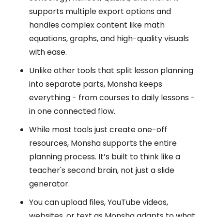
supports multiple export options and
handles complex content like math
equations, graphs, and high-quality visuals
with ease.
Unlike other tools that split lesson planning
into separate parts, Monsha keeps
everything - from courses to daily lessons -
in one connected flow.
While most tools just create one-off
resources, Monsha supports the entire
planning process. It’s built to think like a
teacher's second brain, not just a slide
generator.
You can upload files, YouTube videos,
websites, or text as Monsha adapts to what