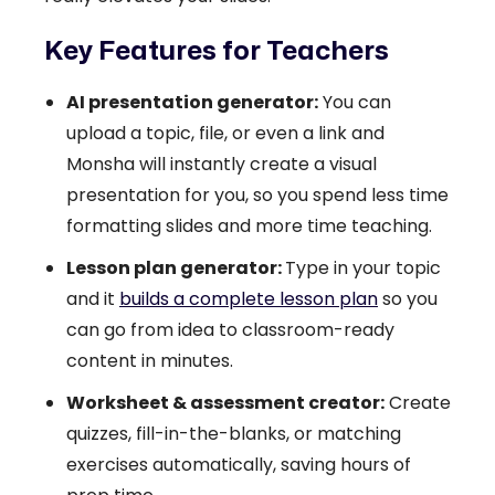
Key Features for Teachers
AI presentation generator:
You can
upload a topic, file, or even a link and
Monsha will instantly create a visual
presentation for you, so you spend less time
formatting slides and more time teaching.
Lesson plan generator:
Type in your topic
and it
builds a complete lesson plan
so you
can go from idea to classroom-ready
content in minutes.
Worksheet & assessment creator:
Create
quizzes, fill-in-the-blanks, or matching
exercises automatically, saving hours of