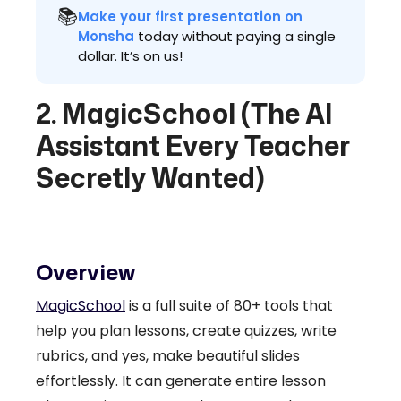
📚
Make your first presentation on
Monsha
today without paying a single
dollar. It’s on us!
2. MagicSchool (The AI
Assistant Every Teacher
Secretly Wanted)
Overview
MagicSchool
is a full suite of 80+ tools that
help you plan lessons, create quizzes, write
rubrics, and yes, make beautiful slides
effortlessly. It can generate entire lesson