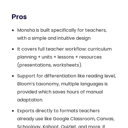
Pros
Monsha is built specifically for teachers,
with a simple and intuitive design
It covers full teacher workflow: curriculum
planning + units + lessons + resources
(presentations, worksheets).
Support for differentiation like reading level,
Bloom’s taxonomy, multiple languages is
provided which saves hours of manual
adaptation.
Exports directly to formats teachers
already use like Google Classroom, Canvas,
Schoology, Kahoot, Quizlet, and more. It