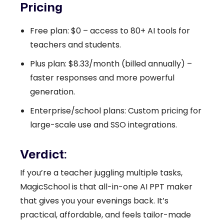
Pricing
Free plan: $0 – access to 80+ AI tools for
teachers and students.
Plus plan: $8.33/month (billed annually) –
faster responses and more powerful
generation.
Enterprise/school plans: Custom pricing for
large-scale use and SSO integrations.
Verdict:
If you’re a teacher juggling multiple tasks,
MagicSchool is that all-in-one AI PPT maker
that gives you your evenings back. It’s
practical, affordable, and feels tailor-made