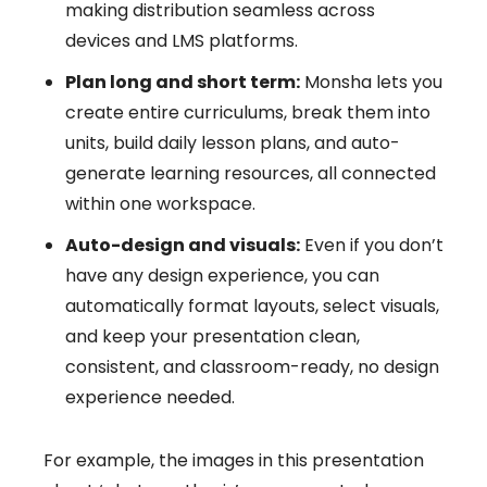
making distribution seamless across
devices and LMS platforms.
Plan long and short term:
Monsha lets you
create entire curriculums, break them into
units, build daily lesson plans, and auto-
generate learning resources, all connected
within one workspace.
Auto-design and visuals:
Even if you don’t
have any design experience, you can
automatically format layouts, select visuals,
and keep your presentation clean,
consistent, and classroom-ready, no design
experience needed.
For example, the images in this presentation