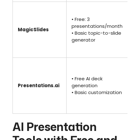
• 
$2
• Free: 3
• U
presentations/month
MagicSlides
pr
• Basic topic-to-slide
• 
generator
te
an
• P
un
• Free AI deck
(~m
Presentations.ai
generation
• 
• Basic customization
te
bra
an
AI Presentation