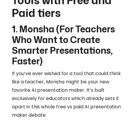
Tools with Free and
Paid tiers
1. Monsha (For Teachers
Who Want to Create
Smarter Presentations,
Faster)
If you’ve ever wished for a tool that could think
like a teacher, Monsha might be your new
favorite AI presentation maker. It’s built
exclusively for educators which already sets it
apart in this whole free vs paid AI presentation
maker debate.