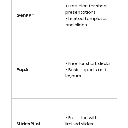
• U
• Free plan for short
de
presentations
GenPPT
• 
• Limited templates
te
and slides
an
ge
• 
• U
de
• Free for short decks
Po
PopAI
• Basic exports and
ex
layouts
• 
de
op
• 
• 
• Free plan with
te
SlidesPilot
limited slides
• P