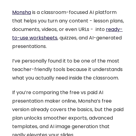
Monsha
is a classroom-focused AI platform
that helps you turn any content - lesson plans,
documents, videos, or even URLs - into
ready-
to-use worksheets
, quizzes, and AI-generated
presentations.
I’ve personally found it to be one of the most
teacher-friendly tools because it understands
what you actually need inside the classroom.
If you’re comparing the free vs paid AI
presentation maker online, Monsha’s free
version already covers the basics, but the paid
plan unlocks smoother exports, advanced
templates, and AI image generation that
really elevates your slides.