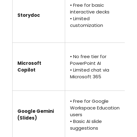
(Pr
• Free for basic
• 
interactive decks
Storydoc
int
• Limited
• A
customization
and
cu
• 
• No free tier for
ad
Microsoft
PowerPoint AI
• 
Copilot
• Limited chat via
Cop
Microsoft 365
ful
fe
• 
• Free for Google
(G
Workspace Education
Google Gemini
Ad
users
(Slides)
• F
• Basic AI slide
and
suggestions
ge