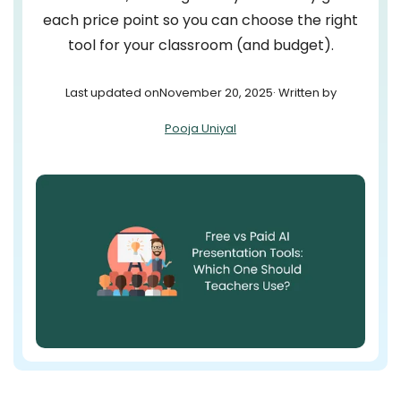
each price point so you can choose the right
tool for your classroom (and budget).
Last updated on
November 20, 2025
· Written by
Pooja Uniyal