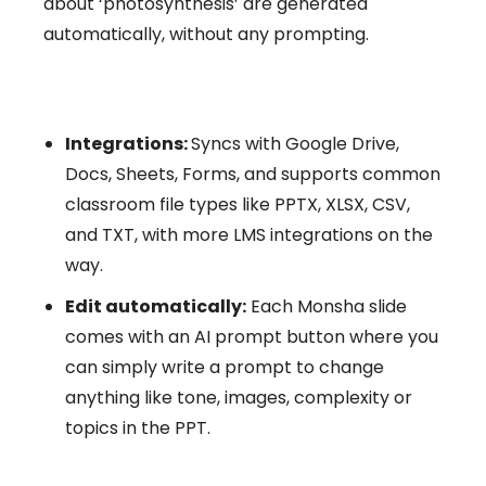
about ‘photosynthesis’ are generated
automatically, without any prompting.
Integrations:
Syncs with Google Drive,
Docs, Sheets, Forms, and supports common
classroom file types like PPTX, XLSX, CSV,
and TXT, with more LMS integrations on the
way.
Edit automatically:
Each Monsha slide
comes with an AI prompt button where you
can simply write a prompt to change
anything like tone, images, complexity or
topics in the PPT.