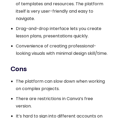
of templates and resources. The platform
itself is very user-friendly and easy to
navigate.
Drag-and-drop interface lets you create
lesson plans, presentations quickly.
Convenience of creating professional-
looking visuals with minimal design skill/time.
Cons
The platform can slow down when working
on complex projects.
There are restrictions in Canva’s free
version.
It’s hard to sign into different accounts on