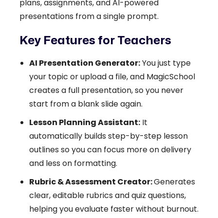
plans, assignments, and AI-powered
presentations from a single prompt.
Key Features for Teachers
AI Presentation Generator:
You just type
your topic or upload a file, and MagicSchool
creates a full presentation, so you never
start from a blank slide again.
Lesson Planning Assistant:
It
automatically builds step-by-step lesson
outlines so you can focus more on delivery
and less on formatting.
Rubric & Assessment Creator:
Generates
clear, editable rubrics and quiz questions,
helping you evaluate faster without burnout.