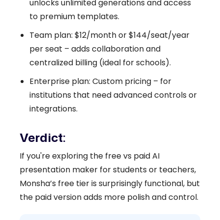
unlocks unlimited generations and access
to premium templates.
Team plan: $12/month or $144/seat/year
per seat – adds collaboration and
centralized billing (ideal for schools).
Enterprise plan: Custom pricing – for
institutions that need advanced controls or
integrations.
Verdict:
If you're exploring the free vs paid AI
presentation maker for students or teachers,
Monsha’s free tier is surprisingly functional, but
the paid version adds more polish and control.