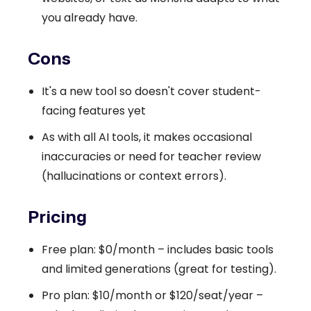
you already have.
Cons
It's a new tool so doesn't cover student-
facing features yet
As with all AI tools, it makes occasional
inaccuracies or need for teacher review
(hallucinations or context errors).
Pricing
Free plan: $0/month – includes basic tools
and limited generations (great for testing).
Pro plan: $10/month or $120/seat/year –