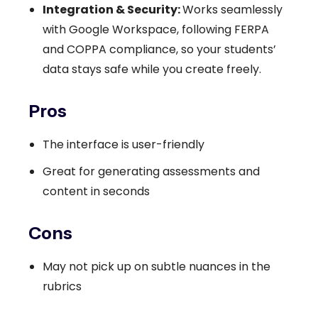
Integration & Security:
Works seamlessly
with Google Workspace, following FERPA
and COPPA compliance, so your students’
data stays safe while you create freely.
Pros
The interface is user-friendly
Great for generating assessments and
content in seconds
Cons
May not pick up on subtle nuances in the
rubrics