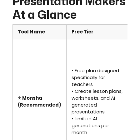
Presentation Makers
At a Glance
Tool Name
Free Tier
Pa
• 
or 
• U
co
• Free plan designed
ge
specifically for
an
teachers
too
• Create lesson plans,
•
⭐ Monsha
worksheets, and AI-
Co
(Recommended)
generated
fea
presentations
te
• Limited AI
sc
generations per
• I
month
ed