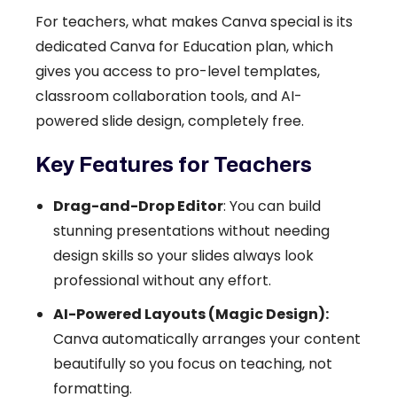
For teachers, what makes Canva special is its
dedicated Canva for Education plan, which
gives you access to pro-level templates,
classroom collaboration tools, and AI-
powered slide design, completely free.
Key Features for Teachers
Drag-and-Drop Editor
: You can build
stunning presentations without needing
design skills so your slides always look
professional without any effort.
AI-Powered Layouts (Magic Design):
Canva automatically arranges your content
beautifully so you focus on teaching, not
formatting.