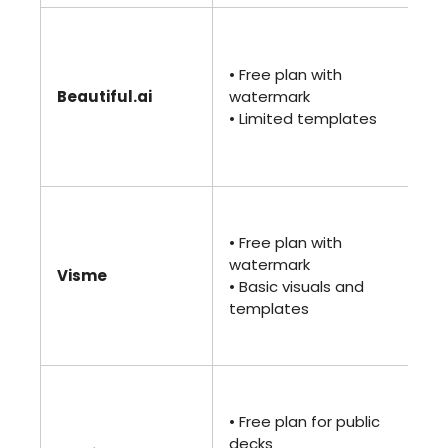
• 
(Pr
• Free plan with
• U
Beautiful.ai
watermark
sli
• Limited templates
te
• 
ana
•
$1
• Free plan with
(St
watermark
Visme
• 
• Basic visuals and
te
templates
• E
ana
• 
(Pl
• Free plan for public
• P
decks