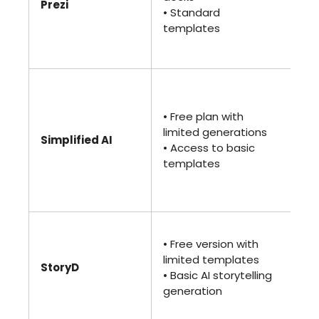
Prezi
pr
• Standard
• A
templates
and
ac
• 
(Pr
• Free plan with
• U
limited generations
de
Simplified AI
• Access to basic
•
templates
Co
an
too
• 
• Free version with
• 
limited templates
te
StoryD
• Basic AI storytelling
• A
generation
an
col