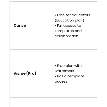
•
$1
• Free for educators
(Pr
(Education plan)
• B
Canva
• Full access to
• 
templates and
me
collaboration
Ma
AI
•
$2
• Free plan with
(Pr
watermark
• U
Visme (Pro)
• Basic template
vis
access
• A
an
sh
• 