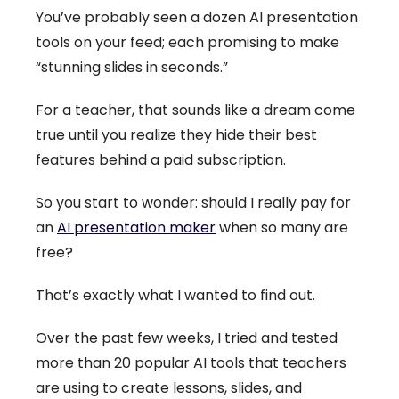
You’ve probably seen a dozen AI presentation
tools on your feed; each promising to make
“stunning slides in seconds.”
For a teacher, that sounds like a dream come
true until you realize they hide their best
features behind a paid subscription.
So you start to wonder: should I really pay for
an
AI presentation maker
when so many are
free?
That’s exactly what I wanted to find out.
Over the past few weeks, I tried and tested
more than 20 popular AI tools that teachers
are using to create lessons, slides, and