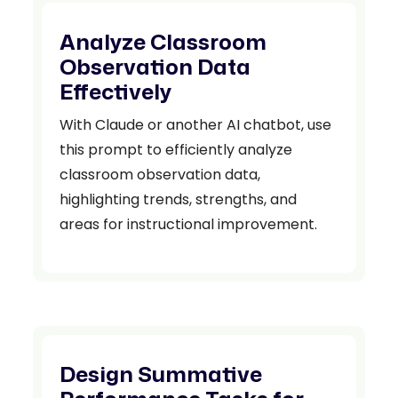
Analyze Classroom
Observation Data
Effectively
With Claude or another AI chatbot, use
this prompt to efficiently analyze
classroom observation data,
highlighting trends, strengths, and
areas for instructional improvement.
Design Summative