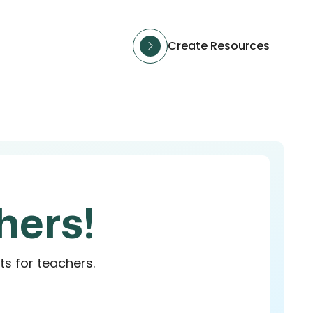
Create Resources
hers!
ts for teachers.