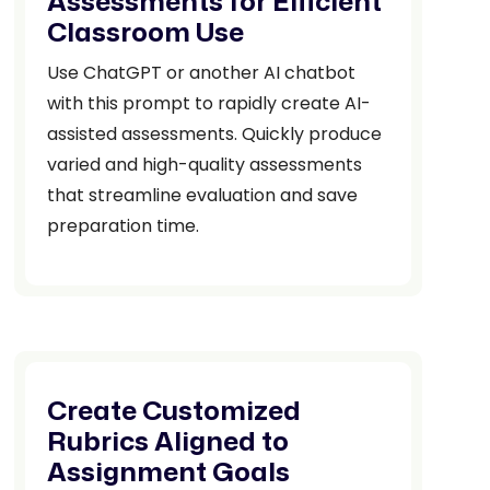
Assessments for Efficient
Classroom Use
Use ChatGPT or another AI chatbot
with this prompt to rapidly create AI-
assisted assessments. Quickly produce
varied and high-quality assessments
that streamline evaluation and save
preparation time.
Create Customized
Rubrics Aligned to
Assignment Goals