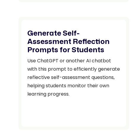
Generate Self-
Assessment Reflection
Prompts for Students
Use ChatGPT or another AI chatbot
with this prompt to efficiently generate
reflective self-assessment questions,
helping students monitor their own
learning progress.