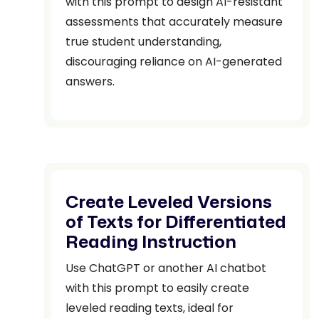
with this prompt to design AI-resistant
assessments that accurately measure
true student understanding,
discouraging reliance on AI-generated
answers.
Create Leveled Versions
of Texts for Differentiated
Reading Instruction
Use ChatGPT or another AI chatbot
with this prompt to easily create
leveled reading texts, ideal for