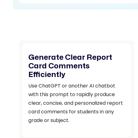
Generate Clear Report
Card Comments
Efficiently
Use ChatGPT or another AI chatbot
with this prompt to rapidly produce
clear, concise, and personalized report
card comments for students in any
grade or subject.