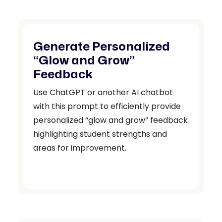
Generate Personalized
“Glow and Grow”
Feedback
Use ChatGPT or another AI chatbot
with this prompt to efficiently provide
personalized “glow and grow” feedback
highlighting student strengths and
areas for improvement.