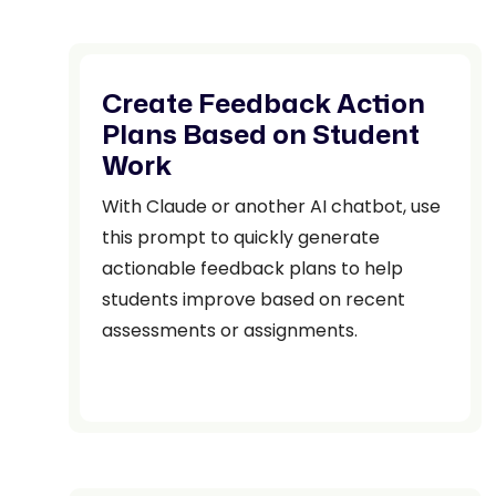
Create Feedback Action
Plans Based on Student
Work
With Claude or another AI chatbot, use
this prompt to quickly generate
actionable feedback plans to help
students improve based on recent
assessments or assignments.