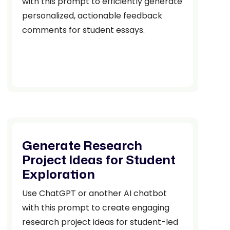
with this prompt to efficiently generate
personalized, actionable feedback
comments for student essays.
Generate Research
Project Ideas for Student
Exploration
Use ChatGPT or another AI chatbot
with this prompt to create engaging
research project ideas for student-led