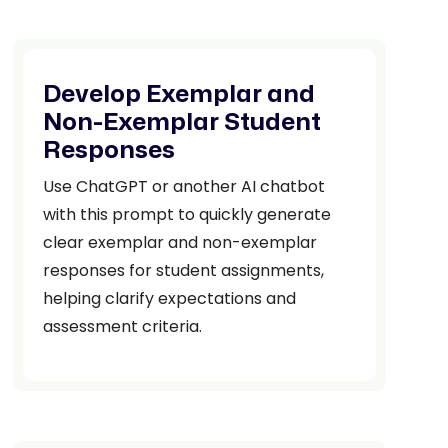
Develop Exemplar and
Non-Exemplar Student
Responses
Use ChatGPT or another AI chatbot
with this prompt to quickly generate
clear exemplar and non-exemplar
responses for student assignments,
helping clarify expectations and
assessment criteria.