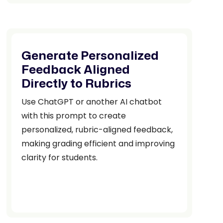
Generate Personalized
Feedback Aligned
Directly to Rubrics
Use ChatGPT or another AI chatbot
with this prompt to create
personalized, rubric-aligned feedback,
making grading efficient and improving
clarity for students.