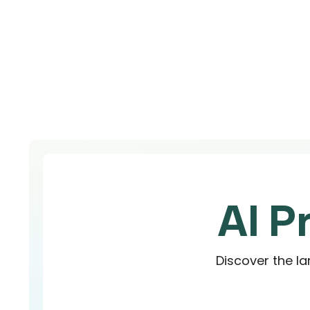
AI P
Discover the la