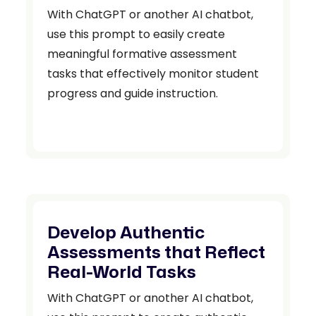
With ChatGPT or another AI chatbot,
use this prompt to easily create
meaningful formative assessment
tasks that effectively monitor student
progress and guide instruction.
Develop Authentic
Assessments that Reflect
Real-World Tasks
With ChatGPT or another AI chatbot,