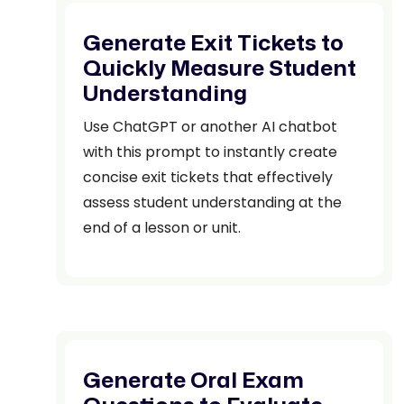
Generate Exit Tickets to
Quickly Measure Student
Understanding
Use ChatGPT or another AI chatbot
with this prompt to instantly create
concise exit tickets that effectively
assess student understanding at the
end of a lesson or unit.
Generate Oral Exam