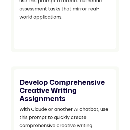
use this prompt to create authentic
assessment tasks that mirror real-
world applications.
Develop Comprehensive
Creative Writing
Assignments
With Claude or another AI chatbot, use
this prompt to quickly create
comprehensive creative writing