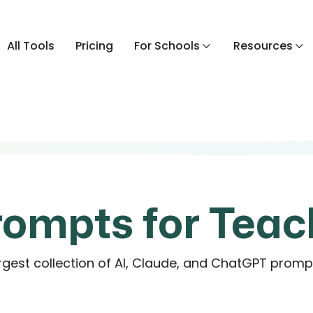
All Tools
Pricing
For Schools
Resources
rompts for Teac
rgest collection of AI, Claude, and ChatGPT promp