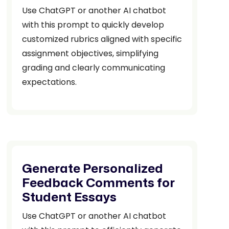
Use ChatGPT or another AI chatbot
with this prompt to quickly develop
customized rubrics aligned with specific
assignment objectives, simplifying
grading and clearly communicating
expectations.
Generate Personalized
Feedback Comments for
Student Essays
Use ChatGPT or another AI chatbot