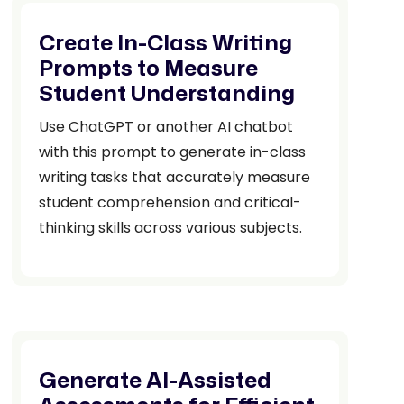
Create In-Class Writing
Prompts to Measure
Student Understanding
Use ChatGPT or another AI chatbot
with this prompt to generate in-class
writing tasks that accurately measure
student comprehension and critical-
thinking skills across various subjects.
Generate AI-Assisted