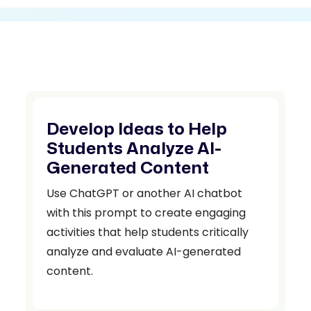
Develop Ideas to Help
Students Analyze AI-
Generated Content
Use ChatGPT or another AI chatbot
with this prompt to create engaging
activities that help students critically
analyze and evaluate AI-generated
content.