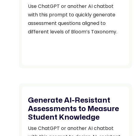
Use ChatGPT or another AI chatbot
with this prompt to quickly generate
assessment questions aligned to
different levels of Bloom’s Taxonomy.
Generate AI-Resistant
Assessments to Measure
Student Knowledge
Use ChatGPT or another AI chatbot