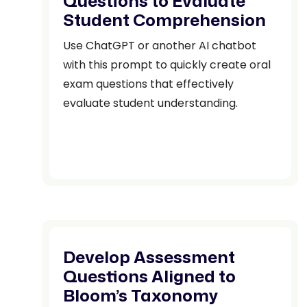
Questions to Evaluate
Student Comprehension
Use ChatGPT or another AI chatbot
with this prompt to quickly create oral
exam questions that effectively
evaluate student understanding.
Develop Assessment
Questions Aligned to
Bloom’s Taxonomy