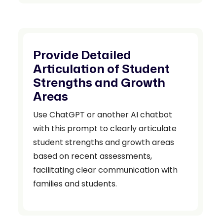
Provide Detailed
Articulation of Student
Strengths and Growth
Areas
Use ChatGPT or another AI chatbot
with this prompt to clearly articulate
student strengths and growth areas
based on recent assessments,
facilitating clear communication with
families and students.