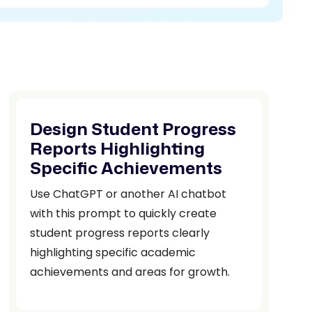
Design Student Progress
Reports Highlighting
Specific Achievements
Use ChatGPT or another AI chatbot
with this prompt to quickly create
student progress reports clearly
highlighting specific academic
achievements and areas for growth.