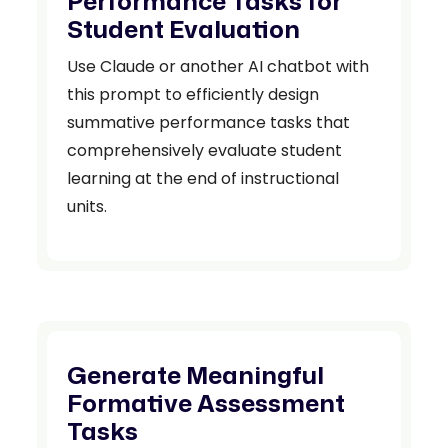
Performance Tasks for
Student Evaluation
Use Claude or another AI chatbot with
this prompt to efficiently design
summative performance tasks that
comprehensively evaluate student
learning at the end of instructional
units.
Generate Meaningful
Formative Assessment
Tasks