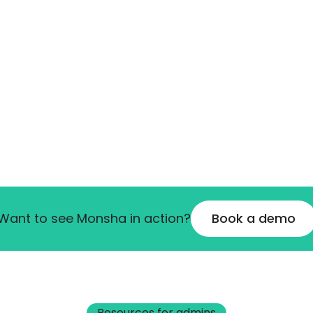
Want to see Monsha in action?
Book a demo
Resources for admins