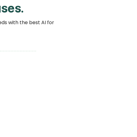
ses.
ds with the best AI for