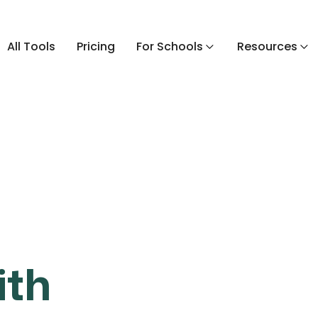
All Tools
Pricing
For Schools
Resources
ith