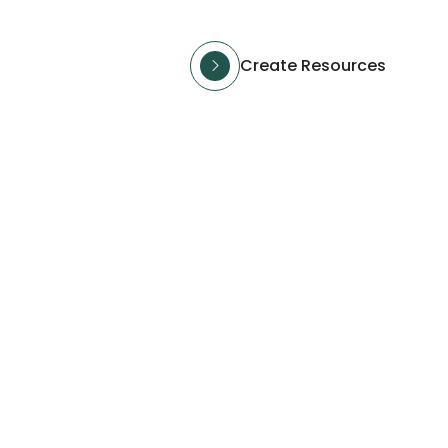
Create Resources