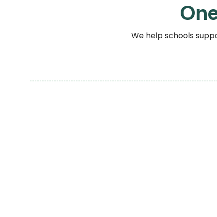
One
We help schools suppor