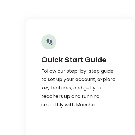
Quick Start Guide
Follow our step-by-step guide
to set up your account, explore
key features, and get your
teachers up and running
smoothly with Monsha.