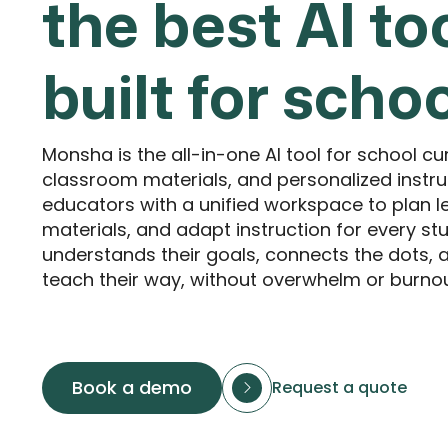
the best AI to
built for scho
Monsha is the all-in-one AI tool for school cu
classroom materials, and personalized instr
educators with a unified workspace to plan l
materials, and adapt instruction for every stu
understands their goals, connects the dots,
teach their way, without overwhelm or burnou
Book a demo
Request a quote