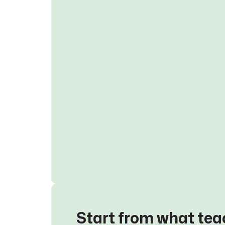
Start from what tea