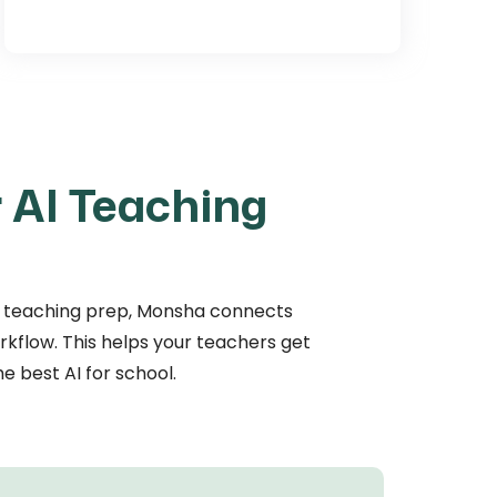
 AI Teaching
t of teaching prep, Monsha connects
orkflow. This helps your teachers get
e best AI for school.