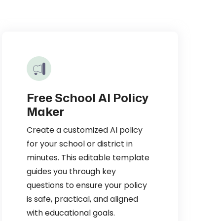
Free School AI Policy
Maker
Create a customized AI policy
for your school or district in
minutes. This editable template
guides you through key
questions to ensure your policy
is safe, practical, and aligned
with educational goals.