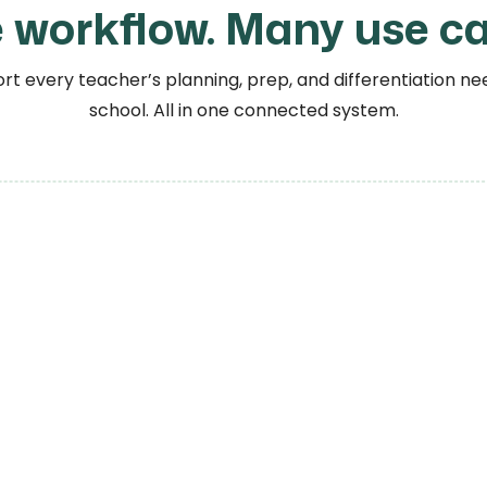
 workflow. Many use ca
t every teacher’s planning, prep, and differentiation nee
school. All in one connected system.