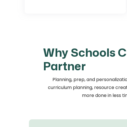
Why Schools C
Partner
Planning, prep, and personalizatio
curriculum planning, resource creati
more done in less ti