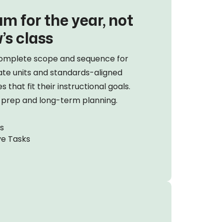
m for the year, not
’s class
omplete scope and sequence for
ate units and standards-aligned
 that fit their instructional goals.
m prep and long-term planning.
s
ve Tasks