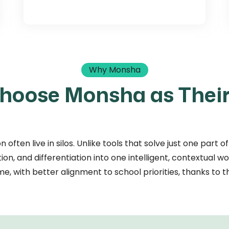
Why Monsha
hoose Monsha as Their
n often live in silos. Unlike tools that solve just one par
on, and differentiation into one intelligent, contextual w
me, with better alignment to school priorities, thanks to th