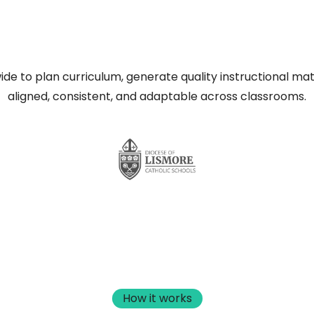
de to plan curriculum, generate quality instructional mat
aligned, consistent, and adaptable across classrooms.
How it works