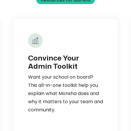
Convince Your
Admin Toolkit
Want your school on board?
This all-in-one toolkit help you
explain what Monsha does and
why it matters to your team and
community.