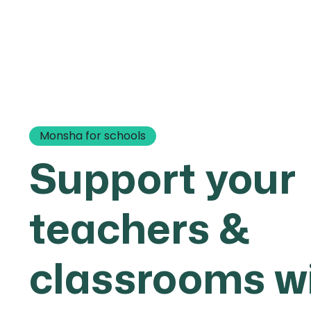
Monsha for schools
Support your
teachers &
classrooms w