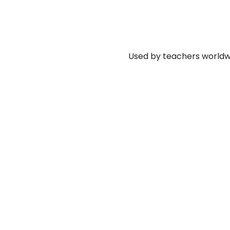
Used by teachers worldwi