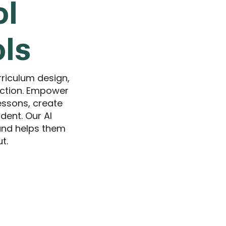
ol
ols
rriculum design,
uction. Empower
essons, create
dent. Our AI
 and helps them
t.