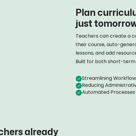
Plan curriculu
just tomorrow
Teachers can create a c
their course, auto-gener
lessons, and add resources
Built for both short-ter
Streamlining Workflow
Reducing Administrati
Automated Processes
chers already