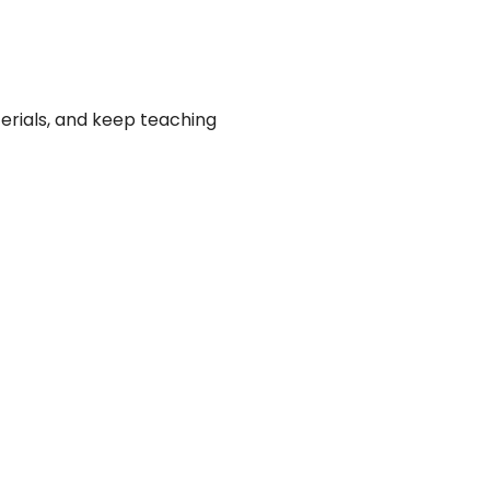
erials, and keep teaching