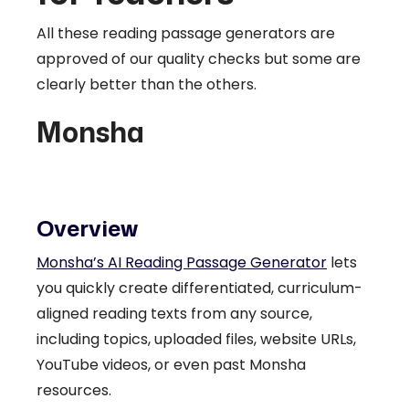
All these reading passage generators are
approved of our quality checks but some are
clearly better than the others.
Monsha
Overview
Monsha’s AI Reading Passage Generator
lets
you quickly create differentiated, curriculum-
aligned reading texts from any source,
including topics, uploaded files, website URLs,
YouTube videos, or even past Monsha
resources.