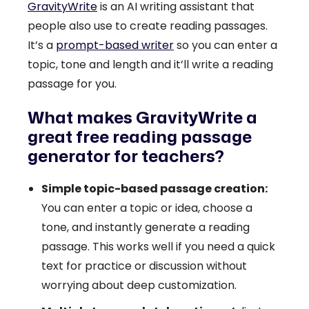
GravityWrite
is an AI writing assistant that
people also use to create reading passages.
It’s a
prompt-based writer
so you can enter a
topic, tone and length and it’ll write a reading
passage for you.
What makes GravityWrite a
great free reading passage
generator for teachers?
Simple topic-based passage creation:
You can enter a topic or idea, choose a
tone, and instantly generate a reading
passage. This works well if you need a quick
text for practice or discussion without
worrying about deep customization.