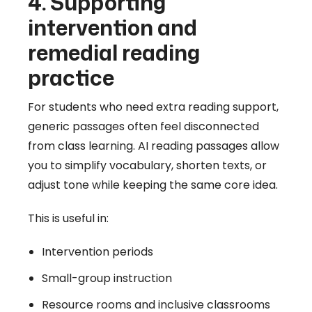
4. Supporting
intervention and
remedial reading
practice
For students who need extra reading support,
generic passages often feel disconnected
from class learning. AI reading passages allow
you to simplify vocabulary, shorten texts, or
adjust tone while keeping the same core idea.
This is useful in:
Intervention periods
Small-group instruction
Resource rooms and inclusive classrooms