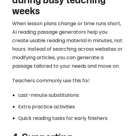
weeks
When lesson plans change or time runs short,
AI reading passage generators help you
create usable reading material in minutes, not
hours. Instead of searching across websites or
modifying articles, you can generate a
passage tailored to your needs and move on.
Teachers commonly use this for:
Last-minute substitutions
Extra practice activities
Quick reading tasks for early finishers