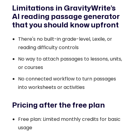
Limitations in GravityWrite’s
AI reading passage generator
that you should know upfront
There's no built-in grade-level, Lexile, or
reading difficulty controls
No way to attach passages to lessons, units,
or courses
No connected workflow to turn passages
into worksheets or activities
Pricing after the free plan
Free plan: Limited monthly credits for basic
usage