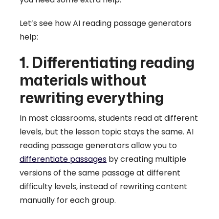
Let’s see how AI reading passage generators
help:
1. Differentiating reading
materials without
rewriting everything
In most classrooms, students read at different
levels, but the lesson topic stays the same. AI
reading passage generators allow you to
differentiate passages
by creating multiple
versions of the same passage at different
difficulty levels, instead of rewriting content
manually for each group.