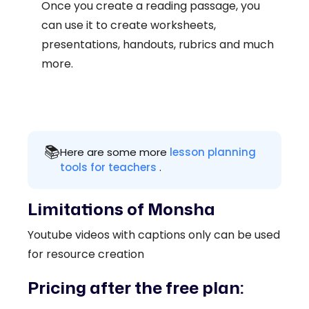
Once you create a reading passage, you
can use it to create worksheets,
presentations, handouts, rubrics and much
more.
📚
Here are some more
lesson planning
tools for teachers
.
Limitations of Monsha
Youtube videos with captions only can be used
for resource creation
Pricing after the free plan: