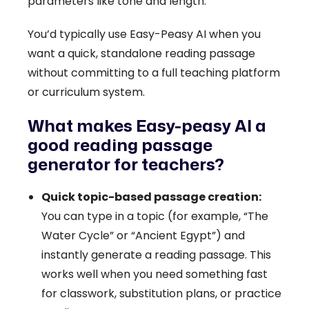
parameters like tone and length.
You’d typically use Easy-Peasy AI when you
want a quick, standalone reading passage
without committing to a full teaching platform
or curriculum system.
What makes Easy-peasy AI a
good reading passage
generator for teachers?
Quick topic-based passage creation:
You can type in a topic (for example, “The
Water Cycle” or “Ancient Egypt”) and
instantly generate a reading passage. This
works well when you need something fast
for classwork, substitution plans, or practice