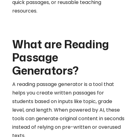
quick passages, or reusable teaching
resources.
What are Reading
Passage
Generators?
A reading passage generator is a tool that
helps you create written passages for
students based on inputs like topic, grade
level, and length. When powered by AI, these
tools can generate original content in seconds
instead of relying on pre-written or overused
texts.