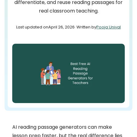
differentiate, and reuse reading passages for
real classroom teaching.
Last updated on
April 26, 2026
· Written by
Pooja Uniyal
AI reading passage generators can make
lesson prep faster, but the real difference lies