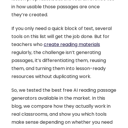
in how usable those passages are once
they’re created.
If you only need a quick block of text, several
tools on this list will get the job done. But for
teachers who
create reading materials
regularly, the challenge isn’t generating
passages, it’s differentiating them, reusing
them, and turning them into lesson-ready
resources without duplicating work.
So, we tested the best free AI reading passage
generators available in the market. In this
blog, we compare how they actually work in
real classrooms, and show you which tools
make sense depending on whether you need