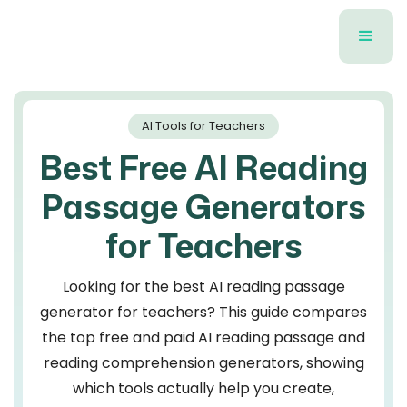
AI Tools for Teachers
Best Free AI Reading
Passage Generators
for Teachers
Looking for the best AI reading passage
generator for teachers? This guide compares
the top free and paid AI reading passage and
reading comprehension generators, showing
which tools actually help you create,