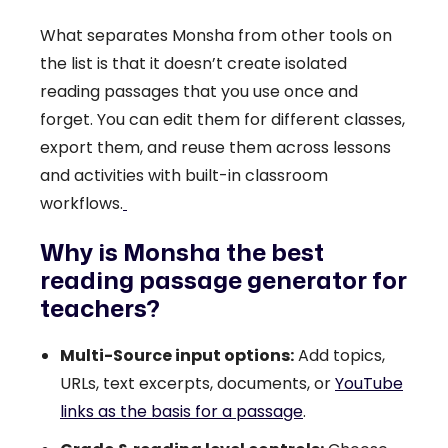
What separates Monsha from other tools on
the list is that it doesn’t create isolated
reading passages that you use once and
forget. You can edit them for different classes,
export them, and reuse them across lessons
and activities with built-in classroom
workflows.
Why is Monsha the best
reading passage generator for
teachers?
Multi-Source input options:
Add topics,
URLs, text excerpts, documents, or
YouTube
links as the basis for a passage
.