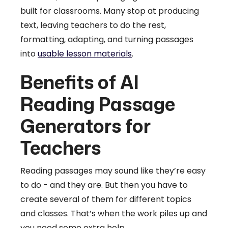
built for classrooms. Many stop at producing
text, leaving teachers to do the rest,
formatting, adapting, and turning passages
into
usable lesson materials
.
Benefits of AI
Reading Passage
Generators for
Teachers
Reading passages may sound like they’re easy
to do - and they are. But then you have to
create several of them for different topics
and classes. That’s when the work piles up and
you need some extra help.