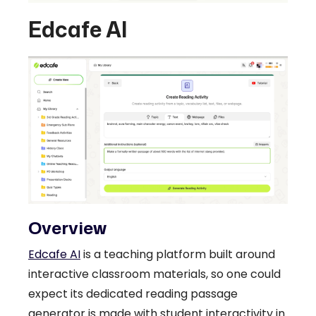
Edcafe AI
Overview
Edcafe AI
is a teaching platform built around
interactive classroom materials, so one could
expect its dedicated reading passage
generator is made with student interactivity in