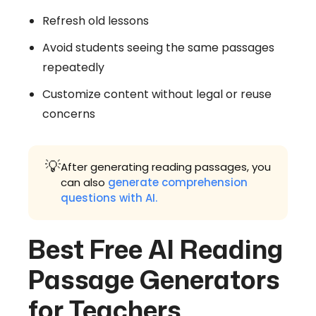
Refresh old lessons
Avoid students seeing the same passages
repeatedly
Customize content without legal or reuse
concerns
💡
After generating reading passages, you
can also
generate comprehension
questions with AI.
Best Free AI Reading
Passage Generators
for Teachers