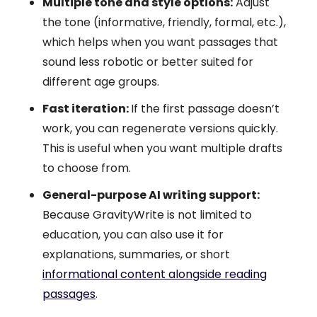
Multiple tone and style options:
Adjust
the tone (informative, friendly, formal, etc.),
which helps when you want passages that
sound less robotic or better suited for
different age groups.
Fast iteration:
If the first passage doesn’t
work, you can regenerate versions quickly.
This is useful when you want multiple drafts
to choose from.
General-purpose AI writing support:
Because GravityWrite is not limited to
education, you can also use it for
explanations, summaries, or short
informational content alongside reading
passages
.