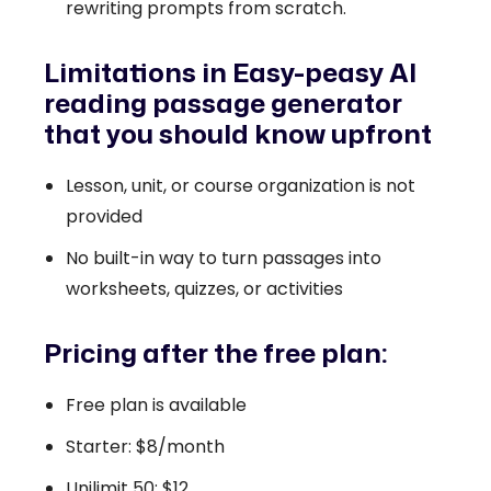
rewriting prompts from scratch.
Limitations in Easy-peasy AI
reading passage generator
that you should know upfront
Lesson, unit, or course organization is not
provided
No built-in way to turn passages into
worksheets, quizzes, or activities
Pricing after the free plan:
Free plan is available
Starter: $8/month
Unilimit 50: $12