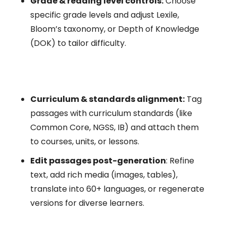
Grade & reading level controls:
Choose
specific grade levels and adjust Lexile,
Bloom’s taxonomy, or Depth of Knowledge
(DOK) to tailor difficulty.
Curriculum & standards alignment:
Tag
passages with curriculum standards (like
Common Core, NGSS, IB) and attach them
to courses, units, or lessons.
Edit passages post-generation
: Refine
text, add rich media (images, tables),
translate into 60+ languages, or regenerate
versions for diverse learners.