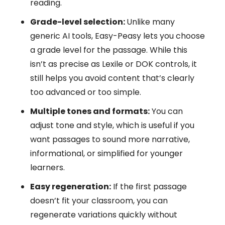
reading.
Grade-level selection:
Unlike many
generic AI tools, Easy-Peasy lets you choose
a grade level for the passage. While this
isn’t as precise as Lexile or DOK controls, it
still helps you avoid content that’s clearly
too advanced or too simple.
Multiple tones and formats:
You can
adjust tone and style, which is useful if you
want passages to sound more narrative,
informational, or simplified for younger
learners.
Easy regeneration:
If the first passage
doesn’t fit your classroom, you can
regenerate variations quickly without