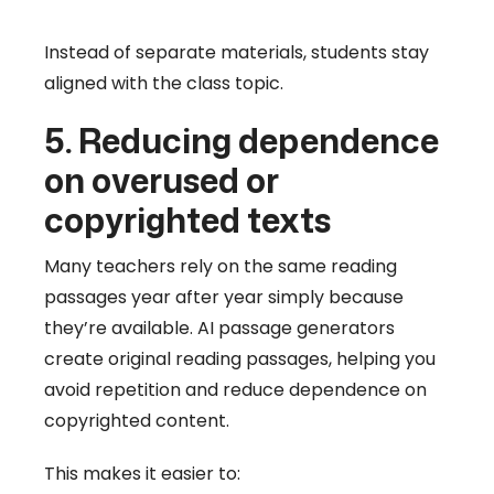
Instead of separate materials, students stay
aligned with the class topic.
5. Reducing dependence
on overused or
copyrighted texts
Many teachers rely on the same reading
passages year after year simply because
they’re available. AI passage generators
create original reading passages, helping you
avoid repetition and reduce dependence on
copyrighted content.
This makes it easier to: