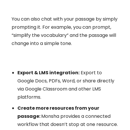
You can also chat with your passage by simply
prompting it. For example, you can prompt,
“simplify the vocabulary” and the passage will
change into a simple tone.
Export & LMS integration:
Export to
Google Docs, PDFs, Word, or share directly
via Google Classroom and other LMS
platforms.
Create more resources from your
passage:
Monsha provides a connected
workflow that doesn’t stop at one resource.