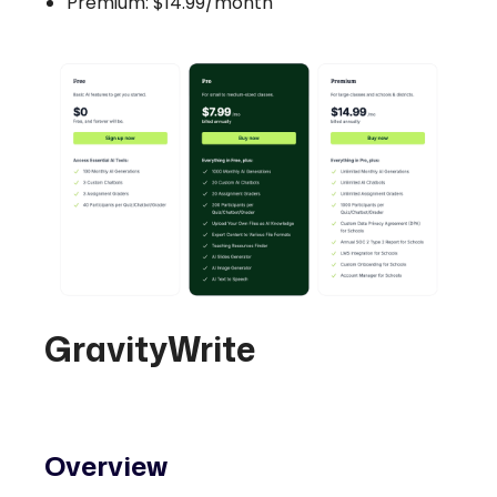
Premium: $14.99/month
GravityWrite
Overview