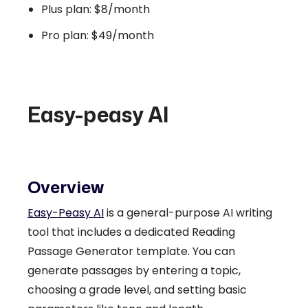
Plus plan: $8/month
Pro plan: $49/month
Easy-peasy AI
Overview
Easy-Peasy AI
is a general-purpose AI writing
tool that includes a dedicated Reading
Passage Generator template. You can
generate passages by entering a topic,
choosing a grade level, and setting basic