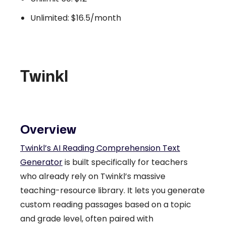
Unlimited: $16.5/month
Twinkl
Overview
Twinkl’s AI Reading Comprehension Text
Generator
is built specifically for teachers
who already rely on Twinkl’s massive
teaching-resource library. It lets you generate
custom reading passages based on a topic
and grade level, often paired with