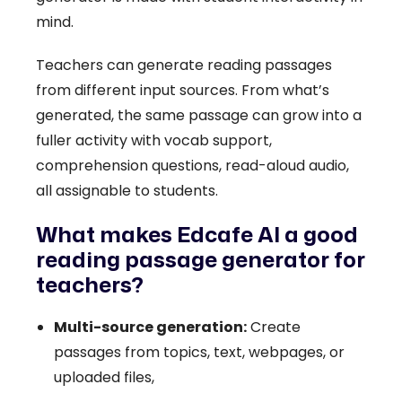
mind.
Teachers can generate reading passages
from different input sources. From what’s
generated, the same passage can grow into a
fuller activity with vocab support,
comprehension questions, read-aloud audio,
all assignable to students.
What makes Edcafe AI a good
reading passage generator for
teachers?
Multi-source generation:
Create
passages from topics, text, webpages, or
uploaded files,