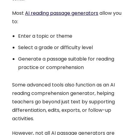
Most
AI reading passage generators
allow you
to:
Enter a topic or theme
Select a grade or difficulty level
Generate a passage suitable for reading
practice or comprehension
Some advanced tools also function as an AI
reading comprehension generator, helping
teachers go beyond just text by supporting
differentiation, edits, exports, or follow-up
activities.
However, not all AI passage generators are