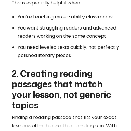
This is especially helpful when:
You’re teaching mixed-ability classrooms
You want struggling readers and advanced
readers working on the same concept
You need leveled texts quickly, not perfectly
polished literary pieces
2. Creating reading
passages that match
your lesson, not generic
topics
Finding a reading passage that fits your exact
lesson is often harder than creating one. With