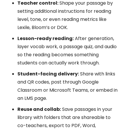
Teacher control:
Shape your passage by
setting additional instructions for reading
level, tone, or even reading metrics like
Lexile, Bloom’s or DOK.
Lesson-ready reading:
After generation,
layer vocab work, a passage quiz, and audio
so the reading becomes something
students can actually work through.
Student-facing delivery:
Share with links
and QR codes, post through Google
Classroom or Microsoft Teams, or embed in
an LMS page.
Reuse and collab:
Save passages in your
library with folders that are shareable to
co-teachers, export to PDF, Word,