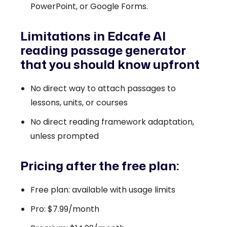
PowerPoint, or Google Forms.
Limitations in Edcafe AI
reading passage generator
that you should know upfront
No direct way to attach passages to
lessons, units, or courses
No direct reading framework adaptation,
unless prompted
Pricing after the free plan:
Free plan: available with usage limits
Pro: $7.99/month