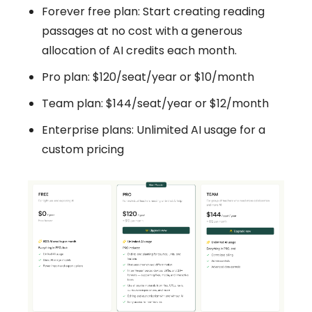
Forever free plan: Start creating reading
passages at no cost with a generous
allocation of AI credits each month.
Pro plan: $120/seat/year or $10/month
Team plan: $144/seat/year or $12/month
Enterprise plans: Unlimited AI usage for a
custom pricing