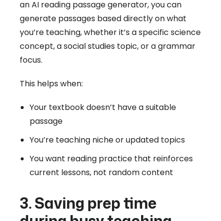
an AI reading passage generator, you can
generate passages based directly on what
you’re teaching, whether it’s a specific science
concept, a social studies topic, or a grammar
focus.
This helps when:
Your textbook doesn’t have a suitable
passage
You’re teaching niche or updated topics
You want reading practice that reinforces
current lessons, not random content
3. Saving prep time
during busy teaching