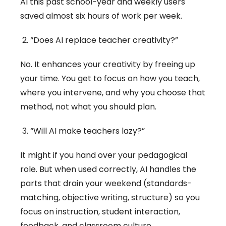
AI this past school-year and weekly users
saved almost six hours of work per week.
“Does AI replace teacher creativity?”
No. It enhances your creativity by freeing up
your time. You get to focus on how you teach,
where you intervene, and why you choose that
method, not what you should plan.
“Will AI make teachers lazy?”
It might if you hand over your pedagogical
role. But when used correctly, AI handles the
parts that drain your weekend (standards-
matching, objective writing, structure) so you
focus on instruction, student interaction,
feedback, and classroom culture.