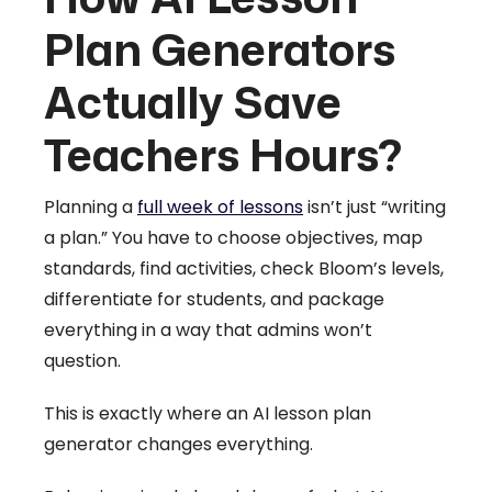
Plan Generators
Actually Save
Teachers Hours?
Planning a
full week of lessons
isn’t just “writing
a plan.” You have to choose objectives, map
standards, find activities, check Bloom’s levels,
differentiate for students, and package
everything in a way that admins won’t
question.
This is exactly where an AI lesson plan
generator changes everything.