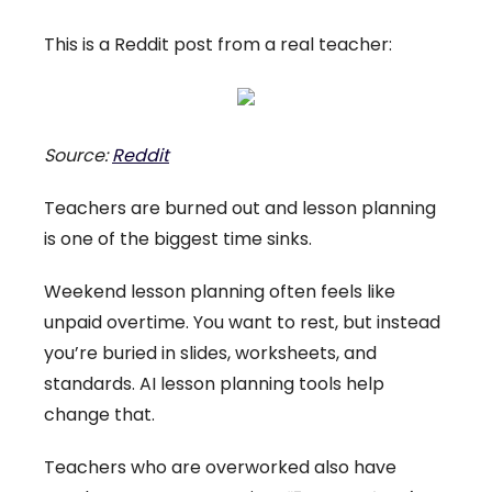
This is a Reddit post from a real teacher:
Source:
Reddit
Teachers are burned out and lesson planning
is one of the biggest time sinks.
Weekend lesson planning often feels like
unpaid overtime. You want to rest, but instead
you’re buried in slides, worksheets, and
standards. AI lesson planning tools help
change that.
Teachers who are overworked also have