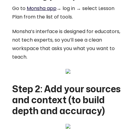
Go to
Monsha app
→ log in → select Lesson
Plan from the list of tools.
Monsha’s interface is designed for educators,
not tech experts, so you’ll see a clean
workspace that asks you what you want to
teach.
Step 2: Add your sources
and context (to build
depth and accuracy)