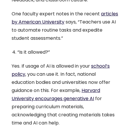
One faculty expert notes in the recent
articles
by American University
says, “Teachers use AI
to automate routine tasks and expedite
student assessments.”
“Is it allowed?”
Yes. If usage of AI is allowed in your
school’s
policy
, you can use it. In fact, national
education bodies and universities now offer
guidance on this. For example,
Harvard
University encourages generative AI
for
preparing curriculum materials,
acknowledging that creating materials takes
time and AI can help.