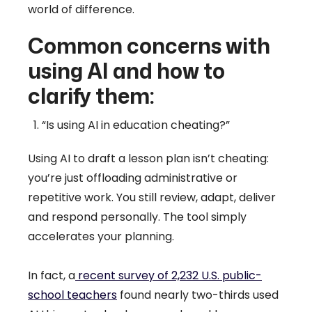
world of difference.
Common concerns with
using AI and how to
clarify them:
“Is using AI in education cheating?”
Using AI to draft a lesson plan isn’t cheating:
you’re just offloading administrative or
repetitive work. You still review, adapt, deliver
and respond personally. The tool simply
accelerates your planning.
In fact, a
recent survey of 2,232 U.S. public-
school teachers
found nearly two-thirds used