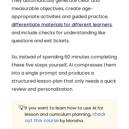
they automatically generate clear and
measurable objectives, create age-
appropriate activities and guided practice,
differentiate materials for different learners
,
and include checks for understanding like
questions and exit tickets.
So, instead of spending 60 minutes completing
these five steps yourself, AI compresses them
into a single prompt and produces a
structured lesson plan that only needs a quick
review and personalization.
💡
If you want to learn how to use AI for
lesson and curriculum planning,
check
out this course
by Monsha.