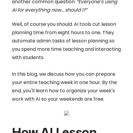
another common question:
“Everyone’s using
AI for everything now… should I?”
Well, of course you should. AI tools cut lesson
planning time from eight hours to one. They
automate admin tasks of lesson planning so
you spend more time teaching and interacting
with students.
In this blog, we discuss how you can prepare
your entire teaching week in one hour. By the
end, you'll learn how to organize your week's
work with AI so your weekends are free.
How AI Lesson