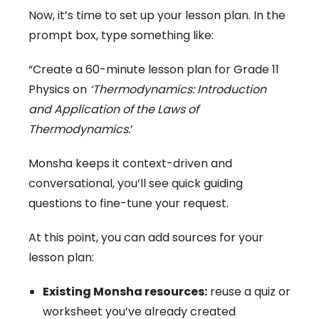
Now, it’s time to set up your lesson plan. In the
prompt box, type something like:
“Create a 60-minute lesson plan for Grade 11
Physics on
‘Thermodynamics: Introduction
and Application of the Laws of
Thermodynamics.
’
Monsha keeps it context-driven and
conversational, you’ll see quick guiding
questions to fine-tune your request.
At this point, you can add sources for your
lesson plan:
Existing Monsha resources:
reuse a quiz or
worksheet you’ve already created