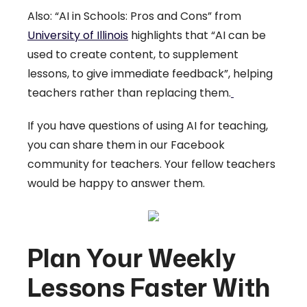
Also: “AI in Schools: Pros and Cons” from
University of Illinois
highlights that “AI can be
used to create content, to supplement
lessons, to give immediate feedback”, helping
teachers rather than replacing them.
If you have questions of using AI for teaching,
you can share them in our Facebook
community for teachers. Your fellow teachers
would be happy to answer them.
Plan Your Weekly
Lessons Faster With