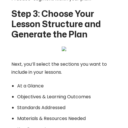
Step 3: Choose Your
Lesson Structure and
Generate the Plan
Next, you’ll select the sections you want to
include in your lessons.
At a Glance
Objectives & Learning Outcomes
Standards Addressed
Materials & Resources Needed