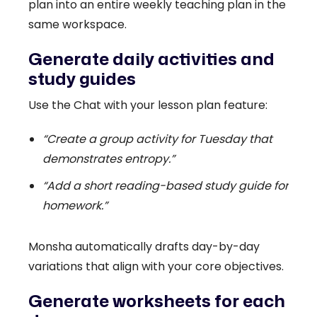
plan into an entire weekly teaching plan in the
same workspace.
Generate daily activities and
study guides
Use the Chat with your lesson plan feature:
“Create a group activity for Tuesday that
demonstrates entropy.”
“Add a short reading-based study guide for
homework.”
Monsha automatically drafts day-by-day
variations that align with your core objectives.
Generate worksheets for each