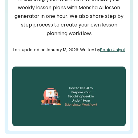
weekly lesson plans with Monsha AI lesson
generator in one hour. We also share step by
step process to create your own lesson
planning workflow.
Last updated on
January 13, 2026
· Written by
Pooja Uniyal