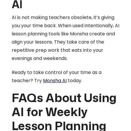
AI
AI is not making teachers obsolete, it’s giving
you your time back. When used intentionally, AI
lesson planning tools like Monsha create and
align your lessons. They take care of the
repetitive prep work that eats into your
evenings and weekends.
Ready to take control of your time as a
teacher? Try
Monsha AI
today.
FAQs About Using
AI for Weekly
Lesson Planning