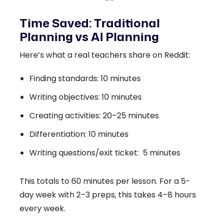
Time Saved: Traditional
Planning vs AI Planning
Here’s what a real teachers share on Reddit:
Finding standards: 10 minutes
Writing objectives: 10 minutes
Creating activities: 20–25 minutes
Differentiation: 10 minutes
Writing questions/exit ticket: 5 minutes
This totals to 60 minutes per lesson. For a 5-
day week with 2–3 preps, this takes 4–8 hours
every week.