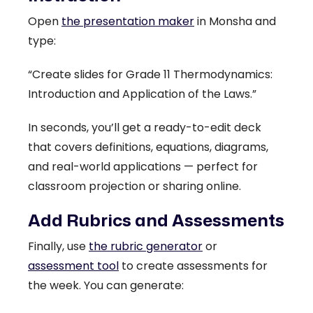
Open
the presentation maker
in Monsha and
type:
“Create slides for Grade 11 Thermodynamics:
Introduction and Application of the Laws.”
In seconds, you’ll get a ready-to-edit deck
that covers definitions, equations, diagrams,
and real-world applications — perfect for
classroom projection or sharing online.
Add Rubrics and Assessments
Finally, use
the rubric generator
or
assessment tool
to create assessments for
the week. You can generate: