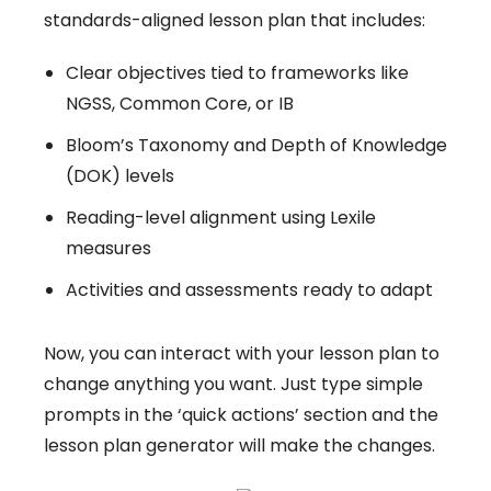
standards-aligned lesson plan that includes:
Clear objectives tied to frameworks like
NGSS, Common Core, or IB
Bloom’s Taxonomy and Depth of Knowledge
(DOK) levels
Reading-level alignment using Lexile
measures
Activities and assessments ready to adapt
Now, you can interact with your lesson plan to
change anything you want. Just type simple
prompts in the ‘quick actions’ section and the
lesson plan generator will make the changes.