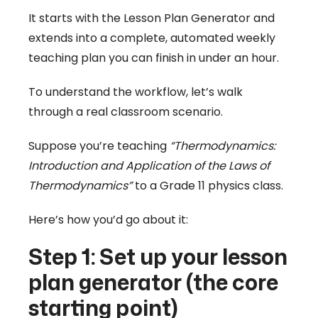
It starts with the Lesson Plan Generator and
extends into a complete, automated weekly
teaching plan you can finish in under an hour.
To understand the workflow, let’s walk
through a real classroom scenario.
Suppose you’re teaching
“Thermodynamics:
Introduction and Application of the Laws of
Thermodynamics”
to a Grade 11 physics class.
Here’s how you’d go about it:
Step 1: Set up your lesson
plan generator (the core
starting point)