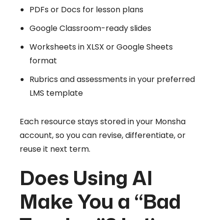
PDFs or Docs for lesson plans
Google Classroom-ready slides
Worksheets in XLSX or Google Sheets
format
Rubrics and assessments in your preferred
LMS template
Each resource stays stored in your Monsha
account, so you can revise, differentiate, or
reuse it next term.
Does Using AI
Make You a “Bad