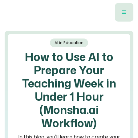
AI in Education
How to Use AI to
Prepare Your
Teaching Week in
Under 1 Hour
(Monsha.ai
Workflow)
In this blog, you'll learn how to create your