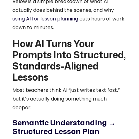
Below is a simple breakdown of what AI
actually does behind the scenes, and why
using AI for lesson planning
cuts hours of work
down to minutes.
How AI Turns Your
Prompts Into Structured,
Standards-Aligned
Lessons
Most teachers think AI “just writes text fast.”
but it’s actually doing something much
deeper:
Semantic Understanding →
Structured Lesson Plan