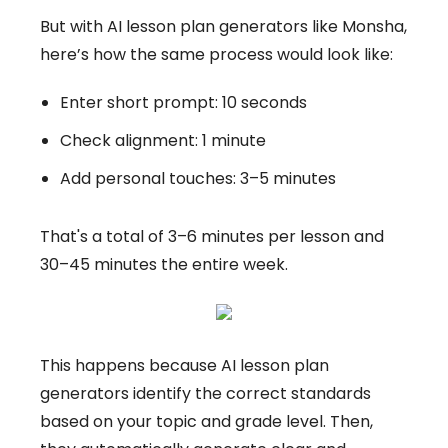
But with AI lesson plan generators like Monsha,
here’s how the same process would look like:
Enter short prompt: 10 seconds
Check alignment: 1 minute
Add personal touches: 3–5 minutes
That's a total of 3–6 minutes per lesson and
30–45 minutes the entire week.
This happens because AI lesson plan
generators identify the correct standards
based on your topic and grade level. Then,