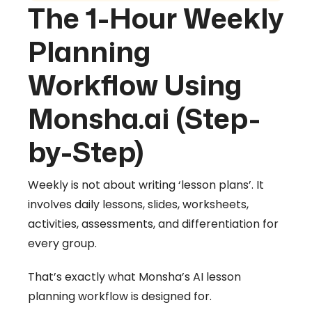
The 1-Hour Weekly
Planning
Workflow Using
Monsha.ai (Step-
by-Step)
Weekly is not about writing ‘lesson plans’. It
involves daily lessons, slides, worksheets,
activities, assessments, and differentiation for
every group.
That’s exactly what Monsha’s AI lesson
planning workflow is designed for.