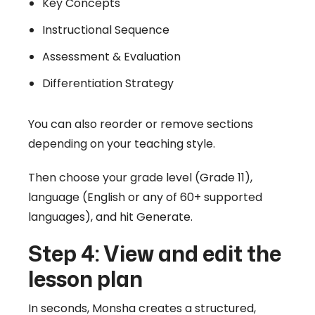
Key Concepts
Instructional Sequence
Assessment & Evaluation
Differentiation Strategy
You can also reorder or remove sections
depending on your teaching style.
Then choose your grade level (Grade 11),
language (English or any of 60+ supported
languages), and hit Generate.
Step 4: View and edit the
lesson plan
In seconds, Monsha creates a structured,