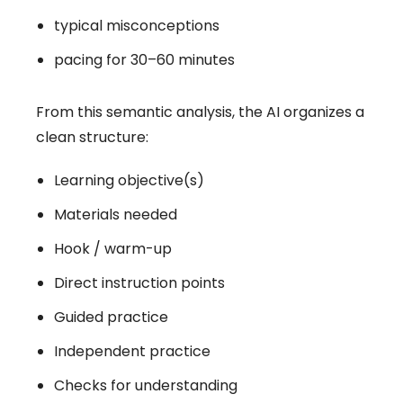
typical misconceptions
pacing for 30–60 minutes
From this semantic analysis, the AI organizes a
clean structure:
Learning objective(s)
Materials needed
Hook / warm-up
Direct instruction points
Guided practice
Independent practice
Checks for understanding