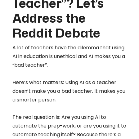
Teacher”? Let’s
Address the
Reddit Debate
A lot of teachers have the dilemma that using
AI in education is unethical and AI makes you a
“bad teacher”.
Here’s what matters: Using AI as a teacher
doesn’t make you a bad teacher. It makes you
a smarter person.
The real question is: Are you using AI to
automate the prep-work, or are you using it to
automate teaching itself? Because there’s a