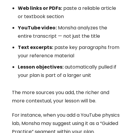
Web links or PDFs:
paste a reliable article
or textbook section
YouTube video:
Monsha analyzes the
entire transcript — not just the title
Text excerpts:
paste key paragraphs from
your reference material
Lesson objectives:
automatically pulled if
your plan is part of a larger unit
The more sources you add, the richer and
more contextual, your lesson will be.
For instance, when you add a YouTube physics
lab, Monsha may suggest using it as a “Guided
Practice” segment within your plan.