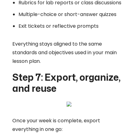
Rubrics for lab reports or class discussions
Multiple-choice or short-answer quizzes
Exit tickets or reflective prompts
Everything stays aligned to the same
standards and objectives used in your main
lesson plan.
Step 7: Export, organize,
and reuse
Once your week is complete, export
everything in one go: