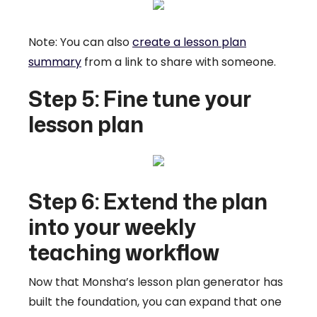
Note: You can also
create a lesson plan
summary
from a link to share with someone.
Step 5: Fine tune your
lesson plan
Step 6: Extend the plan
into your weekly
teaching workflow
Now that Monsha’s lesson plan generator has
built the foundation, you can expand that one