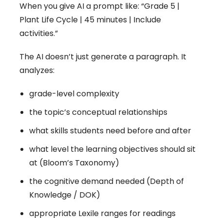
When you give AI a prompt like: “Grade 5 |
Plant Life Cycle | 45 minutes | Include
activities.”
The AI doesn’t just generate a paragraph. It
analyzes:
grade-level complexity
the topic’s conceptual relationships
what skills students need before and after
what level the learning objectives should sit
at (Bloom’s Taxonomy)
the cognitive demand needed (Depth of
Knowledge / DOK)
appropriate Lexile ranges for readings