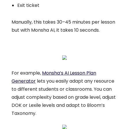
Exit ticket
Manually, this takes 30–45 minutes per lesson
but with Monsha AI, it takes 10 seconds.
For example,
Monsha’s AI Lesson Plan
Generator
lets you easily adapt any resource
to different students or classrooms. You can
adjust complexity based on grade level, adjust
DOK or Lexile levels and adapt to Bloom’s
Taxonomy.