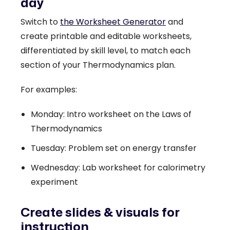
day
Switch to
the Worksheet Generator
and
create printable and editable worksheets,
differentiated by skill level, to match each
section of your Thermodynamics plan.
For examples:
Monday: Intro worksheet on the Laws of
Thermodynamics
Tuesday: Problem set on energy transfer
Wednesday: Lab worksheet for calorimetry
experiment
Create slides & visuals for
instruction