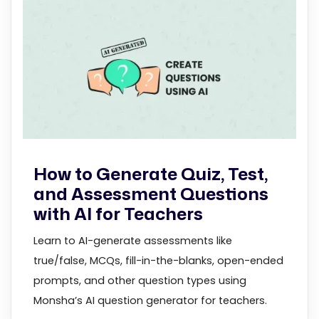
How to Generate Quiz, Test,
and Assessment Questions
with AI for Teachers
Learn to AI-generate assessments like
true/false, MCQs, fill-in-the-blanks, open-ended
prompts, and other question types using
Monsha’s AI question generator for teachers.