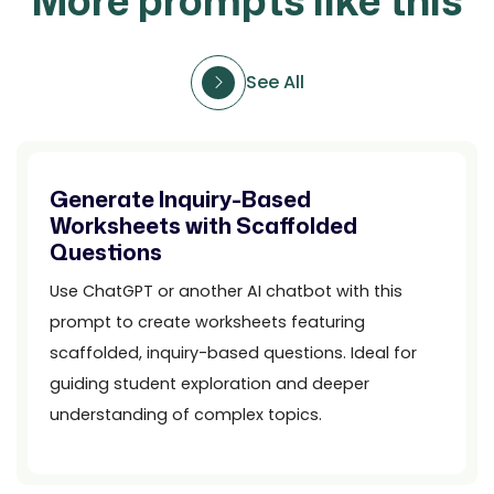
More prompts like this
See All
Generate Inquiry-Based
Worksheets with Scaffolded
Questions
Use ChatGPT or another AI chatbot with this
prompt to create worksheets featuring
scaffolded, inquiry-based questions. Ideal for
guiding student exploration and deeper
understanding of complex topics.