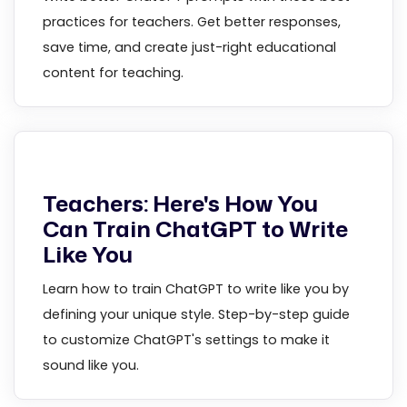
practices for teachers. Get better responses,
save time, and create just-right educational
content for teaching.
Teachers: Here's How You
Can Train ChatGPT to Write
Like You
Learn how to train ChatGPT to write like you by
defining your unique style. Step-by-step guide
to customize ChatGPT's settings to make it
sound like you.