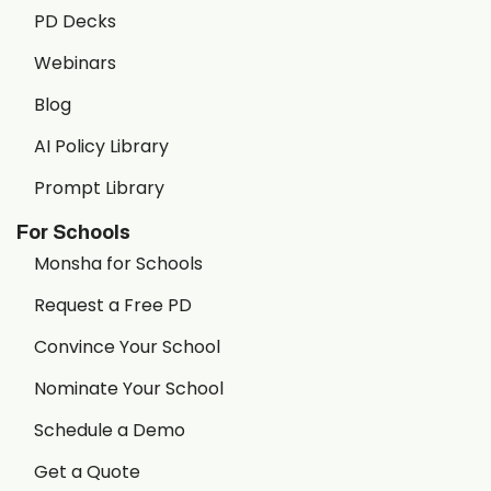
PD Decks
Webinars
Blog
AI Policy Library
Prompt Library
For Schools
Monsha for Schools
Request a Free PD
Convince Your School
Nominate Your School
Schedule a Demo
Get a Quote