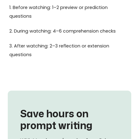
1. Before watching: 1–2 preview or prediction
questions
2. During watching: 4–6 comprehension checks
3. After watching: 2–3 reflection or extension
questions
Save hours on
prompt writing