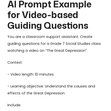
AI Prompt Example
for Video-based
Guiding Questions
You are a classroom support assistant. Create
guiding questions for a Grade 7 Social Studies class
watching a video on “The Great Depression”.
Context:
- Video length: 10 minutes
- Learning objective: Understand the causes and
effects of the Great Depression
Include: