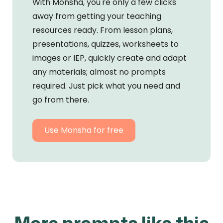
With Monsha, you're only a few clicks
away from getting your teaching
resources ready. From lesson plans,
presentations, quizzes, worksheets to
images or IEP, quickly create and adapt
any materials; almost no prompts
required. Just pick what you need and
go from there.
Use Monsha for free