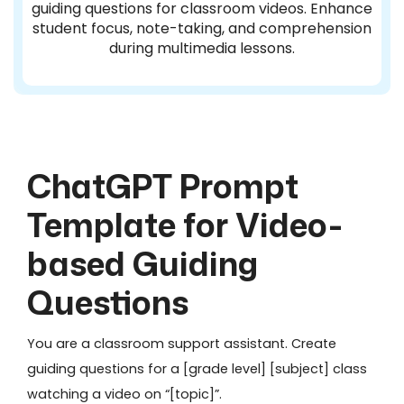
guiding questions for classroom videos. Enhance
student focus, note-taking, and comprehension
during multimedia lessons.
ChatGPT Prompt
Template for Video-
based Guiding
Questions
You are a classroom support assistant. Create
guiding questions for a [grade level] [subject] class
watching a video on “[topic]”.