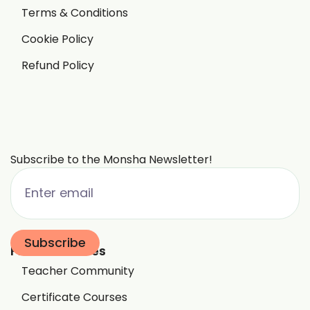
Terms & Conditions
Cookie Policy
Refund Policy
Subscribe to the Monsha Newsletter!
Free Resources
Teacher Community
Certificate Courses