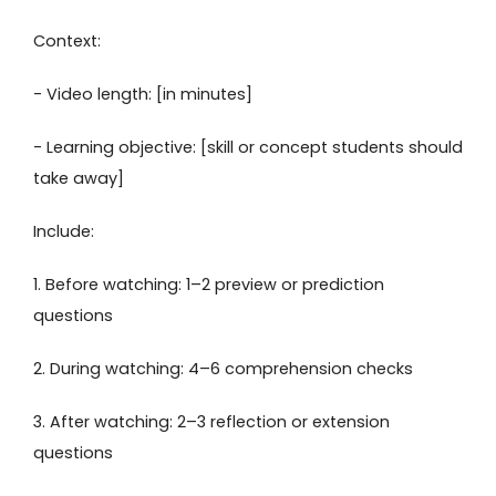
Context:
- Video length: [in minutes]
- Learning objective: [skill or concept students should
take away]
Include:
1. Before watching: 1–2 preview or prediction
questions
2. During watching: 4–6 comprehension checks
3. After watching: 2–3 reflection or extension
questions