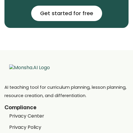
Get started for free
AI teaching tool for curriculum planning, lesson planning,
resource creation, and differentiation.
Compliance
Privacy Center
Privacy Policy