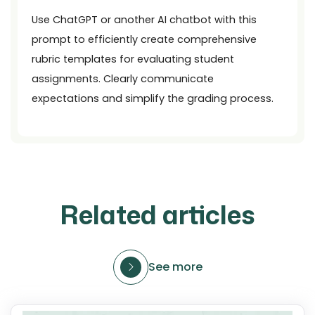
Use ChatGPT or another AI chatbot with this
prompt to efficiently create comprehensive
rubric templates for evaluating student
assignments. Clearly communicate
expectations and simplify the grading process.
Related articles
See more