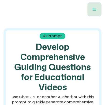
AI Prompt
Develop
Comprehensive
Guiding Questions
for Educational
Videos
Use ChatGPT or another AI chatbot with this
prompt to quickly generate comprehensive