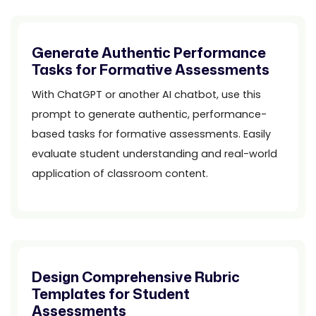
Generate Authentic Performance
Tasks for Formative Assessments
With ChatGPT or another AI chatbot, use this
prompt to generate authentic, performance-
based tasks for formative assessments. Easily
evaluate student understanding and real-world
application of classroom content.
Design Comprehensive Rubric
Templates for Student
Assessments