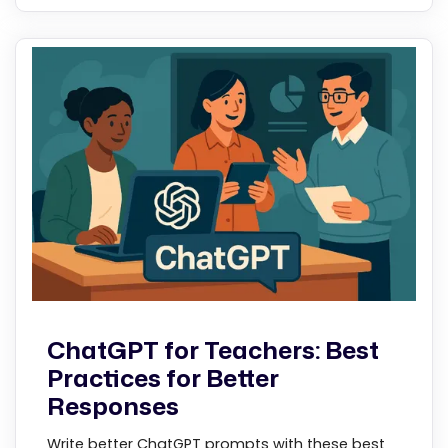
ChatGPT for Teachers: Best
Practices for Better
Responses
Write better ChatGPT prompts with these best