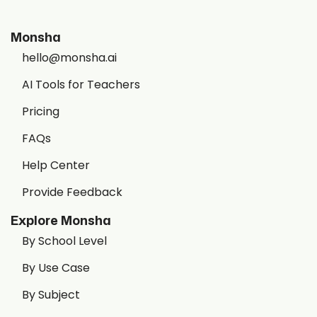
Monsha
hello@monsha.ai
AI Tools for Teachers
Pricing
FAQs
Help Center
Provide Feedback
Explore Monsha
By School Level
By Use Case
By Subject