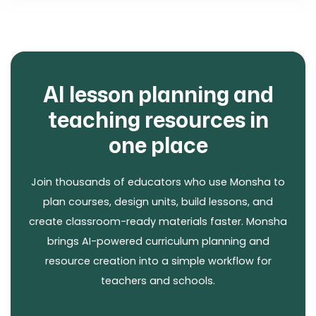
AI lesson planning and
teaching resources in
one place
Join thousands of educators who use Monsha to
plan courses, design units, build lessons, and
create classroom-ready materials faster. Monsha
brings AI-powered curriculum planning and
resource creation into a simple workflow for
teachers and schools.