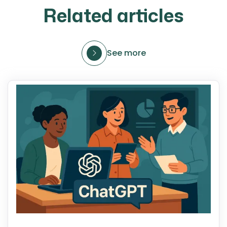
Related articles
See more