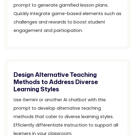
prompt to generate gamified lesson plans.
Quickly integrate game-based elements such as
challenges and rewards to boost student
engagement and participation.
Design Alternative Teaching
Methods to Address Diverse
Learning Styles
Use Gemini or another AI chatbot with this
prompt to develop alternative teaching
methods that cater to diverse learning styles.
Efficiently differentiate instruction to support all
learners in your classroom.