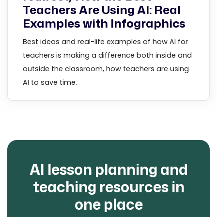
Teachers Are Using AI: Real
Examples with Infographics
Best ideas and real-life examples of how AI for
teachers is making a difference both inside and
outside the classroom, how teachers are using
AI to save time.
AI lesson planning and
teaching resources in
one place