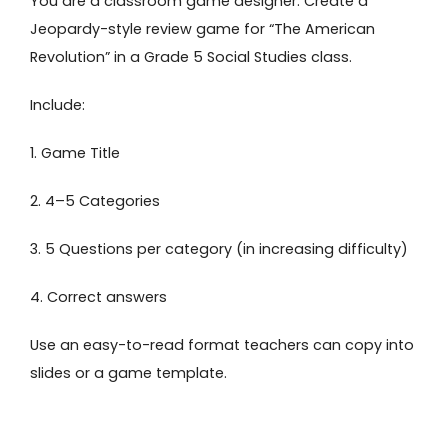
You are a classroom game designer. Create a
Jeopardy-style review game for “The American
Revolution” in a Grade 5 Social Studies class.
Include:
1. Game Title
2. 4–5 Categories
3. 5 Questions per category (in increasing difficulty)
4. Correct answers
Use an easy-to-read format teachers can copy into
slides or a game template.