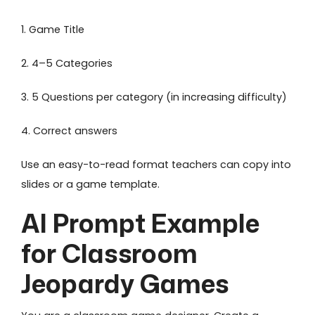
1. Game Title
2. 4–5 Categories
3. 5 Questions per category (in increasing difficulty)
4. Correct answers
Use an easy-to-read format teachers can copy into
slides or a game template.
AI Prompt Example
for Classroom
Jeopardy Games