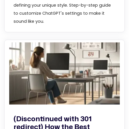
defining your unique style. Step-by-step guide
to customize ChatGPT's settings to make it
sound like you.
(Discontinued with 301
redirect) How the Best