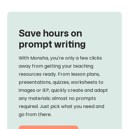
Save hours on
prompt writing
With Monsha, you're only a few clicks
away from getting your teaching
resources ready. From lesson plans,
presentations, quizzes, worksheets to
images or IEP, quickly create and adapt
any materials; almost no prompts
required. Just pick what you need and
go from there.