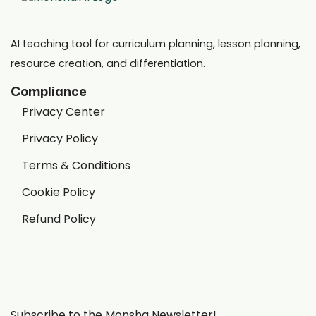
AI teaching tool for curriculum planning, lesson planning,
resource creation, and differentiation.
Compliance
Privacy Center
Privacy Policy
Terms & Conditions
Cookie Policy
Refund Policy
Subscribe to the Monsha Newsletter!