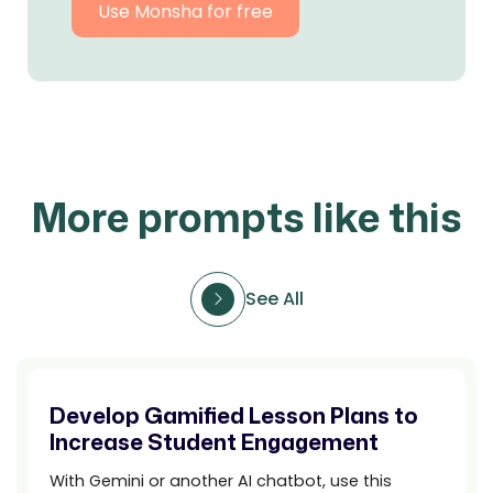
Use Monsha for free
More prompts like this
See All
Develop Gamified Lesson Plans to
Increase Student Engagement
With Gemini or another AI chatbot, use this