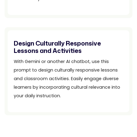
Design Culturally Responsive
Lessons and Activities
With Gemini or another AI chatbot, use this
prompt to design culturally responsive lessons
and classroom activities. Easily engage diverse
learners by incorporating cultural relevance into
your daily instruction.