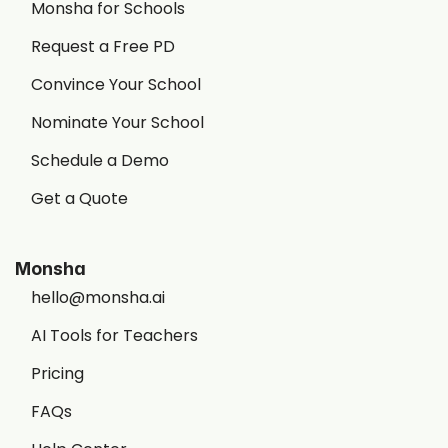
Monsha for Schools
Request a Free PD
Convince Your School
Nominate Your School
Schedule a Demo
Get a Quote
Monsha
hello@monsha.ai
AI Tools for Teachers
Pricing
FAQs