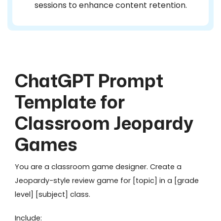
sessions to enhance content retention.
ChatGPT Prompt
Template for
Classroom Jeopardy
Games
You are a classroom game designer. Create a
Jeopardy-style review game for [topic] in a [grade
level] [subject] class.
Include: