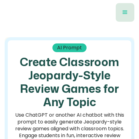
AI Prompt
Create Classroom
Jeopardy-Style
Review Games for
Any Topic
Use ChatGPT or another AI chatbot with this
prompt to easily generate Jeopardy-style
review games aligned with classroom topics.
Engage students in fun, interactive review