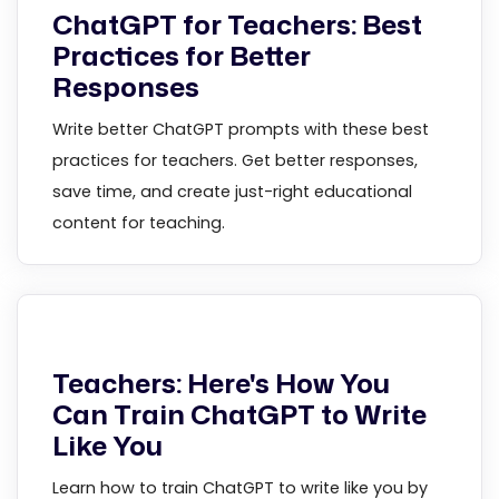
ChatGPT for Teachers: Best
Practices for Better
Responses
Write better ChatGPT prompts with these best
practices for teachers. Get better responses,
save time, and create just-right educational
content for teaching.
Teachers: Here's How You
Can Train ChatGPT to Write
Like You
Learn how to train ChatGPT to write like you by