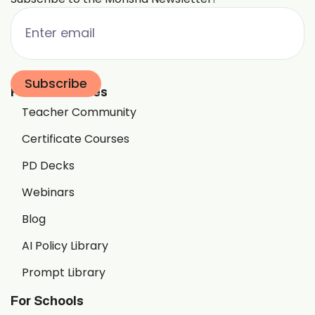
Free Resources
Teacher Community
Certificate Courses
PD Decks
Webinars
Blog
AI Policy Library
Prompt Library
For Schools