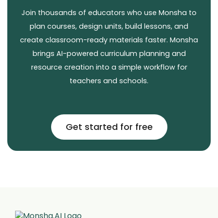
Join thousands of educators who use Monsha to
plan courses, design units, build lessons, and
create classroom-ready materials faster. Monsha
brings AI-powered curriculum planning and
resource creation into a simple workflow for
teachers and schools.
Get started for free