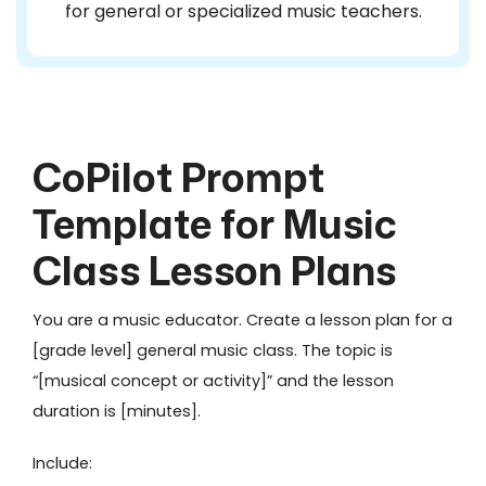
for general or specialized music teachers.
CoPilot Prompt
Template for Music
Class Lesson Plans
You are a music educator. Create a lesson plan for a
[grade level] general music class. The topic is
“[musical concept or activity]” and the lesson
duration is [minutes].
Include: