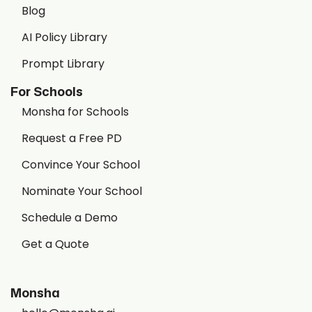
Blog
AI Policy Library
Prompt Library
For Schools
Monsha for Schools
Request a Free PD
Convince Your School
Nominate Your School
Schedule a Demo
Get a Quote
Monsha