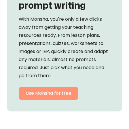
prompt writing
With Monsha, you're only a few clicks
away from getting your teaching
resources ready. From lesson plans,
presentations, quizzes, worksheets to
images or IEP, quickly create and adapt
any materials; almost no prompts
required. Just pick what you need and
go from there.
Use Monsha for free