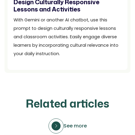
Design Culturally Responsive
Lessons and Activities
With Gemini or another AI chatbot, use this
prompt to design culturally responsive lessons
and classroom activities. Easily engage diverse
learners by incorporating cultural relevance into
your daily instruction.
Related articles
See more