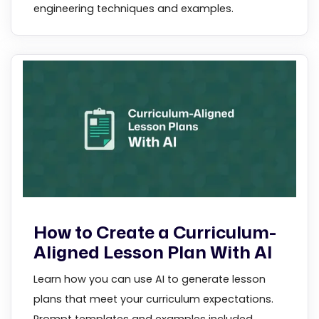
engineering techniques and examples.
How to Create a Curriculum-
Aligned Lesson Plan With AI
Learn how you can use AI to generate lesson
plans that meet your curriculum expectations.