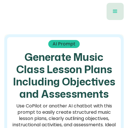
AI Prompt
Generate Music
Class Lesson Plans
Including Objectives
and Assessments
Use CoPilot or another AI chatbot with this
prompt to easily create structured music
lesson plans, clearly outlining objectives,
instructional activities, and assessments. Ideal