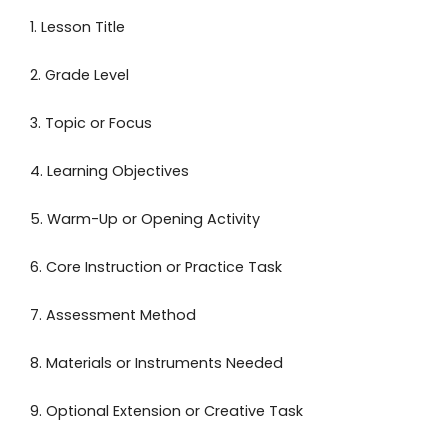
1. Lesson Title
2. Grade Level
3. Topic or Focus
4. Learning Objectives
5. Warm-Up or Opening Activity
6. Core Instruction or Practice Task
7. Assessment Method
8. Materials or Instruments Needed
9. Optional Extension or Creative Task