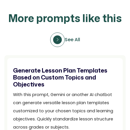
More prompts like this
See All
Generate Lesson Plan Templates
Based on Custom Topics and
Objectives
With this prompt, Gemini or another AI chatbot
can generate versatile lesson plan templates
customized to your chosen topics and learning
objectives. Quickly standardize lesson structure
across grades or subjects.