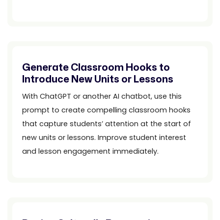
Generate Classroom Hooks to
Introduce New Units or Lessons
With ChatGPT or another AI chatbot, use this
prompt to create compelling classroom hooks
that capture students’ attention at the start of
new units or lessons. Improve student interest
and lesson engagement immediately.