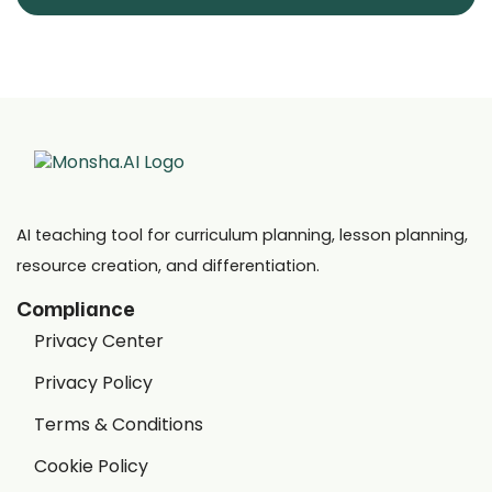
AI teaching tool for curriculum planning, lesson planning,
resource creation, and differentiation.
Compliance
Privacy Center
Privacy Policy
Terms & Conditions
Cookie Policy