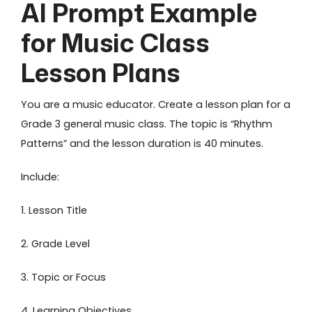
AI Prompt Example
for Music Class
Lesson Plans
You are a music educator. Create a lesson plan for a
Grade 3 general music class. The topic is “Rhythm
Patterns” and the lesson duration is 40 minutes.
Include:
1. Lesson Title
2. Grade Level
3. Topic or Focus
4. Learning Objectives