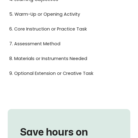
5. Warm-Up or Opening Activity
6. Core Instruction or Practice Task
7. Assessment Method
8. Materials or Instruments Needed
9. Optional Extension or Creative Task
Save hours on