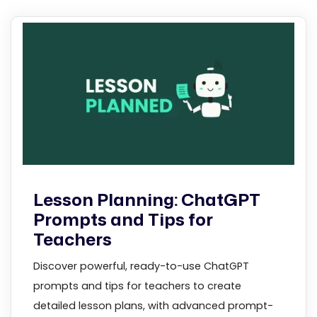
Lesson Planning: ChatGPT
Prompts and Tips for
Teachers
Discover powerful, ready-to-use ChatGPT
prompts and tips for teachers to create
detailed lesson plans, with advanced prompt-