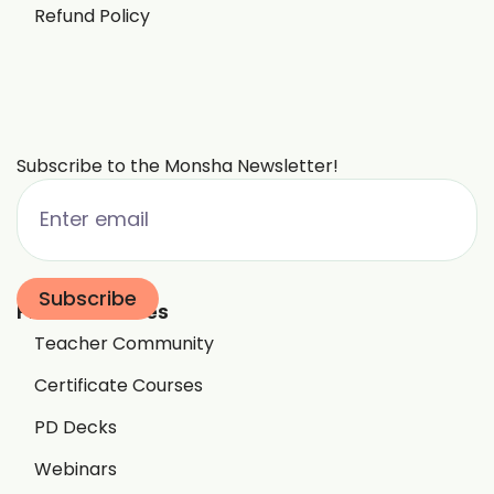
Refund Policy
Subscribe to the Monsha Newsletter!
Free Resources
Teacher Community
Certificate Courses
PD Decks
Webinars