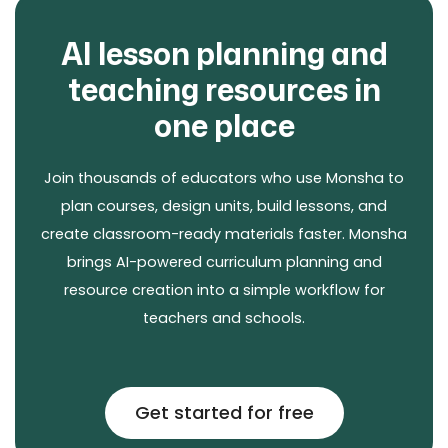
AI lesson planning and
teaching resources in
one place
Join thousands of educators who use Monsha to
plan courses, design units, build lessons, and
create classroom-ready materials faster. Monsha
brings AI-powered curriculum planning and
resource creation into a simple workflow for
teachers and schools.
Get started for free