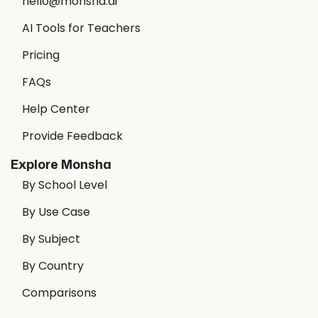
hello@monsha.ai
AI Tools for Teachers
Pricing
FAQs
Help Center
Provide Feedback
Explore Monsha
By School Level
By Use Case
By Subject
By Country
Comparisons