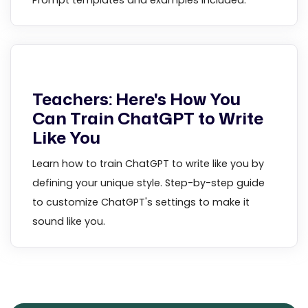
Prompt templates and examples included.
Teachers: Here's How You
Can Train ChatGPT to Write
Like You
Learn how to train ChatGPT to write like you by
defining your unique style. Step-by-step guide
to customize ChatGPT's settings to make it
sound like you.