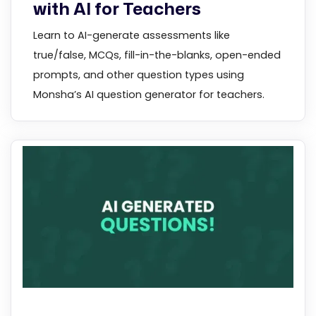
with AI for Teachers
Learn to AI-generate assessments like
true/false, MCQs, fill-in-the-blanks, open-ended
prompts, and other question types using
Monsha’s AI question generator for teachers.