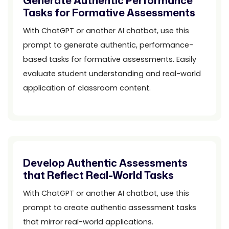
Generate Authentic Performance
Tasks for Formative Assessments
With ChatGPT or another AI chatbot, use this
prompt to generate authentic, performance-
based tasks for formative assessments. Easily
evaluate student understanding and real-world
application of classroom content.
Develop Authentic Assessments
that Reflect Real-World Tasks
With ChatGPT or another AI chatbot, use this
prompt to create authentic assessment tasks
that mirror real-world applications.