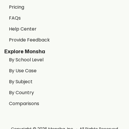
Pricing
FAQs
Help Center
Provide Feedback
Explore Monsha
By School Level
By Use Case
By Subject
By Country
Comparisons
Copyright © 2026 Monsha, Inc. · All Rights Reserved