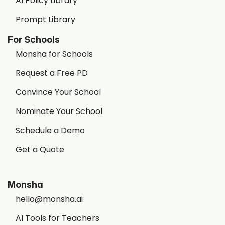
AI Policy Library
Prompt Library
For Schools
Monsha for Schools
Request a Free PD
Convince Your School
Nominate Your School
Schedule a Demo
Get a Quote
Monsha
hello@monsha.ai
AI Tools for Teachers