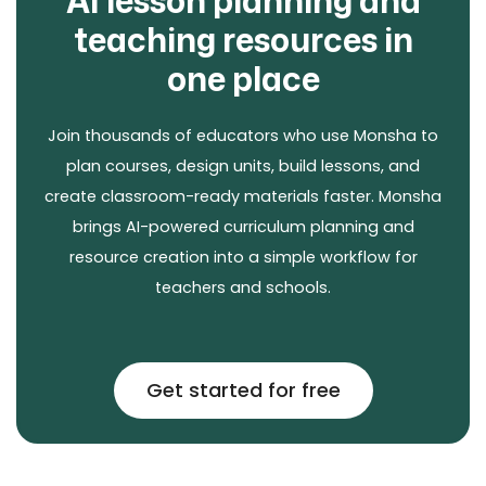
AI lesson planning and
teaching resources in
one place
Join thousands of educators who use Monsha to
plan courses, design units, build lessons, and
create classroom-ready materials faster. Monsha
brings AI-powered curriculum planning and
resource creation into a simple workflow for
teachers and schools.
Get started for free