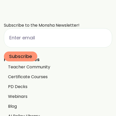
Subscribe to the Monsha Newsletter!
Free Resources
Teacher Community
Certificate Courses
PD Decks
Webinars
Blog