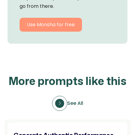
go from there.
Use Monsha for free
More prompts like this
See All