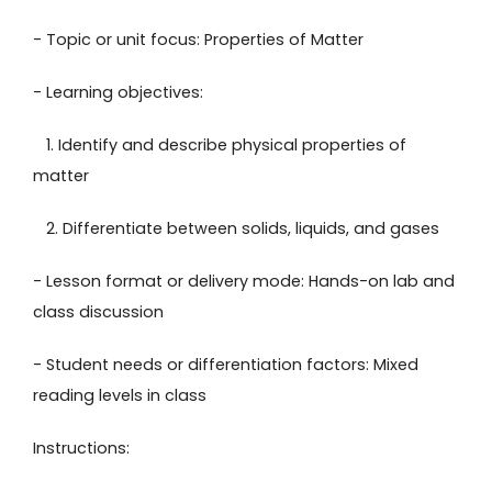
- Topic or unit focus: Properties of Matter
- Learning objectives:
1. Identify and describe physical properties of
matter
2. Differentiate between solids, liquids, and gases
- Lesson format or delivery mode: Hands-on lab and
class discussion
- Student needs or differentiation factors: Mixed
reading levels in class
Instructions: