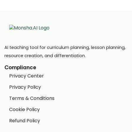
AI teaching tool for curriculum planning, lesson planning,
resource creation, and differentiation.
Compliance
Privacy Center
Privacy Policy
Terms & Conditions
Cookie Policy
Refund Policy