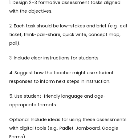
1. Design 2–3 formative assessment tasks aligned
with the objectives.
2. Each task should be low-stakes and brief (e.g., exit
ticket, think-pair-share, quick write, concept map,
poll).
3. Include clear instructions for students.
4. Suggest how the teacher might use student
responses to inform next steps in instruction.
5. Use student-friendly language and age-
appropriate formats.
Optional: Include ideas for using these assessments
with digital tools (e.g., Padlet, Jamboard, Google
Forms).