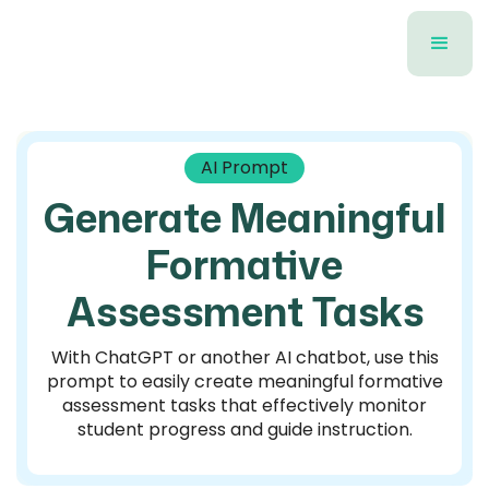
AI Prompt
Generate Meaningful
Formative
Assessment Tasks
With ChatGPT or another AI chatbot, use this
prompt to easily create meaningful formative
assessment tasks that effectively monitor
student progress and guide instruction.