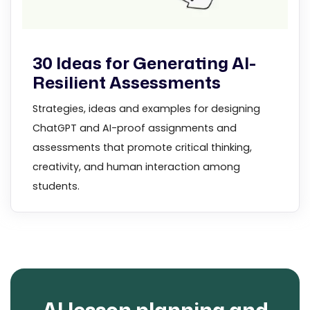
30 Ideas for Generating AI-
Resilient Assessments
Strategies, ideas and examples for designing
ChatGPT and AI-proof assignments and
assessments that promote critical thinking,
creativity, and human interaction among
students.