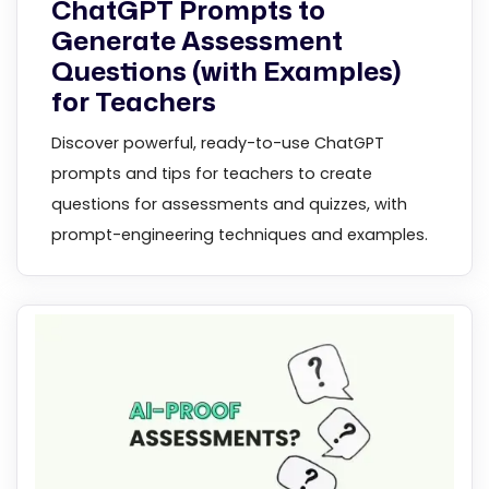
ChatGPT Prompts to
Generate Assessment
Questions (with Examples)
for Teachers
Discover powerful, ready-to-use ChatGPT
prompts and tips for teachers to create
questions for assessments and quizzes, with
prompt-engineering techniques and examples.