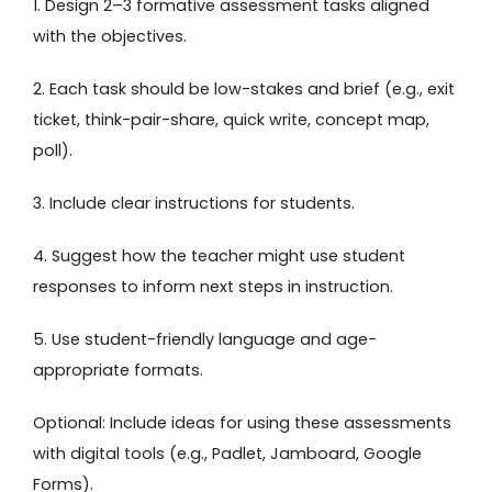
1. Design 2–3 formative assessment tasks aligned
with the objectives.
2. Each task should be low-stakes and brief (e.g., exit
ticket, think-pair-share, quick write, concept map,
poll).
3. Include clear instructions for students.
4. Suggest how the teacher might use student
responses to inform next steps in instruction.
5. Use student-friendly language and age-
appropriate formats.
Optional: Include ideas for using these assessments
with digital tools (e.g., Padlet, Jamboard, Google
Forms).