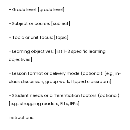
- Grade level: [grade level]
- Subject or course: [subject]
- Topic or unit focus: [topic]
- Learning objectives: [list 1–3 specific learning
objectives]
- Lesson format or delivery mode (optional): [e.g., in-
class discussion, group work, flipped classroom]
- Student needs or differentiation factors (optional):
[e.g., struggling readers, ELLs, IEPs]
Instructions: