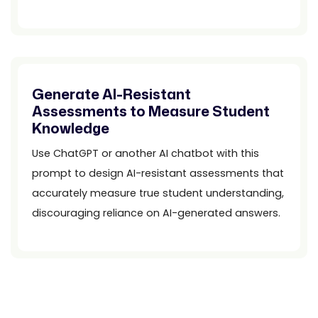
Generate AI-Resistant
Assessments to Measure Student
Knowledge
Use ChatGPT or another AI chatbot with this
prompt to design AI-resistant assessments that
accurately measure true student understanding,
discouraging reliance on AI-generated answers.