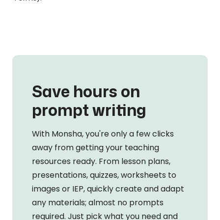
Save hours on
prompt writing
With Monsha, you're only a few clicks
away from getting your teaching
resources ready. From lesson plans,
presentations, quizzes, worksheets to
images or IEP, quickly create and adapt
any materials; almost no prompts
required. Just pick what you need and