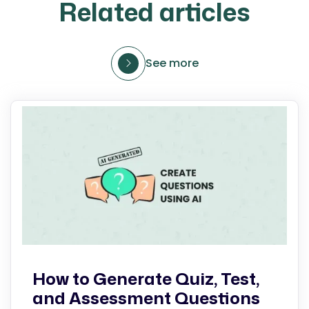
Related articles
See more
How to Generate Quiz, Test,
and Assessment Questions