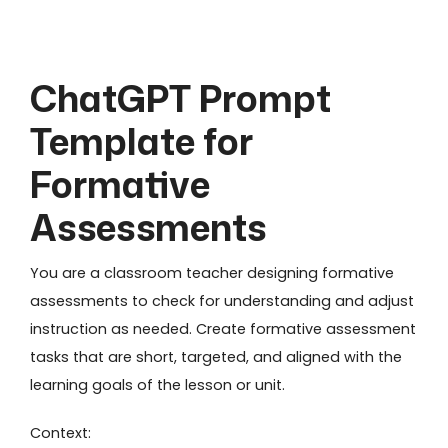
ChatGPT Prompt
Template for
Formative
Assessments
You are a classroom teacher designing formative
assessments to check for understanding and adjust
instruction as needed. Create formative assessment
tasks that are short, targeted, and aligned with the
learning goals of the lesson or unit.
Context: