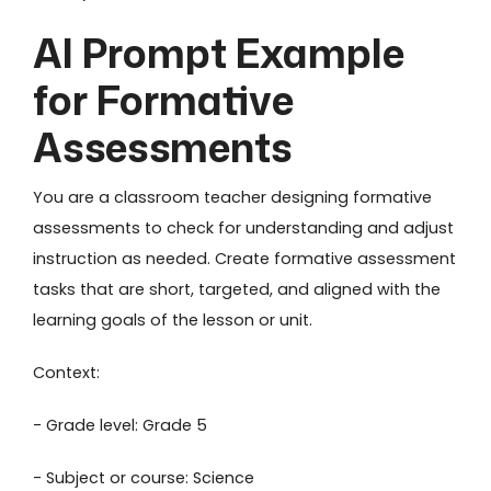
AI Prompt Example
for Formative
Assessments
You are a classroom teacher designing formative
assessments to check for understanding and adjust
instruction as needed. Create formative assessment
tasks that are short, targeted, and aligned with the
learning goals of the lesson or unit.
Context:
- Grade level: Grade 5
- Subject or course: Science