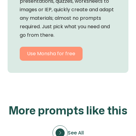
presentations, quizzes, worksheets to
images or IEP, quickly create and adapt
any materials; almost no prompts
required. Just pick what you need and
go from there.
Use Monsha for free
More prompts like this
See All