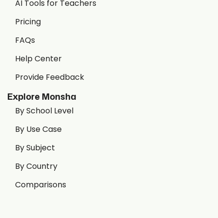
AI Tools for Teachers
Pricing
FAQs
Help Center
Provide Feedback
Explore Monsha
By School Level
By Use Case
By Subject
By Country
Comparisons