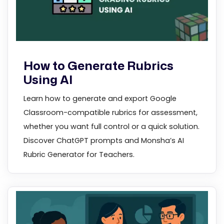
How to Generate Rubrics
Using AI
Learn how to generate and export Google
Classroom-compatible rubrics for assessment,
whether you want full control or a quick solution.
Discover ChatGPT prompts and Monsha’s AI
Rubric Generator for Teachers.