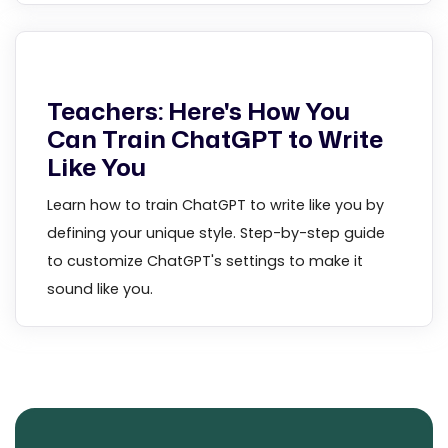
Teachers: Here's How You
Can Train ChatGPT to Write
Like You
Learn how to train ChatGPT to write like you by
defining your unique style. Step-by-step guide
to customize ChatGPT's settings to make it
sound like you.