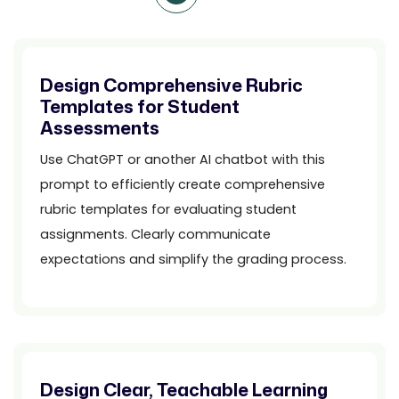
Design Comprehensive Rubric
Templates for Student
Assessments
Use ChatGPT or another AI chatbot with this
prompt to efficiently create comprehensive
rubric templates for evaluating student
assignments. Clearly communicate
expectations and simplify the grading process.
Design Clear, Teachable Learning