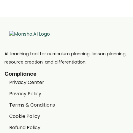
AI teaching tool for curriculum planning, lesson planning,
resource creation, and differentiation.
Compliance
Privacy Center
Privacy Policy
Terms & Conditions
Cookie Policy
Refund Policy