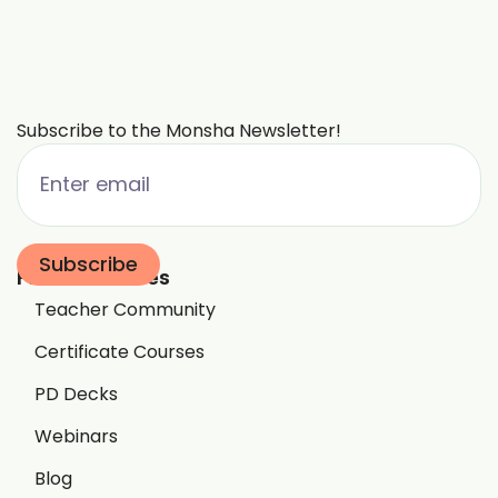
Subscribe to the Monsha Newsletter!
Free Resources
Teacher Community
Certificate Courses
PD Decks
Webinars
Blog