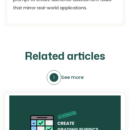
that mirror real-world applications.
Related articles
See more