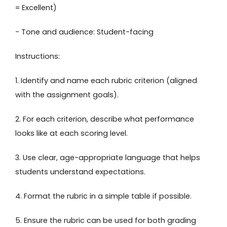
= Excellent)
- Tone and audience: Student-facing
Instructions:
1. Identify and name each rubric criterion (aligned
with the assignment goals).
2. For each criterion, describe what performance
looks like at each scoring level.
3. Use clear, age-appropriate language that helps
students understand expectations.
4. Format the rubric in a simple table if possible.
5. Ensure the rubric can be used for both grading