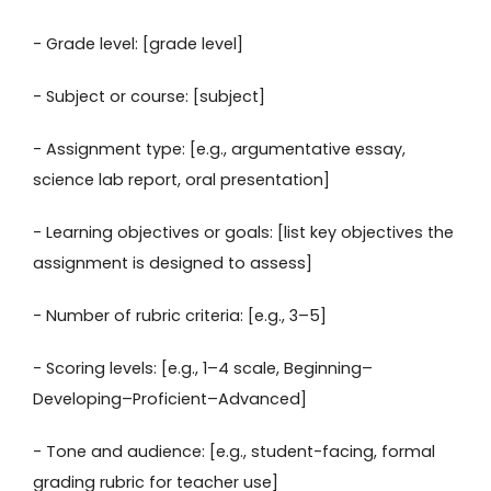
- Grade level: [grade level]
- Subject or course: [subject]
- Assignment type: [e.g., argumentative essay,
science lab report, oral presentation]
- Learning objectives or goals: [list key objectives the
assignment is designed to assess]
- Number of rubric criteria: [e.g., 3–5]
- Scoring levels: [e.g., 1–4 scale, Beginning–
Developing–Proficient–Advanced]
- Tone and audience: [e.g., student-facing, formal
grading rubric for teacher use]