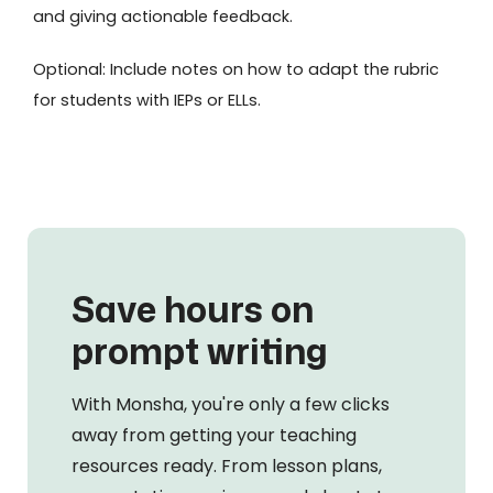
and giving actionable feedback.
Optional: Include notes on how to adapt the rubric
for students with IEPs or ELLs.
Save hours on
prompt writing
With Monsha, you're only a few clicks
away from getting your teaching
resources ready. From lesson plans,