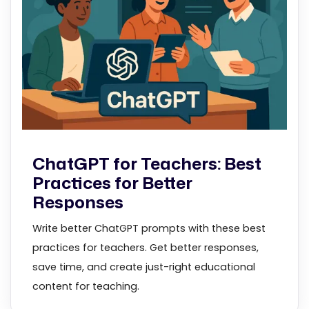
ChatGPT for Teachers: Best
Practices for Better
Responses
Write better ChatGPT prompts with these best
practices for teachers. Get better responses,
save time, and create just-right educational
content for teaching.