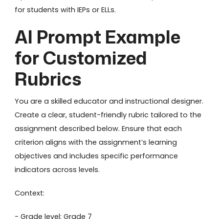
for students with IEPs or ELLs.
AI Prompt Example
for Customized
Rubrics
You are a skilled educator and instructional designer.
Create a clear, student-friendly rubric tailored to the
assignment described below. Ensure that each
criterion aligns with the assignment’s learning
objectives and includes specific performance
indicators across levels.
Context:
- Grade level: Grade 7