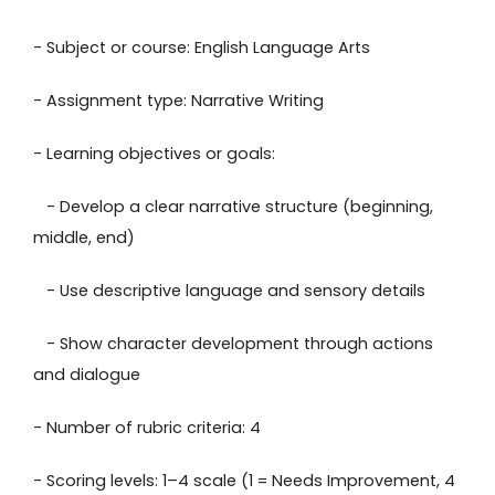
- Subject or course: English Language Arts
- Assignment type: Narrative Writing
- Learning objectives or goals:
- Develop a clear narrative structure (beginning,
middle, end)
- Use descriptive language and sensory details
- Show character development through actions
and dialogue
- Number of rubric criteria: 4
- Scoring levels: 1–4 scale (1 = Needs Improvement, 4