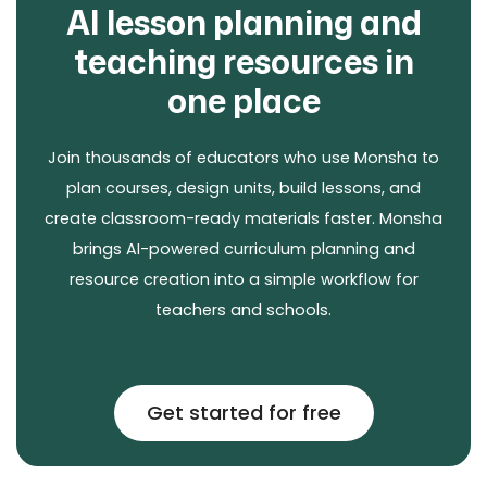
AI lesson planning and
teaching resources in
one place
Join thousands of educators who use Monsha to
plan courses, design units, build lessons, and
create classroom-ready materials faster. Monsha
brings AI-powered curriculum planning and
resource creation into a simple workflow for
teachers and schools.
Get started for free