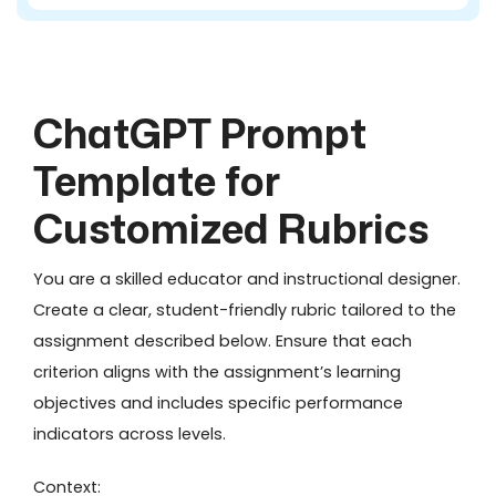
ChatGPT Prompt
Template for
Customized Rubrics
You are a skilled educator and instructional designer.
Create a clear, student-friendly rubric tailored to the
assignment described below. Ensure that each
criterion aligns with the assignment’s learning
objectives and includes specific performance
indicators across levels.
Context: