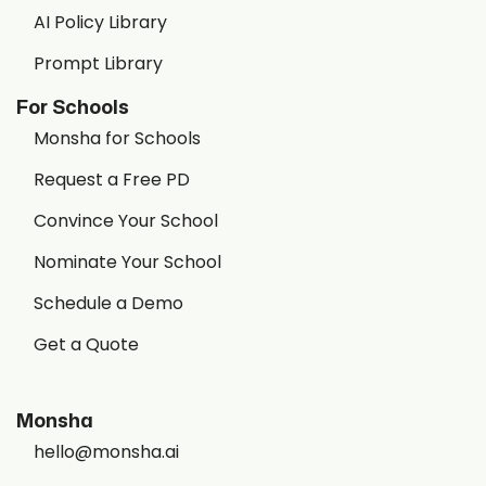
AI Policy Library
Prompt Library
For Schools
Monsha for Schools
Request a Free PD
Convince Your School
Nominate Your School
Schedule a Demo
Get a Quote
Monsha
hello@monsha.ai