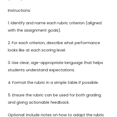
Instructions:
1. Identify and name each rubric criterion (aligned
with the assignment goals).
2. For each criterion, describe what performance
looks like at each scoring level.
3. Use clear, age-appropriate language that helps
students understand expectations.
4. Format the rubric in a simple table if possible.
5. Ensure the rubric can be used for both grading
and giving actionable feedback.
Optional: Include notes on how to adapt the rubric