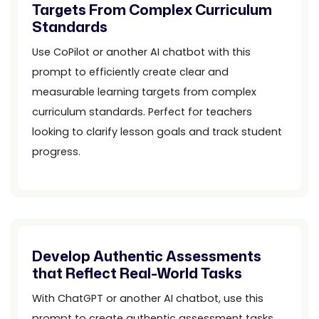
Targets From Complex Curriculum
Standards
Use CoPilot or another AI chatbot with this
prompt to efficiently create clear and
measurable learning targets from complex
curriculum standards. Perfect for teachers
looking to clarify lesson goals and track student
progress.
Develop Authentic Assessments
that Reflect Real-World Tasks
With ChatGPT or another AI chatbot, use this
prompt to create authentic assessment tasks