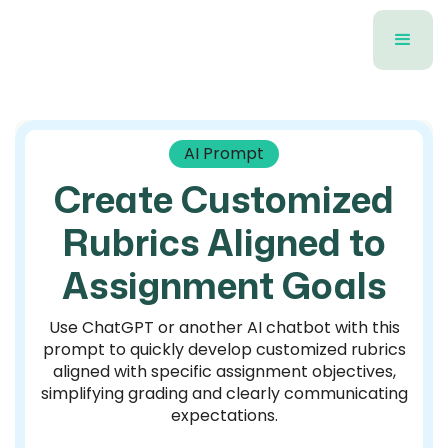
AI Prompt
Create Customized
Rubrics Aligned to
Assignment Goals
Use ChatGPT or another AI chatbot with this
prompt to quickly develop customized rubrics
aligned with specific assignment objectives,
simplifying grading and clearly communicating
expectations.