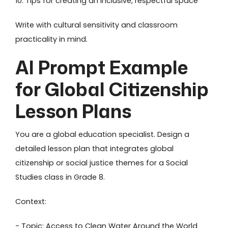
10. Tips for creating an inclusive, respectful space
Write with cultural sensitivity and classroom
practicality in mind.
AI Prompt Example
for Global Citizenship
Lesson Plans
You are a global education specialist. Design a
detailed lesson plan that integrates global
citizenship or social justice themes for a Social
Studies class in Grade 8.
Context:
- Topic: Access to Clean Water Around the World