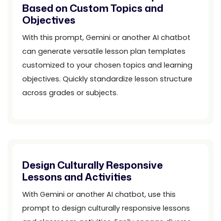
Based on Custom Topics and
Objectives
With this prompt, Gemini or another AI chatbot
can generate versatile lesson plan templates
customized to your chosen topics and learning
objectives. Quickly standardize lesson structure
across grades or subjects.
Design Culturally Responsive
Lessons and Activities
With Gemini or another AI chatbot, use this
prompt to design culturally responsive lessons