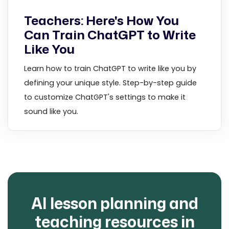
Teachers: Here's How You
Can Train ChatGPT to Write
Like You
Learn how to train ChatGPT to write like you by
defining your unique style. Step-by-step guide
to customize ChatGPT's settings to make it
sound like you.
AI lesson planning and
teaching resources in