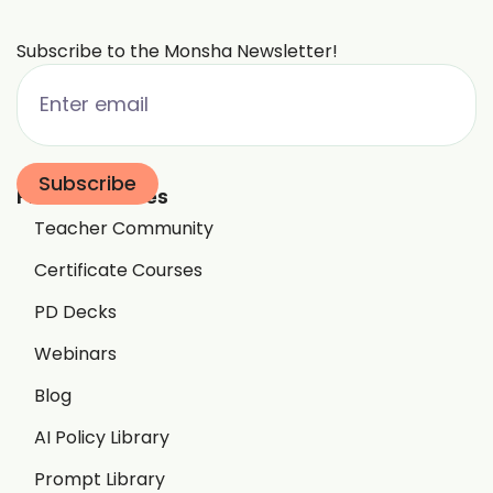
Subscribe to the Monsha Newsletter!
Free Resources
Teacher Community
Certificate Courses
PD Decks
Webinars
Blog
AI Policy Library
Prompt Library