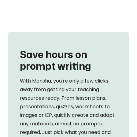
Save hours on
prompt writing
With Monsha, you're only a few clicks
away from getting your teaching
resources ready. From lesson plans,
presentations, quizzes, worksheets to
images or IEP, quickly create and adapt
any materials; almost no prompts
required. Just pick what you need and