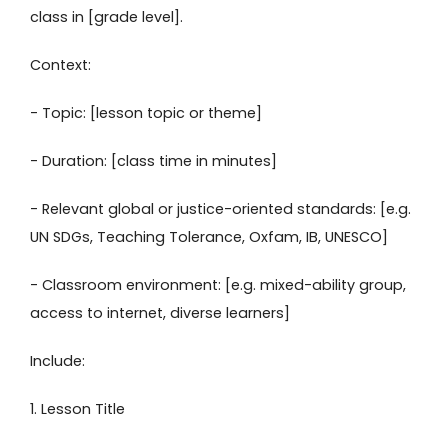
class in [grade level].
Context:
- Topic: [lesson topic or theme]
- Duration: [class time in minutes]
- Relevant global or justice-oriented standards: [e.g.
UN SDGs, Teaching Tolerance, Oxfam, IB, UNESCO]
- Classroom environment: [e.g. mixed-ability group,
access to internet, diverse learners]
Include:
1. Lesson Title