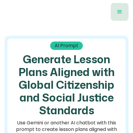
AI Prompt
Generate Lesson
Plans Aligned with
Global Citizenship
and Social Justice
Standards
Use Gemini or another AI chatbot with this
prompt to create lesson plans aligned with