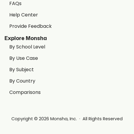
FAQs
Help Center
Provide Feedback
Explore Monsha
By School Level
By Use Case
By Subject
By Country
Comparisons
Copyright © 2026 Monsha, Inc. · All Rights Reserved