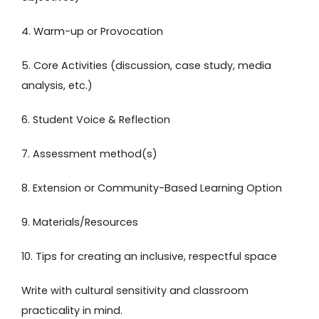
4. Warm-up or Provocation
5. Core Activities (discussion, case study, media
analysis, etc.)
6. Student Voice & Reflection
7. Assessment method(s)
8. Extension or Community-Based Learning Option
9. Materials/Resources
10. Tips for creating an inclusive, respectful space
Write with cultural sensitivity and classroom
practicality in mind.