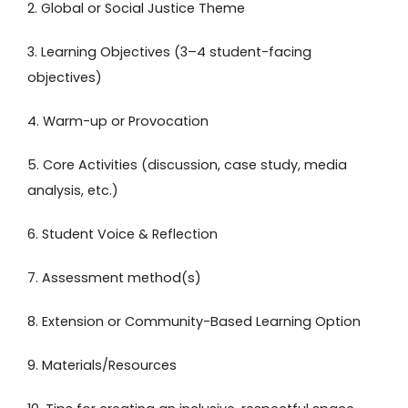
2. Global or Social Justice Theme
3. Learning Objectives (3–4 student-facing
objectives)
4. Warm-up or Provocation
5. Core Activities (discussion, case study, media
analysis, etc.)
6. Student Voice & Reflection
7. Assessment method(s)
8. Extension or Community-Based Learning Option
9. Materials/Resources