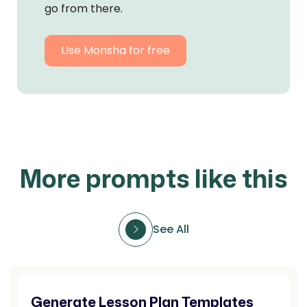
go from there.
Use Monsha for free
More prompts like this
See All
Generate Lesson Plan Templates