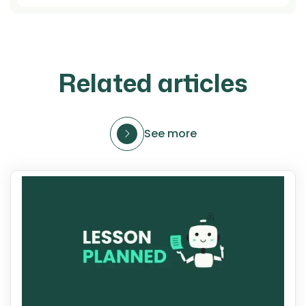
Related articles
See more