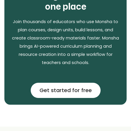
one place
Join thousands of educators who use Monsha to
plan courses, design units, build lessons, and
create classroom-ready materials faster. Monsha
brings AI-powered curriculum planning and
resource creation into a simple workflow for
teachers and schools.
Get started for free