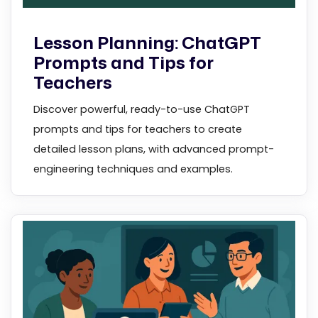
Lesson Planning: ChatGPT
Prompts and Tips for
Teachers
Discover powerful, ready-to-use ChatGPT
prompts and tips for teachers to create
detailed lesson plans, with advanced prompt-
engineering techniques and examples.