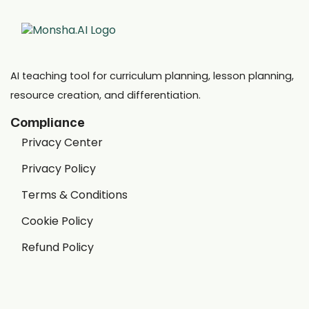
AI teaching tool for curriculum planning, lesson planning,
resource creation, and differentiation.
Compliance
Privacy Center
Privacy Policy
Terms & Conditions
Cookie Policy
Refund Policy