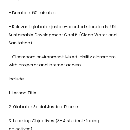
- Duration: 60 minutes
- Relevant global or justice-oriented standards: UN
Sustainable Development Goal 6 (Clean Water and
Sanitation)
- Classroom environment: Mixed-ability classroom
with projector and internet access
Include:
1. Lesson Title
2. Global or Social Justice Theme
3. Learning Objectives (3–4 student-facing
objectives)