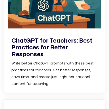
ChatGPT for Teachers: Best
Practices for Better
Responses
Write better ChatGPT prompts with these best
practices for teachers. Get better responses,
save time, and create just-right educational
content for teaching.