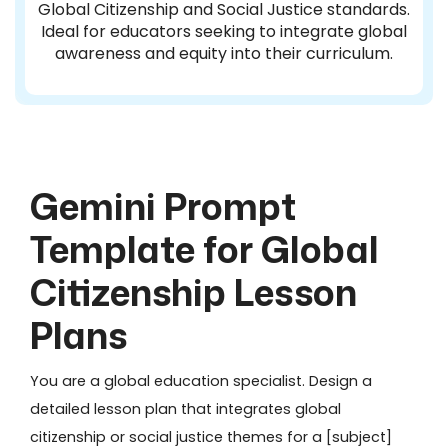
Global Citizenship and Social Justice standards.
Ideal for educators seeking to integrate global
awareness and equity into their curriculum.
Gemini Prompt
Template for Global
Citizenship Lesson
Plans
You are a global education specialist. Design a
detailed lesson plan that integrates global
citizenship or social justice themes for a [subject]