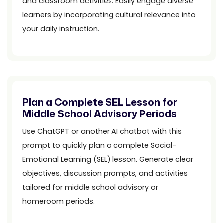
and classroom activities. Easily engage diverse
learners by incorporating cultural relevance into
your daily instruction.
Plan a Complete SEL Lesson for
Middle School Advisory Periods
Use ChatGPT or another AI chatbot with this
prompt to quickly plan a complete Social-
Emotional Learning (SEL) lesson. Generate clear
objectives, discussion prompts, and activities
tailored for middle school advisory or
homeroom periods.