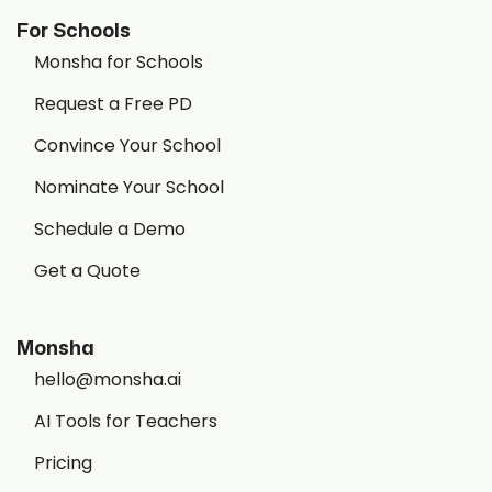
For Schools
Monsha for Schools
Request a Free PD
Convince Your School
Nominate Your School
Schedule a Demo
Get a Quote
Monsha
hello@monsha.ai
AI Tools for Teachers
Pricing