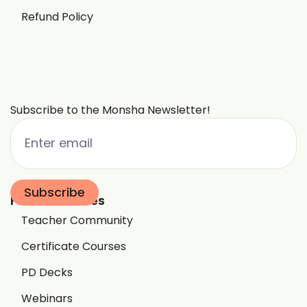
Refund Policy
Subscribe to the Monsha Newsletter!
Free Resources
Teacher Community
Certificate Courses
PD Decks
Webinars