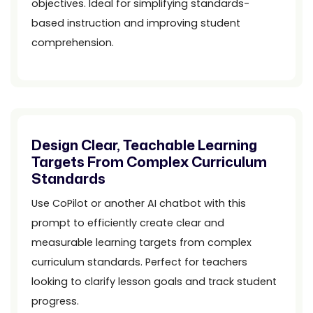
objectives. Ideal for simplifying standards-
based instruction and improving student
comprehension.
Design Clear, Teachable Learning
Targets From Complex Curriculum
Standards
Use CoPilot or another AI chatbot with this
prompt to efficiently create clear and
measurable learning targets from complex
curriculum standards. Perfect for teachers
looking to clarify lesson goals and track student
progress.