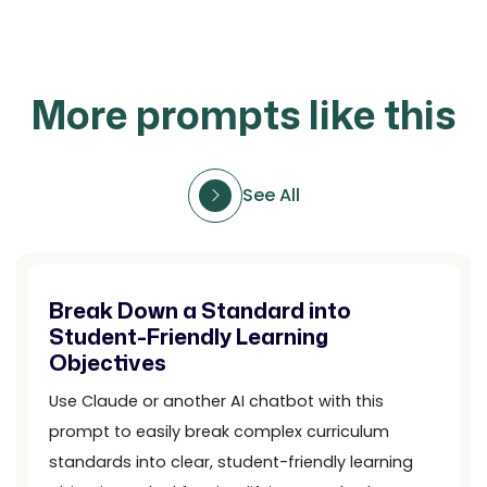
More prompts like this
See All
Break Down a Standard into
Student-Friendly Learning
Objectives
Use Claude or another AI chatbot with this
prompt to easily break complex curriculum
standards into clear, student-friendly learning