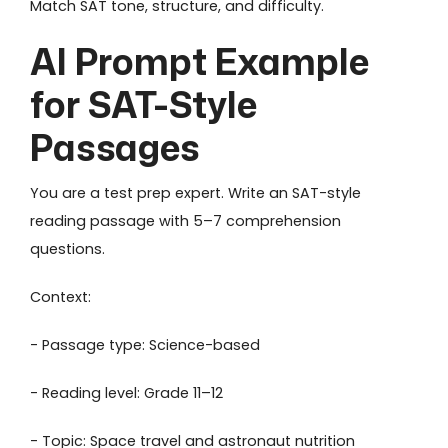
Match SAT tone, structure, and difficulty.
AI Prompt Example
for SAT-Style
Passages
You are a test prep expert. Write an SAT-style
reading passage with 5–7 comprehension
questions.
Context:
- Passage type: Science-based
- Reading level: Grade 11–12
- Topic: Space travel and astronaut nutrition