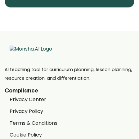
AI teaching tool for curriculum planning, lesson planning,
resource creation, and differentiation.
Compliance
Privacy Center
Privacy Policy
Terms & Conditions
Cookie Policy