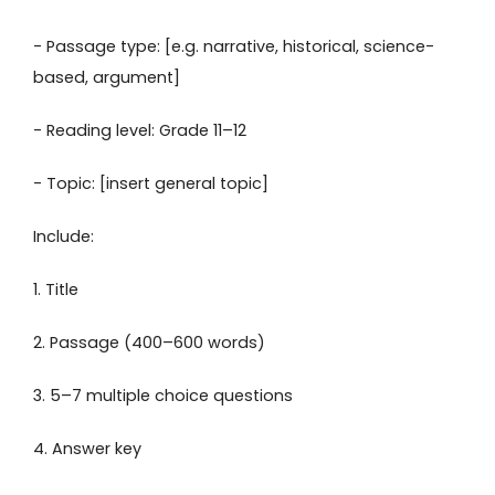
- Passage type: [e.g. narrative, historical, science-
based, argument]
- Reading level: Grade 11–12
- Topic: [insert general topic]
Include:
1. Title
2. Passage (400–600 words)
3. 5–7 multiple choice questions
4. Answer key