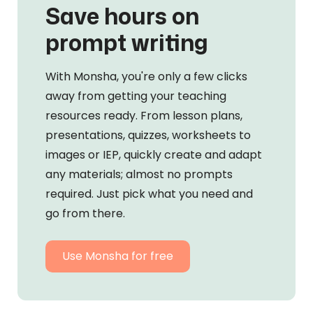
Save hours on
prompt writing
With Monsha, you're only a few clicks
away from getting your teaching
resources ready. From lesson plans,
presentations, quizzes, worksheets to
images or IEP, quickly create and adapt
any materials; almost no prompts
required. Just pick what you need and
go from there.
Use Monsha for free