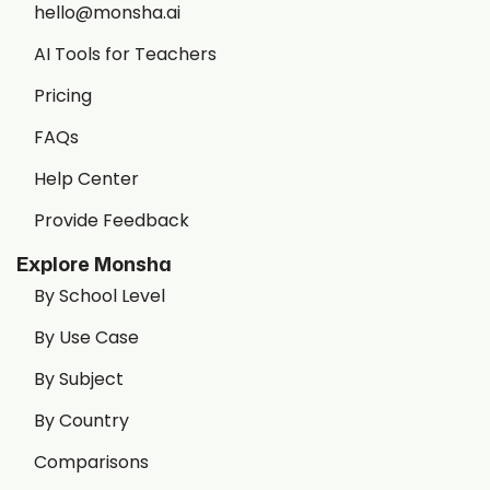
hello@monsha.ai
AI Tools for Teachers
Pricing
FAQs
Help Center
Provide Feedback
Explore Monsha
By School Level
By Use Case
By Subject
By Country
Comparisons