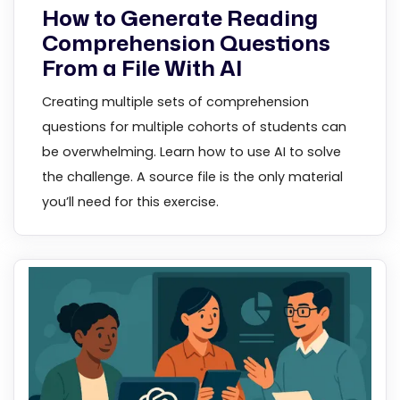
How to Generate Reading
Comprehension Questions
From a File With AI
Creating multiple sets of comprehension
questions for multiple cohorts of students can
be overwhelming. Learn how to use AI to solve
the challenge. A source file is the only material
you’ll need for this exercise.