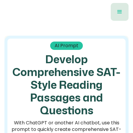
AI Prompt
Develop
Comprehensive SAT-
Style Reading
Passages and
Questions
With ChatGPT or another AI chatbot, use this
prompt to quickly create comprehensive SAT-