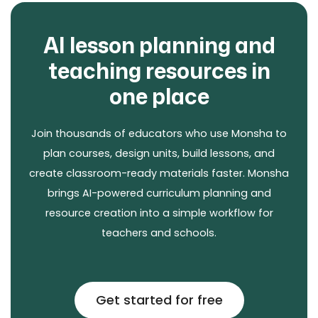
AI lesson planning and
teaching resources in
one place
Join thousands of educators who use Monsha to
plan courses, design units, build lessons, and
create classroom-ready materials faster. Monsha
brings AI-powered curriculum planning and
resource creation into a simple workflow for
teachers and schools.
Get started for free