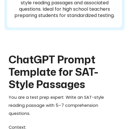
style reading passages and associated
questions. Ideal for high school teachers
preparing students for standardized testing.
ChatGPT Prompt
Template for SAT-
Style Passages
You are a test prep expert. Write an SAT-style
reading passage with 5–7 comprehension
questions.
Context: