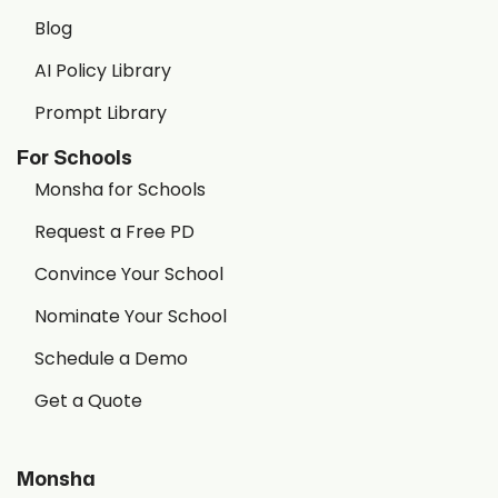
Blog
AI Policy Library
Prompt Library
For Schools
Monsha for Schools
Request a Free PD
Convince Your School
Nominate Your School
Schedule a Demo
Get a Quote
Monsha