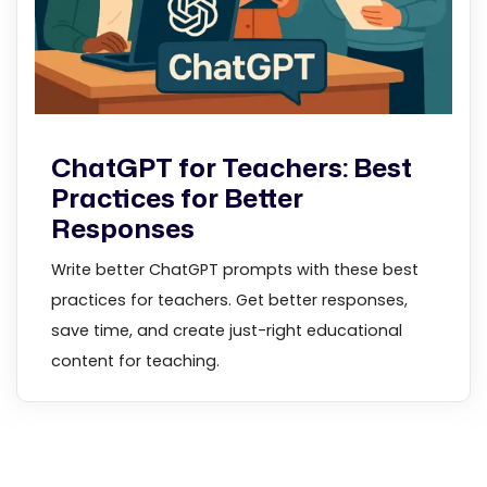
ChatGPT for Teachers: Best
Practices for Better
Responses
Write better ChatGPT prompts with these best
practices for teachers. Get better responses,
save time, and create just-right educational
content for teaching.