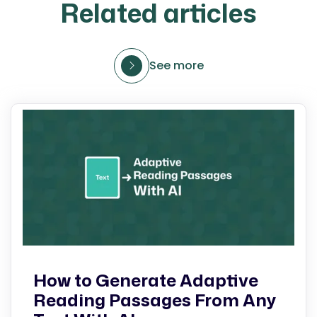
Related articles
See more
How to Generate Adaptive
Reading Passages From Any