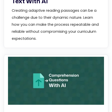
Text With AI
Creating adaptive reading passages can be a
challenge due to their dynamic nature. Learn
how you can make the process repeatable and
reliable without compromising your curriculum
expectations.