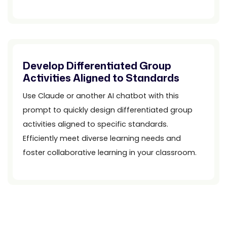
Develop Differentiated Group
Activities Aligned to Standards
Use Claude or another AI chatbot with this
prompt to quickly design differentiated group
activities aligned to specific standards.
Efficiently meet diverse learning needs and
foster collaborative learning in your classroom.