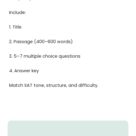
Include:
1. Title
2. Passage (400–600 words)
3. 5–7 multiple choice questions
4. Answer key
Match SAT tone, structure, and difficulty.