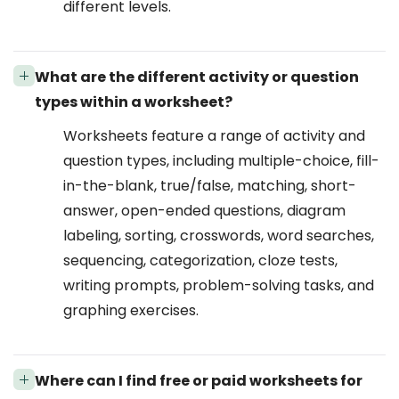
different levels.
What are the different activity or question
types within a worksheet?
Worksheets feature a range of activity and
question types, including multiple-choice, fill-
in-the-blank, true/false, matching, short-
answer, open-ended questions, diagram
labeling, sorting, crosswords, word searches,
sequencing, categorization, cloze tests,
writing prompts, problem-solving tasks, and
graphing exercises.
Where can I find free or paid worksheets for