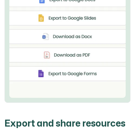
Export and share resources