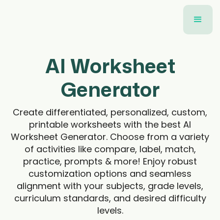
AI Worksheet
Generator
Create differentiated, personalized, custom,
printable worksheets with the best AI
Worksheet Generator. Choose from a variety
of activities like compare, label, match,
practice, prompts & more! Enjoy robust
customization options and seamless
alignment with your subjects, grade levels,
curriculum standards, and desired difficulty
levels.