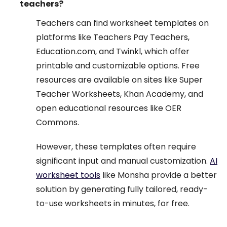
teachers?
Teachers can find worksheet templates on
platforms like Teachers Pay Teachers,
Education.com, and Twinkl, which offer
printable and customizable options. Free
resources are available on sites like Super
Teacher Worksheets, Khan Academy, and
open educational resources like OER
Commons.
However, these templates often require
significant input and manual customization.
AI
worksheet tools
like Monsha provide a better
solution by generating fully tailored, ready-
to-use worksheets in minutes, for free.