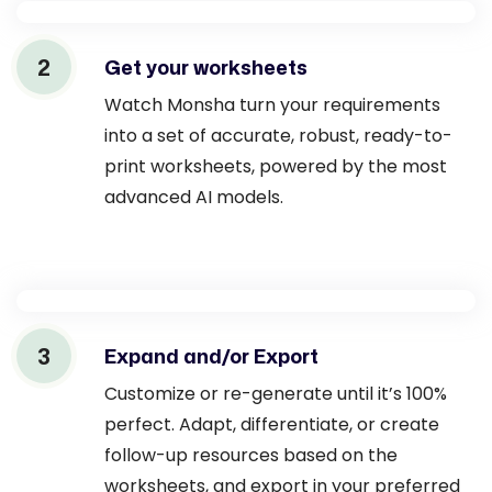
2
Get your worksheets
Watch Monsha turn your requirements
into a set of accurate, robust, ready-to-
print worksheets, powered by the most
advanced AI models.
3
Expand and/or Export
Customize or re-generate until it’s 100%
perfect. Adapt, differentiate, or create
follow-up resources based on the
worksheets, and export in your preferred