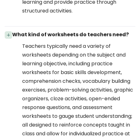
learning and provide practice through
structured activities.
What kind of worksheets do teachers need?
Teachers typically need a variety of
worksheets depending on the subject and
learning objective, including practice
worksheets for basic skills development,
comprehension checks, vocabulary building
exercises, problem-solving activities, graphic
organizers, cloze activities, open-ended
response questions, and assessment
worksheets to gauge student understanding;
all designed to reinforce concepts taught in
class and allow for individualized practice at