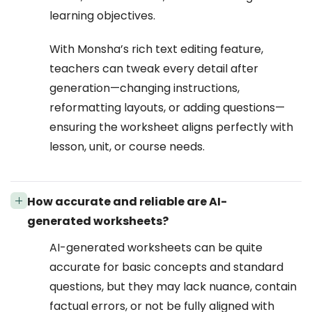
learning objectives.
With Monsha’s rich text editing feature,
teachers can tweak every detail after
generation—changing instructions,
reformatting layouts, or adding questions—
ensuring the worksheet aligns perfectly with
lesson, unit, or course needs.
How accurate and reliable are AI-
generated worksheets?
AI-generated worksheets can be quite
accurate for basic concepts and standard
questions, but they may lack nuance, contain
factual errors, or not be fully aligned with