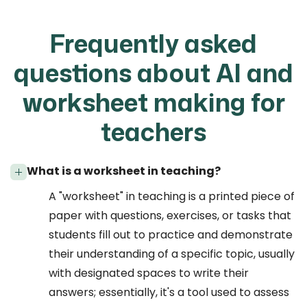
Frequently asked
questions about AI and
worksheet making for
teachers
What is a worksheet in teaching?
A "worksheet" in teaching is a printed piece of
paper with questions, exercises, or tasks that
students fill out to practice and demonstrate
their understanding of a specific topic, usually
with designated spaces to write their
answers; essentially, it's a tool used to assess