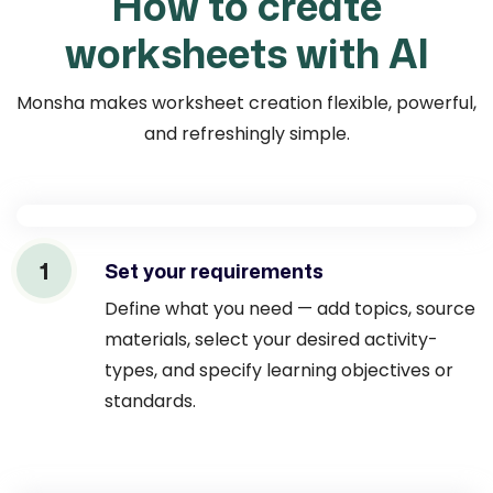
How to create
worksheets with AI
Monsha makes worksheet creation flexible, powerful,
and refreshingly simple.
1
Set your requirements
Define what you need — add topics, source
materials, select your desired activity-
types, and specify learning objectives or
standards.