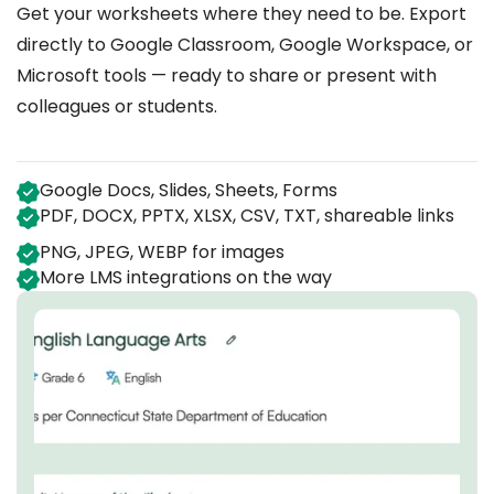
Get your worksheets where they need to be. Export
directly to Google Classroom, Google Workspace, or
Microsoft tools — ready to share or present with
colleagues or students.
Google Docs, Slides, Sheets, Forms
PDF, DOCX, PPTX, XLSX, CSV, TXT, shareable links
PNG, JPEG, WEBP for images
More LMS integrations on the way