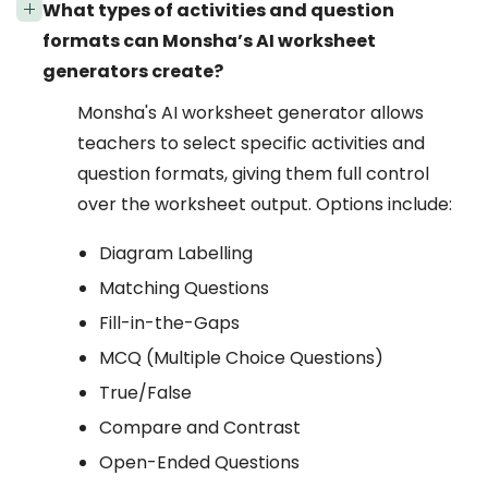
What types of activities and question
formats can Monsha’s AI worksheet
generators create?
Monsha's AI worksheet generator allows
teachers to select specific activities and
question formats, giving them full control
over the worksheet output. Options include:
Diagram Labelling
Matching Questions
Fill-in-the-Gaps
MCQ (Multiple Choice Questions)
True/False
Compare and Contrast
Open-Ended Questions