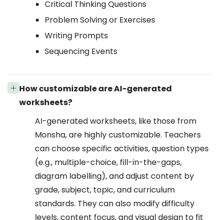
Critical Thinking Questions
Problem Solving or Exercises
Writing Prompts
Sequencing Events
How customizable are AI-generated
worksheets?
AI-generated worksheets, like those from
Monsha, are highly customizable. Teachers
can choose specific activities, question types
(e.g., multiple-choice, fill-in-the-gaps,
diagram labelling), and adjust content by
grade, subject, topic, and curriculum
standards. They can also modify difficulty
levels, content focus, and visual design to fit