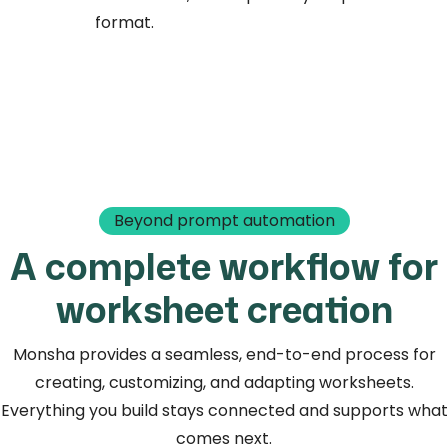
format.
Beyond prompt automation
A complete workflow for
worksheet creation
Monsha provides a seamless, end-to-end process for
creating, customizing, and adapting worksheets.
Everything you build stays connected and supports what
comes next.