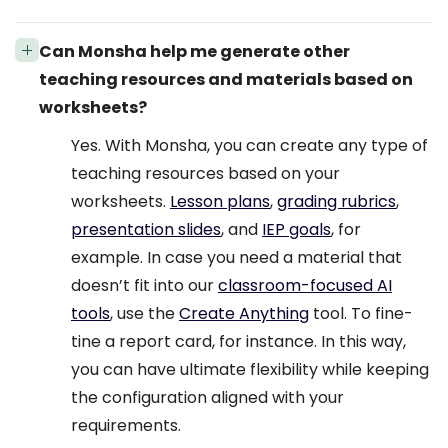
Can Monsha help me generate other
teaching resources and materials based on
worksheets?
Yes. With Monsha, you can create any type of
teaching resources based on your
worksheets.
Lesson plans
,
grading rubrics
,
presentation slides
, and
IEP goals
, for
example. In case you need a material that
doesn’t fit into our
classroom-focused AI
tools
, use the
Create Anything
tool. To fine-
tine a report card, for instance. In this way,
you can have ultimate flexibility while keeping
the configuration aligned with your
requirements.