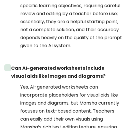
specific learning objectives, requiring careful
review and editing by a teacher before use;
essentially, they are a helpful starting point,
not a complete solution, and their accuracy
depends heavily on the quality of the prompt
given to the AI system.
Can AI-generated worksheets include
visual aids like images and diagrams?
Yes, AI-generated worksheets can
incorporate placeholders for visual aids like
images and diagrams, but Monsha currently
focuses on text-based content. Teachers
can easily add their own visuals using
Monsha’s rich text editing feature, ensuring