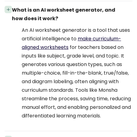
What is an AI worksheet generator, and
how does it work?
An AI worksheet generator is a tool that uses
artificial intelligence to
make curriculum-
aligned worksheets
for teachers based on
inputs like subject, grade level, and topic. It
generates various question types, such as
multiple-choice, fill-in-the-blank, true/false,
and diagram labeling, often aligning with
curriculum standards. Tools like Monsha
streamline the process, saving time, reducing
manual effort, and enabling personalized and
differentiated learning materials.