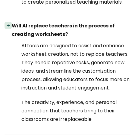
to create personalized teaching materials.
Will AI replace teachers in the process of
creating worksheets?
AI tools are designed to assist and enhance
worksheet creation, not to replace teachers.
They handle repetitive tasks, generate new
ideas, and streamline the customization
process, allowing educators to focus more on
instruction and student engagement.
The creativity, experience, and personal
connection that teachers bring to their
classrooms are irreplaceable.