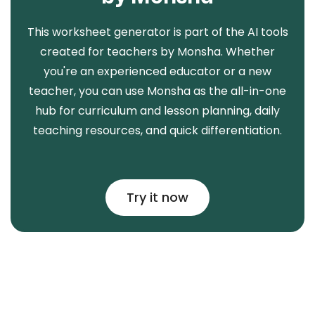
This worksheet generator is part of the AI tools
created for teachers by Monsha. Whether
you're an experienced educator or a new
teacher, you can use Monsha as the all-in-one
hub for curriculum and lesson planning, daily
teaching resources, and quick differentiation.
Try it now