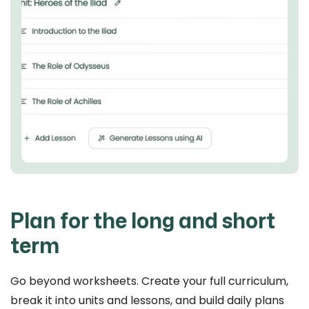
Plan for the long and short
term
Go beyond worksheets. Create your full curriculum,
break it into units and lessons, and build daily plans