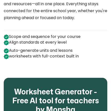
and resources—all in one place. Everything stays
connected for the entire school year, whether you're
planning ahead or focused on today.
Scope and sequence for your course
Align standards at every level
Auto-generate units and lessons
worksheets with full-context built in
Worksheet Generator -
Free AI tool for teachers
by Monsha