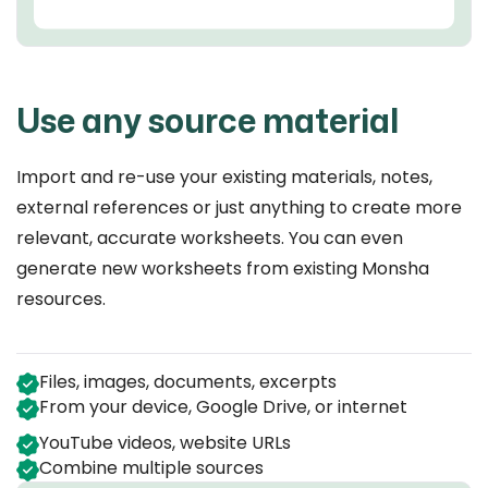
Use any source material
Import and re-use your existing materials, notes,
external references or just anything to create more
relevant, accurate worksheets. You can even
generate new worksheets from existing Monsha
resources.
Files, images, documents, excerpts
From your device, Google Drive, or internet
YouTube videos, website URLs
Combine multiple sources