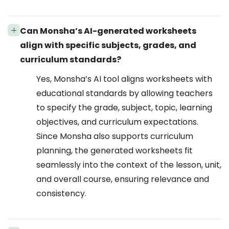
Can Monsha’s AI-generated worksheets
align with specific subjects, grades, and
curriculum standards?
Yes, Monsha’s AI tool aligns worksheets with
educational standards by allowing teachers
to specify the grade, subject, topic, learning
objectives, and curriculum expectations.
Since Monsha also supports curriculum
planning, the generated worksheets fit
seamlessly into the context of the lesson, unit,
and overall course, ensuring relevance and
consistency.