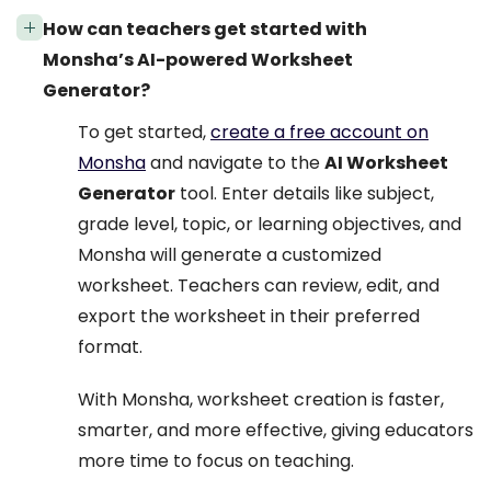
How can teachers get started with
Monsha’s AI-powered Worksheet
Generator?
To get started,
create a free account on
Monsha
and navigate to the
AI Worksheet
Generator
tool. Enter details like subject,
grade level, topic, or learning objectives, and
Monsha will generate a customized
worksheet. Teachers can review, edit, and
export the worksheet in their preferred
format.
With Monsha, worksheet creation is faster,
smarter, and more effective, giving educators
more time to focus on teaching.