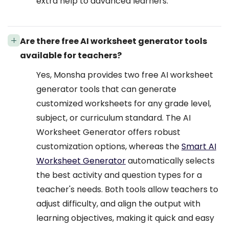
extra help to advanced learners.
Are there free AI worksheet generator tools
available for teachers?
Yes, Monsha provides two free AI worksheet
generator tools that can generate
customized worksheets for any grade level,
subject, or curriculum standard. The AI
Worksheet Generator offers robust
customization options, whereas the
Smart AI
Worksheet Generator
automatically selects
the best activity and question types for a
teacher's needs. Both tools allow teachers to
adjust difficulty, and align the output with
learning objectives, making it quick and easy