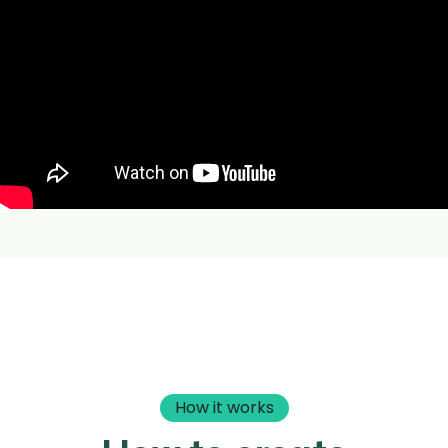
How it works