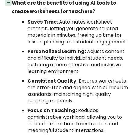
What are the benefits of using AI tools to
create worksheets for teachers?
Saves Time:
Automates worksheet
creation, letting you generate tailored
materials in minutes, freeing up time for
lesson planning and student engagement.
Personalized Learning:
Adjusts content
and difficulty to individual student needs,
fostering a more effective and inclusive
learning environment.
Consistent Quality:
Ensures worksheets
are error-free and aligned with curriculum
standards, maintaining high-quality
teaching materials.
Focus on Teaching:
Reduces
administrative workload, allowing you to
dedicate more time to instruction and
meaningful student interactions.