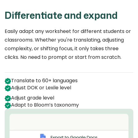
Differentiate and expand
Easily adapt any worksheet for different students or
classrooms. Whether you're translating, adjusting
complexity, or shifting focus, it only takes three
clicks. No need to prompt or start from scratch.
Translate to 60+ languages
Adjust DOK or Lexile level
Adjust grade level
Adapt to Bloom’s taxonomy