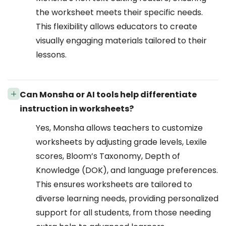
the worksheet meets their specific needs.
This flexibility allows educators to create
visually engaging materials tailored to their
lessons.
Can Monsha or AI tools help differentiate
instruction in worksheets?
Yes, Monsha allows teachers to customize
worksheets by adjusting grade levels, Lexile
scores, Bloom’s Taxonomy, Depth of
Knowledge (DOK), and language preferences.
This ensures worksheets are tailored to
diverse learning needs, providing personalized
support for all students, from those needing