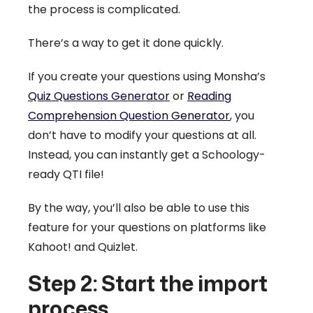
the process is complicated.
There’s a way to get it done quickly.
If you create your questions using Monsha’s
Quiz Questions Generator
or
Reading
Comprehension Question Generator
, you
don’t have to modify your questions at all.
Instead, you can instantly get a Schoology-
ready QTI file!
By the way, you’ll also be able to use this
feature for your questions on platforms like
Kahoot! and Quizlet.
Step 2: Start the import
process