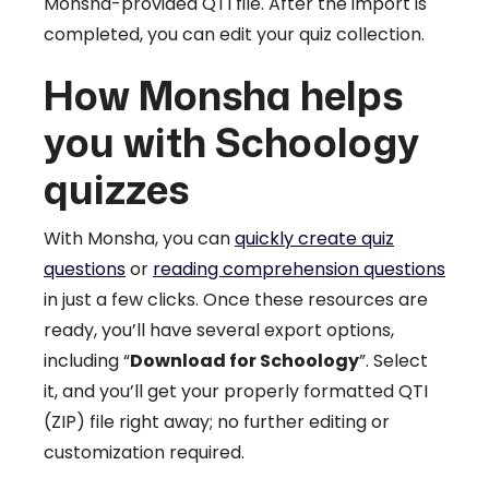
Monsha-provided QTI file. After the import is
completed, you can edit your quiz collection.
How Monsha helps
you with Schoology
quizzes
With Monsha, you can
quickly create quiz
questions
or
reading comprehension questions
in just a few clicks. Once these resources are
ready, you’ll have several export options,
including “
Download for Schoology
”. Select
it, and you’ll get your properly formatted QTI
(ZIP) file right away; no further editing or
customization required.