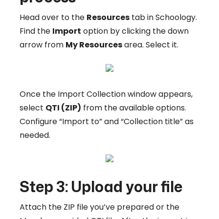
Head over to the
Resources
tab in Schoology.
Find the
Import
option by clicking the down
arrow from
My Resources
area. Select it.
Once the Import Collection window appears,
select
QTI (ZIP)
from the available options.
Configure “Import to” and “Collection title” as
needed.
Step 3: Upload your file
Attach the ZIP file you’ve prepared or the