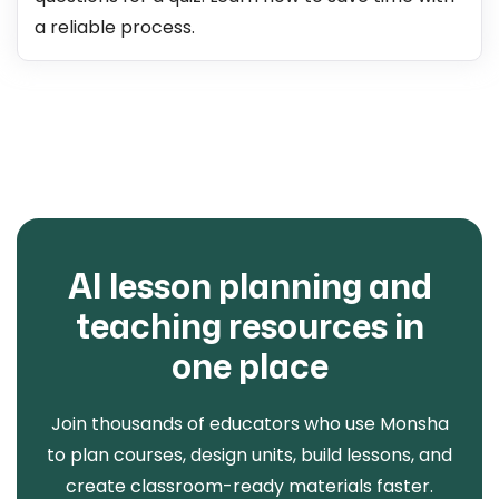
a reliable process.
AI lesson planning and
teaching resources in
one place
Join thousands of educators who use Monsha
to plan courses, design units, build lessons, and
create classroom-ready materials faster.