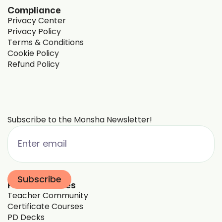
Compliance
Privacy Center
Privacy Policy
Terms & Conditions
Cookie Policy
Refund Policy
Subscribe to the Monsha Newsletter!
Free Resources
Teacher Community
Certificate Courses
PD Decks