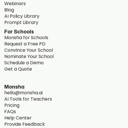
Webinars
Blog
AI Policy Library
Prompt Library
For Schools
Monsha for Schools
Request a Free PD
Convince Your School
Nominate Your School
Schedule a Demo
Get a Quote
Monsha
hello@monsha.ai
AI Tools for Teachers
Pricing
FAQs
Help Center
Provide Feedback