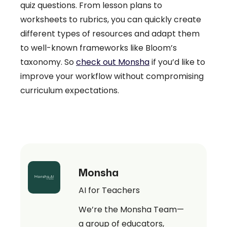
quiz questions. From lesson plans to
worksheets to rubrics, you can quickly create
different types of resources and adapt them
to well-known frameworks like Bloom’s
taxonomy. So
check out Monsha
if you’d like to
improve your workflow without compromising
curriculum expectations.
Monsha
AI for Teachers
We’re the Monsha Team—
a group of educators,