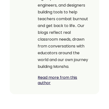
engineers, and designers
building tools to help
teachers combat burnout
and get back to life.. Our
blogs reflect real
classroom needs, drawn
from conversations with
educators around the
world and our own journey
building Monsha.
Read more from this
author