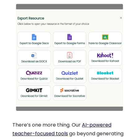
There’s one more thing. Our
AI-powered
teacher-focused tools
go beyond generating