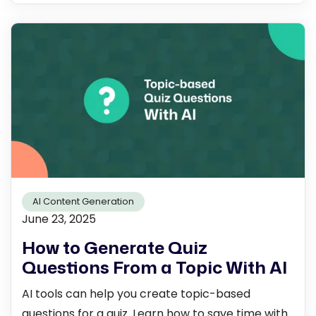
AI Content Generation
June 23, 2025
How to Generate Quiz
Questions From a Topic With AI
AI tools can help you create topic-based
questions for a quiz. Learn how to save time with