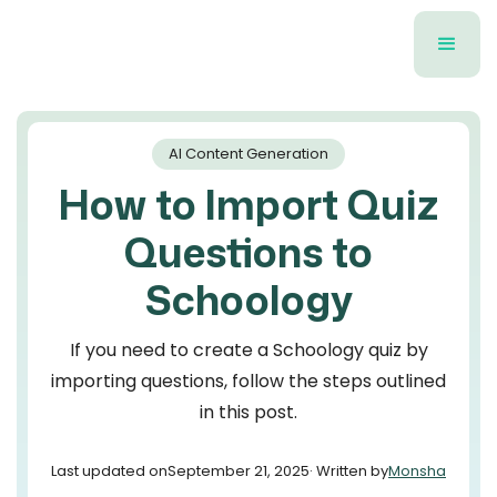
AI Content Generation
How to Import Quiz
Questions to
Schoology
If you need to create a Schoology quiz by
importing questions, follow the steps outlined
in this post.
Last updated on
September 21, 2025
· Written by
Monsha