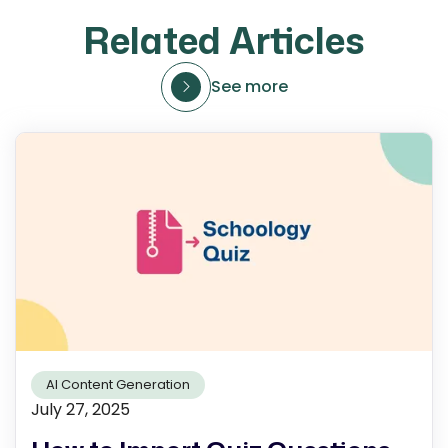
Related Articles
See more
AI Content Generation
July 27, 2025