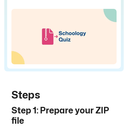
Steps
Step 1: Prepare your ZIP
file