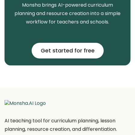
Monsha brings AI-powered curriculum
planning and resource creation into a simple
workflow for teachers and schools.
Get started for free
AI teaching tool for curriculum planning, lesson
planning, resource creation, and differentiation.