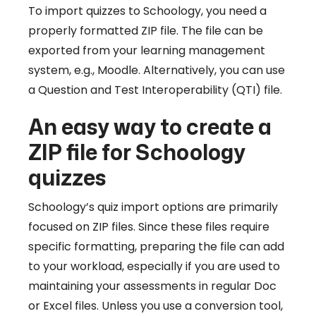
To import quizzes to Schoology, you need a
properly formatted ZIP file. The file can be
exported from your learning management
system, e.g., Moodle. Alternatively, you can use
a Question and Test Interoperability (QTI) file.
An easy way to create a
ZIP file for Schoology
quizzes
Schoology’s quiz import options are primarily
focused on ZIP files. Since these files require
specific formatting, preparing the file can add
to your workload, especially if you are used to
maintaining your assessments in regular Doc
or Excel files. Unless you use a conversion tool,