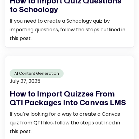
How to Import Quiz Questions
to Schoology
If you need to create a Schoology quiz by
importing questions, follow the steps outlined in
this post.
AI Content Generation
July 27, 2025
How to Import Quizzes From
QTI Packages Into Canvas LMS
If you’re looking for a way to create a Canvas
quiz from QTI files, follow the steps outlined in
this post.