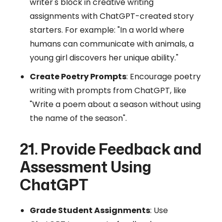
writer's block in creative writing
assignments with ChatGPT-created story
starters. For example: "In a world where
humans can communicate with animals, a
young girl discovers her unique ability."
Create Poetry Prompts
: Encourage poetry
writing with prompts from ChatGPT, like
"Write a poem about a season without using
the name of the season".
21. Provide Feedback and
Assessment Using
ChatGPT
Grade Student Assignments
: Use