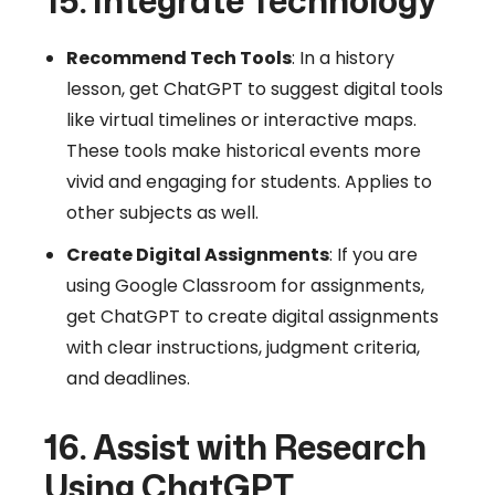
15. Integrate Technology
Recommend Tech Tools
: In a history
lesson, get ChatGPT to suggest digital tools
like virtual timelines or interactive maps.
These tools make historical events more
vivid and engaging for students. Applies to
other subjects as well.
Create Digital Assignments
: If you are
using Google Classroom for assignments,
get ChatGPT to create digital assignments
with clear instructions, judgment criteria,
and deadlines.
16. Assist with Research
Using ChatGPT