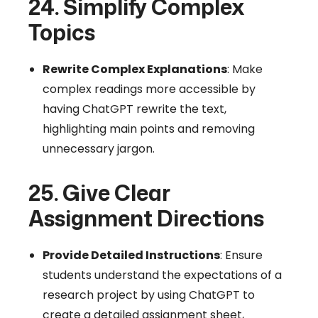
24. Simplify Complex
Topics
Rewrite Complex Explanations
: Make
complex readings more accessible by
having ChatGPT rewrite the text,
highlighting main points and removing
unnecessary jargon.
25. Give Clear
Assignment Directions
Provide Detailed Instructions
: Ensure
students understand the expectations of a
research project by using ChatGPT to
create a detailed assignment sheet,