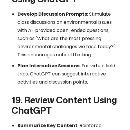
Develop Discussion Prompts
: Stimulate
class discussions on environmental issues
with AI-provided open-ended questions,
such as "What are the most pressing
environmental challenges we face today?"
This encourages critical thinking.
Plan Interactive Sessions
: For virtual field
trips, ChatGPT can suggest interactive
activities and discussion points.
19. Review Content Using
ChatGPT
Summarize Key Content
: Reinforce