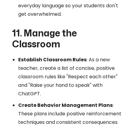
everyday language so your students don't
get overwhelmed.
11. Manage the
Classroom
Establish Classroom Rules
: As a new
teacher, create a list of concise, positive
classroom rules like "Respect each other"
and "Raise your hand to speak" with
ChatGPT.
Create Behavior Management Plans
:
These plans include positive reinforcement
techniques and consistent consequences.