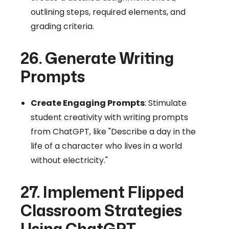
outlining steps, required elements, and
grading criteria.
26. Generate Writing
Prompts
Create Engaging Prompts
: Stimulate
student creativity with writing prompts
from ChatGPT, like "Describe a day in the
life of a character who lives in a world
without electricity."
27. Implement Flipped
Classroom Strategies
Using ChatGPT