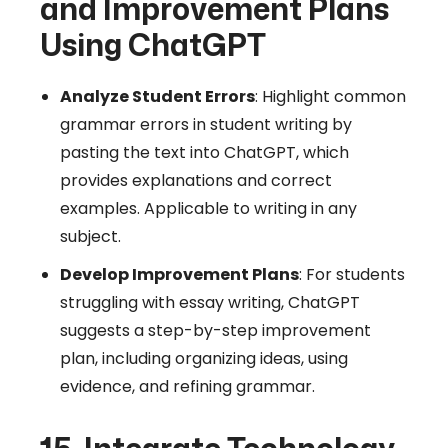
and Improvement Plans
Using ChatGPT
Analyze Student Errors
: Highlight common
grammar errors in student writing by
pasting the text into ChatGPT, which
provides explanations and correct
examples. Applicable to writing in any
subject.
Develop Improvement Plans
: For students
struggling with essay writing, ChatGPT
suggests a step-by-step improvement
plan, including organizing ideas, using
evidence, and refining grammar.