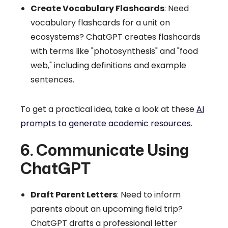
Create Vocabulary Flashcards
: Need
vocabulary flashcards for a unit on
ecosystems? ChatGPT creates flashcards
with terms like "photosynthesis" and "food
web," including definitions and example
sentences.
To get a practical idea, take a look at these
AI
prompts to generate academic resources
.
6. Communicate Using
ChatGPT
Draft Parent Letters
: Need to inform
parents about an upcoming field trip?
ChatGPT drafts a professional letter