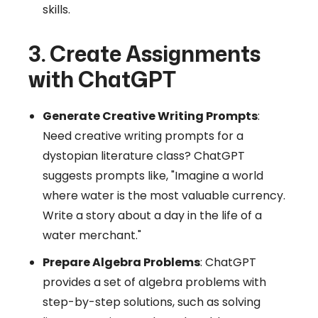
skills.
3. Create Assignments
with ChatGPT
Generate Creative Writing Prompts
:
Need creative writing prompts for a
dystopian literature class? ChatGPT
suggests prompts like, "Imagine a world
where water is the most valuable currency.
Write a story about a day in the life of a
water merchant."
Prepare Algebra Problems
: ChatGPT
provides a set of algebra problems with
step-by-step solutions, such as solving