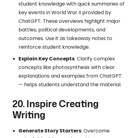
student knowledge with quick summaries of
key events in World War II provided by
ChatGPT. These overviews highlight major
battles, political developments, and
outcomes. Use it as takeaway notes to
reinforce student knowledge.
Explain Key Concepts
: Clarify complex
concepts like photosynthesis with clear
explanations and examples from ChatGPT
— helps students understand the material.
20. Inspire Creating
Writing
Generate Story Starters
: Overcome