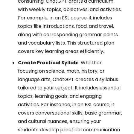
consuming. ChatGPT drafts a curriculum
with weekly topics, objectives, and activities.
For example, in an ESL course, it includes
topics like introductions, food, and travel,
along with corresponding grammar points
and vocabulary lists. This structured plan
covers key learning areas efficiently.
Create Practical Syllabi
: Whether
focusing on science, math, history, or
language arts, ChatGPT creates a syllabus
tailored to your subject. It includes essential
topics, learning goals, and engaging
activities. For instance, in an ESL course, it
covers conversational skills, basic grammar,
and cultural nuances, ensuring your
students develop practical communication