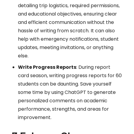
detailing trip logistics, required permissions,
and educational objectives, ensuring clear
and efficient communication without the
hassle of writing from scratch. It can also
help with emergency notifications, student
updates, meeting invitations, or anything
else.
Write Progress Reports
: During report
card season, writing progress reports for 60
students can be daunting. Save yourself
some time by using ChatGPT to generate
personalized comments on academic
performance, strengths, and areas for
improvement.