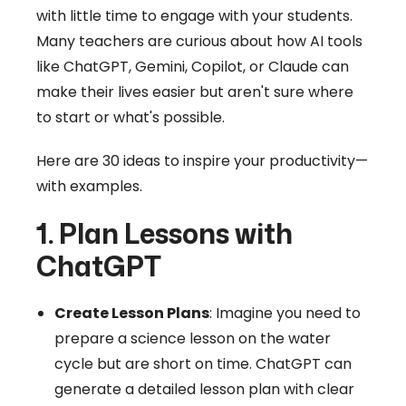
with little time to engage with your students.
Many teachers are curious about how AI tools
like ChatGPT, Gemini, Copilot, or Claude can
make their lives easier but aren't sure where
to start or what's possible.
Here are 30 ideas to inspire your productivity—
with examples.
1. Plan Lessons with
ChatGPT
Create Lesson Plans
: Imagine you need to
prepare a science lesson on the water
cycle but are short on time. ChatGPT can
generate a detailed lesson plan with clear