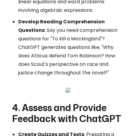
linear equations and word problems
involving algebraic expressions.
Develop Reading Comprehension
Questions
: Say you need comprehension
questions for "To Kill a Mockingbird"?
ChatGPT generates questions like, "Why
does Atticus defend Tom Robinson? How
does Scout's perspective on race and
justice change throughout the novel?"
4. Assess and Provide
Feedback with ChatGPT
Create Quizzes and Tests
: Preparing a