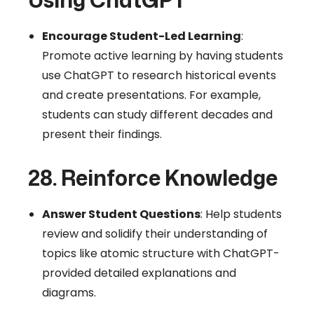
Encourage Student-Led Learning
:
Promote active learning by having students
use ChatGPT to research historical events
and create presentations. For example,
students can study different decades and
present their findings.
28. Reinforce Knowledge
Answer Student Questions
: Help students
review and solidify their understanding of
topics like atomic structure with ChatGPT-
provided detailed explanations and
diagrams.