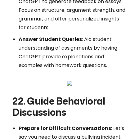
ChatGPT to generate feedback on essays.
Focus on structure, argument strength, and
grammar, and offer personalized insights
for students.
Answer Student Queries
: Aid student
understanding of assignments by having
ChatGPT provide explanations and
examples with homework questions.
22. Guide Behavioral
Discussions
Prepare for Difficult Conversations
: Let's
say you need to discuss a bullying incident