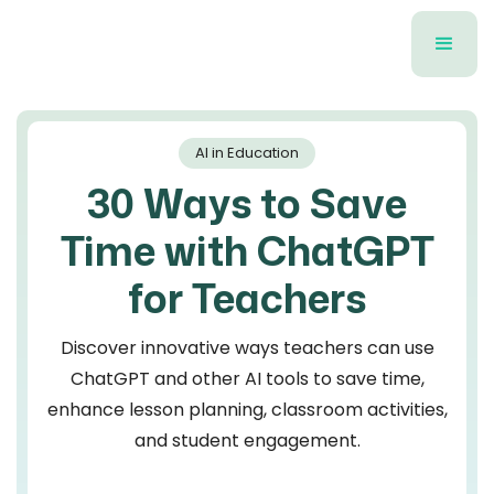
AI in Education
30 Ways to Save
Time with ChatGPT
for Teachers
Discover innovative ways teachers can use
ChatGPT and other AI tools to save time,
enhance lesson planning, classroom activities,
and student engagement.