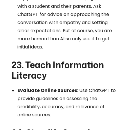
with a student and their parents. Ask
ChatGPT for advice on approaching the
conversation with empathy and setting
clear expectations. But of course, you are
more human than AI so only use it to get
initial ideas.
23. Teach Information
Literacy
Evaluate Online Sources
: Use ChatGPT to
provide guidelines on assessing the
credibility, accuracy, and relevance of
online sources.