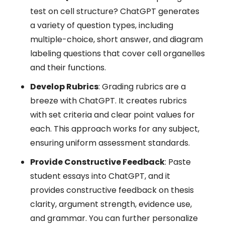
test on cell structure? ChatGPT generates
a variety of question types, including
multiple-choice, short answer, and diagram
labeling questions that cover cell organelles
and their functions.
Develop Rubrics
: Grading rubrics are a
breeze with ChatGPT. It creates rubrics
with set criteria and clear point values for
each. This approach works for any subject,
ensuring uniform assessment standards.
Provide Constructive Feedback
: Paste
student essays into ChatGPT, and it
provides constructive feedback on thesis
clarity, argument strength, evidence use,
and grammar. You can further personalize