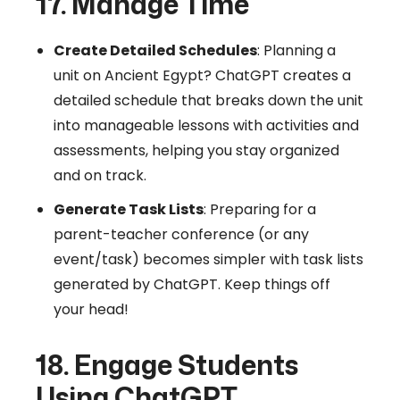
17. Manage Time
Create Detailed Schedules
: Planning a
unit on Ancient Egypt? ChatGPT creates a
detailed schedule that breaks down the unit
into manageable lessons with activities and
assessments, helping you stay organized
and on track.
Generate Task Lists
: Preparing for a
parent-teacher conference (or any
event/task) becomes simpler with task lists
generated by ChatGPT. Keep things off
your head!
18. Engage Students
Using ChatGPT