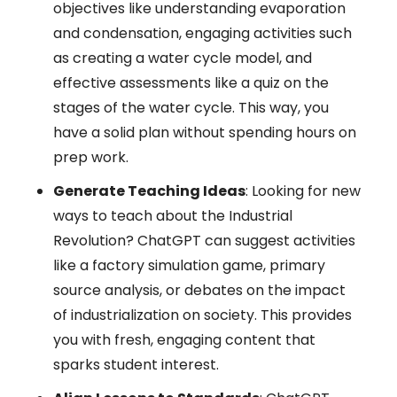
objectives like understanding evaporation
and condensation, engaging activities such
as creating a water cycle model, and
effective assessments like a quiz on the
stages of the water cycle. This way, you
have a solid plan without spending hours on
prep work.
Generate Teaching Ideas
: Looking for new
ways to teach about the Industrial
Revolution? ChatGPT can suggest activities
like a factory simulation game, primary
source analysis, or debates on the impact
of industrialization on society. This provides
you with fresh, engaging content that
sparks student interest.