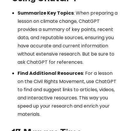
Summarize Key Topics
: When preparing a
lesson on climate change, ChatGPT
provides a summary of key points, recent
data, and reputable sources, ensuring you
have accurate and current information
without extensive research. But be sure to
ask ChatGPT for references.
Find Additional Resources
: For a lesson
on the Civil Rights Movement, use ChatGPT
to find and suggest links to articles, videos,
and interactive resources. This way you
speed up your research and enrich your
materials.