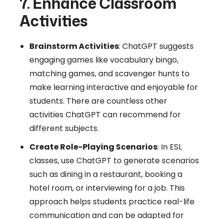
7. Enhance Classroom
Activities
Brainstorm Activities
: ChatGPT suggests
engaging games like vocabulary bingo,
matching games, and scavenger hunts to
make learning interactive and enjoyable for
students. There are countless other
activities ChatGPT can recommend for
different subjects.
Create Role-Playing Scenarios
: In ESL
classes, use ChatGPT to generate scenarios
such as dining in a restaurant, booking a
hotel room, or interviewing for a job. This
approach helps students practice real-life
communication and can be adapted for