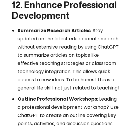
12. Enhance Professional
Development
Summarize Research Articles
: Stay
updated on the latest educational research
without extensive reading by using ChatGPT
to summarize articles on topics like
effective teaching strategies or classroom
technology integration. This allows quick
access to new ideas. To be honest this is a
general life skill, not just related to teaching!
Outline Professional Workshops
: Leading
a professional development workshop? Use
ChatGPT to create an outline covering key
points, activities, and discussion questions.