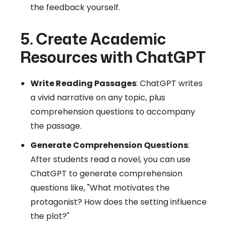
the feedback yourself.
5. Create Academic
Resources with ChatGPT
Write Reading Passages
: ChatGPT writes
a vivid narrative on any topic, plus
comprehension questions to accompany
the passage.
Generate Comprehension Questions
:
After students read a novel, you can use
ChatGPT to generate comprehension
questions like, "What motivates the
protagonist? How does the setting influence
the plot?"