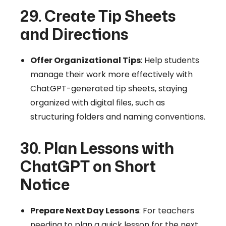
29. Create Tip Sheets
and Directions
Offer Organizational Tips
: Help students
manage their work more effectively with
ChatGPT-generated tip sheets, staying
organized with digital files, such as
structuring folders and naming conventions.
30. Plan Lessons with
ChatGPT on Short
Notice
Prepare Next Day Lessons
: For teachers
needing to plan a quick lesson for the next