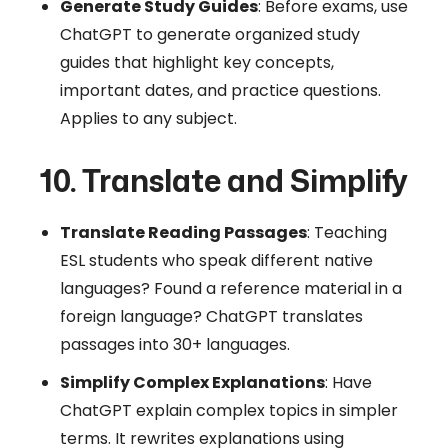
Generate Study Guides
: Before exams, use
ChatGPT to generate organized study
guides that highlight key concepts,
important dates, and practice questions.
Applies to any subject.
10. Translate and Simplify
Translate Reading Passages
: Teaching
ESL students who speak different native
languages? Found a reference material in a
foreign language? ChatGPT translates
passages into 30+ languages.
Simplify Complex Explanations
: Have
ChatGPT explain complex topics in simpler
terms. It rewrites explanations using