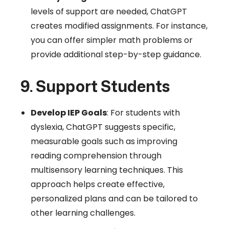
levels of support are needed, ChatGPT
creates modified assignments. For instance,
you can offer simpler math problems or
provide additional step-by-step guidance.
9. Support Students
Develop IEP Goals
: For students with
dyslexia, ChatGPT suggests specific,
measurable goals such as improving
reading comprehension through
multisensory learning techniques. This
approach helps create effective,
personalized plans and can be tailored to
other learning challenges.