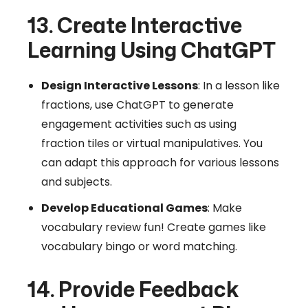
13. Create Interactive
Learning Using ChatGPT
Design Interactive Lessons
: In a lesson like
fractions, use ChatGPT to generate
engagement activities such as using
fraction tiles or virtual manipulatives. You
can adapt this approach for various lessons
and subjects.
Develop Educational Games
: Make
vocabulary review fun! Create games like
vocabulary bingo or word matching.
14. Provide Feedback