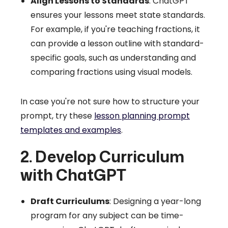
Align Lessons to Standards
: ChatGPT
ensures your lessons meet state standards.
For example, if you're teaching fractions, it
can provide a lesson outline with standard-
specific goals, such as understanding and
comparing fractions using visual models.
In case you're not sure how to structure your
prompt, try these
lesson planning prompt
templates and examples
.
2. Develop Curriculum
with ChatGPT
Draft Curriculums
: Designing a year-long
program for any subject can be time-