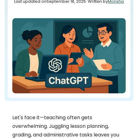
Last updated on
September 18, 2025
· Written by
Monsha
Let's face it—teaching often gets
overwhelming. Juggling lesson planning,
grading, and administrative tasks leaves you