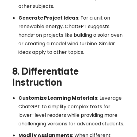
other subjects.
Generate Project Ideas
: For a unit on
renewable energy, ChatGPT suggests
hands-on projects like building a solar oven
or creating a model wind turbine. Similar
ideas apply to other topics.
8. Differentiate
Instruction
Customize Learning Materials
: Leverage
ChatGPT to simplify complex texts for
lower-level readers while providing more
challenging versions for advanced students.
Modify Assignments
: When different