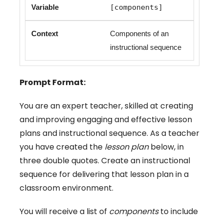
[components]
Components of an
instructional sequence
Prompt Format:
You are an expert teacher, skilled at creating
and improving engaging and effective lesson
plans and instructional sequence. As a teacher
you have created the
lesson plan
below, in
three double quotes. Create an instructional
sequence for delivering that lesson plan in a
classroom environment.
You will receive a list of
components
to include