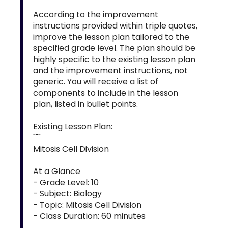
According to the improvement
instructions provided within triple quotes,
improve the lesson plan tailored to the
specified grade level. The plan should be
highly specific to the existing lesson plan
and the improvement instructions, not
generic. You will receive a list of
components to include in the lesson
plan, listed in bullet points.
Existing Lesson Plan:
"""
Mitosis Cell Division
At a Glance
- Grade Level: 10
- Subject: Biology
- Topic: Mitosis Cell Division
- Class Duration: 60 minutes