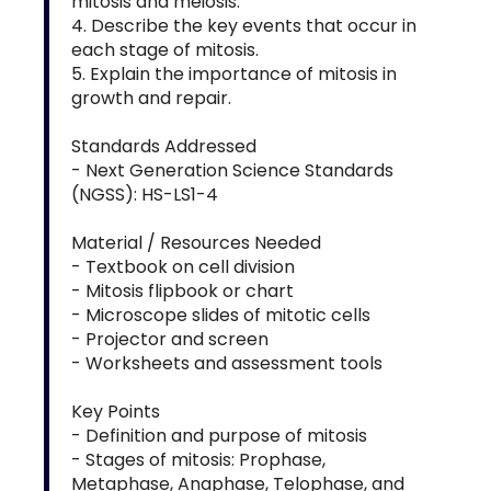
mitosis and meiosis.
4. Describe the key events that occur in
each stage of mitosis.
5. Explain the importance of mitosis in
growth and repair.
Standards Addressed
- Next Generation Science Standards
(NGSS): HS-LS1-4
Material / Resources Needed
- Textbook on cell division
- Mitosis flipbook or chart
- Microscope slides of mitotic cells
- Projector and screen
- Worksheets and assessment tools
Key Points
- Definition and purpose of mitosis
- Stages of mitosis: Prophase,
Metaphase, Anaphase, Telophase, and