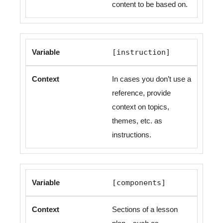
content to be based on.
[instruction]
In cases you don’t use a
reference, provide
context on topics,
themes, etc. as
instructions.
[components]
Sections of a lesson