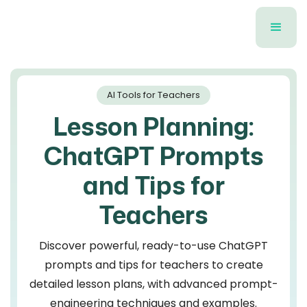
AI Tools for Teachers
Lesson Planning:
ChatGPT Prompts
and Tips for
Teachers
Discover powerful, ready-to-use ChatGPT
prompts and tips for teachers to create
detailed lesson plans, with advanced prompt-
engineering techniques and examples.