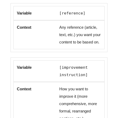
[reference]
Any reference (article,
text, etc.) you want your
content to be based on.
[improvement
instruction]
How you want to
improve it (more
comprehensive, more
formal, rearranged