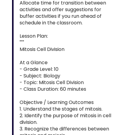
Allocate time for transition between
activities and offer suggestions for
buffer activities if you run ahead of
schedule in the classroom.
Lesson Plan:
"""
Mitosis Cell Division
At a Glance
- Grade Level: 10
- Subject: Biology
- Topic: Mitosis Cell Division
- Class Duration: 60 minutes
Objective / Learning Outcomes
1. Understand the stages of mitosis.
2. Identify the purpose of mitosis in cell
division.
3. Recognize the differences between