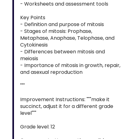
- Worksheets and assessment tools
Key Points
- Definition and purpose of mitosis
- Stages of mitosis: Prophase,
Metaphase, Anaphase, Telophase, and
Cytokinesis
- Differences between mitosis and
meiosis
- Importance of mitosis in growth, repair,
and asexual reproduction
"""
Improvement Instructions: """make it
succinct, adjust it for a different grade
level"""
Grade level: 12