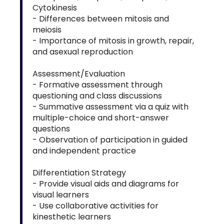
Cytokinesis
- Differences between mitosis and
meiosis
- Importance of mitosis in growth, repair,
and asexual reproduction
Assessment/Evaluation
- Formative assessment through
questioning and class discussions
- Summative assessment via a quiz with
multiple-choice and short-answer
questions
- Observation of participation in guided
and independent practice
Differentiation Strategy
- Provide visual aids and diagrams for
visual learners
- Use collaborative activities for
kinesthetic learners