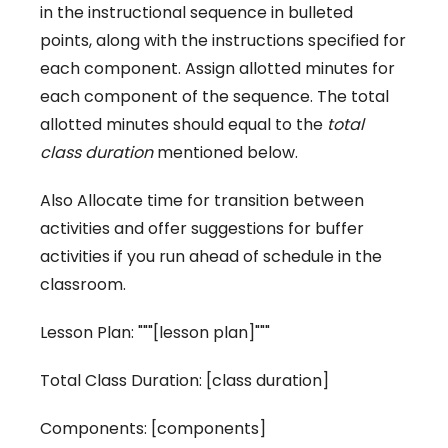
in the instructional sequence in bulleted
points, along with the instructions specified for
each component. Assign allotted minutes for
each component of the sequence. The total
allotted minutes should equal to the
total
class duration
mentioned below.
Also Allocate time for transition between
activities and offer suggestions for buffer
activities if you run ahead of schedule in the
classroom.
Lesson Plan: """[lesson plan]"""
Total Class Duration: [class duration]
Components: [components]