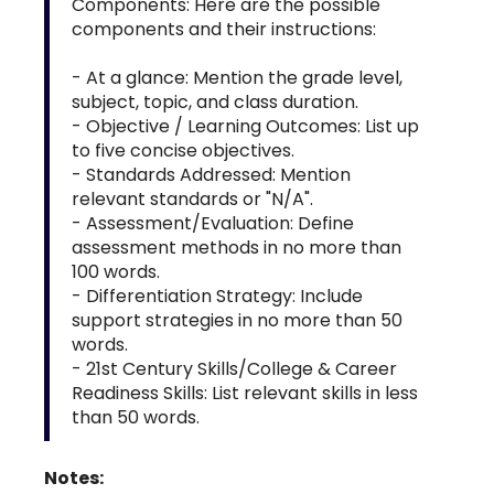
Components: Here are the possible
components and their instructions:
- At a glance: Mention the grade level,
subject, topic, and class duration.
- Objective / Learning Outcomes: List up
to five concise objectives.
- Standards Addressed: Mention
relevant standards or "N/A".
- Assessment/Evaluation: Define
assessment methods in no more than
100 words.
- Differentiation Strategy: Include
support strategies in no more than 50
words.
- 21st Century Skills/College & Career
Readiness Skills: List relevant skills in less
than 50 words.
Notes: