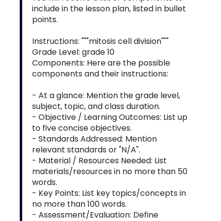
include in the lesson plan, listed in bullet
points.
Instructions: """mitosis cell division"""
Grade Level: grade 10
Components: Here are the possible
components and their instructions:
- At a glance: Mention the grade level,
subject, topic, and class duration.
- Objective / Learning Outcomes: List up
to five concise objectives.
- Standards Addressed: Mention
relevant standards or "N/A".
- Material / Resources Needed: List
materials/resources in no more than 50
words.
- Key Points: List key topics/concepts in
no more than 100 words.
- Assessment/Evaluation: Define