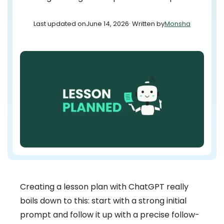
Last updated on
June 14, 2026
· Written by
Monsha
Creating a lesson plan with ChatGPT really
boils down to this: start with a strong initial
prompt and follow it up with a precise follow-