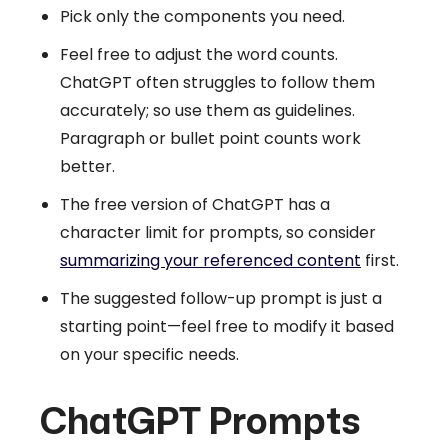
Pick only the components you need.
Feel free to adjust the word counts.
ChatGPT often struggles to follow them
accurately; so use them as guidelines.
Paragraph or bullet point counts work
better.
The free version of ChatGPT has a
character limit for prompts, so consider
summarizing your referenced content
first.
The suggested follow-up prompt is just a
starting point—feel free to modify it based
on your specific needs.
ChatGPT Prompts