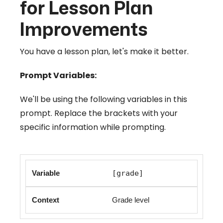
for Lesson Plan
Improvements
You have a lesson plan, let's make it better.
Prompt Variables:
We'll be using the following variables in this
prompt. Replace the brackets with your
specific information while prompting.
[grade]
Grade level