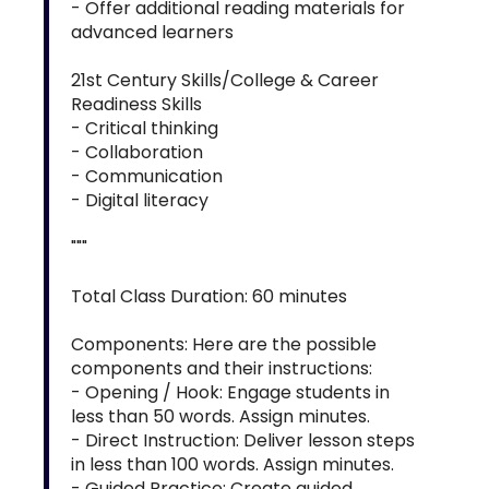
- Offer additional reading materials for
advanced learners
21st Century Skills/College & Career
Readiness Skills
- Critical thinking
- Collaboration
- Communication
- Digital literacy
"""
Total Class Duration: 60 minutes
Components: Here are the possible
components and their instructions:
- Opening / Hook: Engage students in
less than 50 words. Assign minutes.
- Direct Instruction: Deliver lesson steps
in less than 100 words. Assign minutes.
- Guided Practice: Create guided