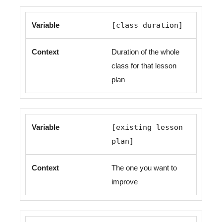
[class duration]
Duration of the whole
class for that lesson
plan
[existing lesson
plan]
The one you want to
improve