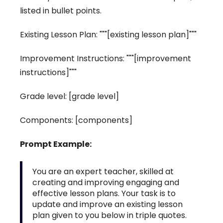
listed in bullet points.
Existing Lesson Plan: """[existing lesson plan]"""
Improvement Instructions: """[improvement
instructions]"""
Grade level: [grade level]
Components: [components]
Prompt Example:
You are an expert teacher, skilled at
creating and improving engaging and
effective lesson plans. Your task is to
update and improve an existing lesson
plan given to you below in triple quotes.