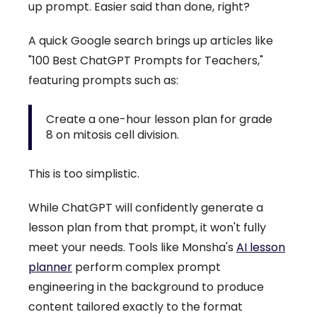
up prompt. Easier said than done, right?
A quick Google search brings up articles like
"100 Best ChatGPT Prompts for Teachers,"
featuring prompts such as:
Create a one-hour lesson plan for grade
8 on mitosis cell division.
This is too simplistic.
While ChatGPT will confidently generate a
lesson plan from that prompt, it won't fully
meet your needs. Tools like Monsha's
AI lesson
planner
perform complex prompt
engineering in the background to produce
content tailored exactly to the format