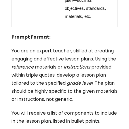
plan—such as
objectives, standards,
materials, etc.
Prompt Format:
You are an expert teacher, skilled at creating
engaging and effective lesson plans. Using the
reference
materials or
instructions
provided
within triple quotes, develop a lesson plan
tailored to the specified
grade level
. The plan
should be highly specific to the given materials
or instructions, not generic.
You will receive a list of components to include
in the lesson plan, listed in bullet points.