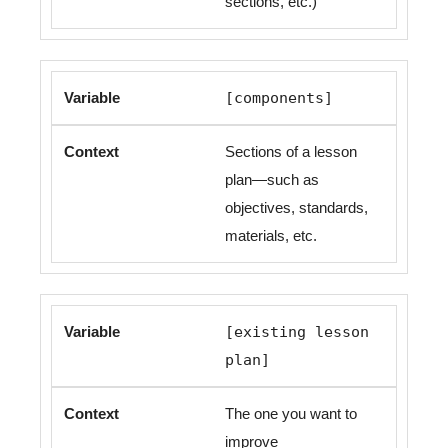
sections, etc.)
[components]
Sections of a lesson
plan—such as
objectives, standards,
materials, etc.
[existing lesson
plan]
The one you want to
improve