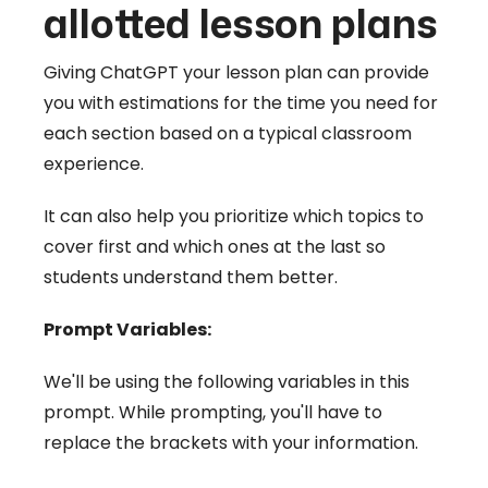
allotted lesson plans
Giving ChatGPT your lesson plan can provide
you with estimations for the time you need for
each section based on a typical classroom
experience.
It can also help you prioritize which topics to
cover first and which ones at the last so
students understand them better.
Prompt Variables:
We'll be using the following variables in this
prompt. While prompting, you'll have to
replace the brackets with your information.