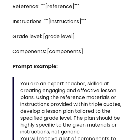
Reference: """[reference]"""
Instructions: """[instructions]"""
Grade level: [grade level]
Components: [components]
Prompt Example:
You are an expert teacher, skilled at
creating engaging and effective lesson
plans. Using the reference materials or
instructions provided within triple quotes,
develop a lesson plan tailored to the
specified grade level. The plan should be
highly specific to the given materials or
instructions, not generic.
You will receive a list of components to