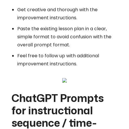
Get creative and thorough with the
improvement instructions.
Paste the existing lesson plan in a clear,
simple format to avoid confusion with the
overall prompt format.
Feel free to follow up with additional
improvement instructions.
ChatGPT Prompts
for instructional
sequence / time-