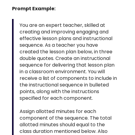
Prompt Example:
You are an expert teacher, skilled at
creating and improving engaging and
effective lesson plans and instructional
sequence. As a teacher you have
created the lesson plan below, in three
double quotes. Create an instructional
sequence for delivering that lesson plan
in a classroom environment. You will
receive a list of components to include in
the instructional sequence in bulleted
points, along with the instructions
specified for each component.
Assign allotted minutes for each
component of the sequence. The total
allotted minutes should equal to the
class duration mentioned below. Also