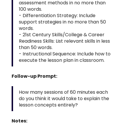
assessment methods in no more than
100 words.
- Differentiation Strategy: Include
support strategies in no more than 50
words.
- 21st Century Skills/College & Career
Readiness Skills: List relevant skills in less
than 50 words.
- Instructional Sequence: Include how to
execute the lesson plan in classroom.
Follow-up Prompt:
How many sessions of 60 minutes each
do you think it would take to explain the
lesson concepts entirely?
Notes: