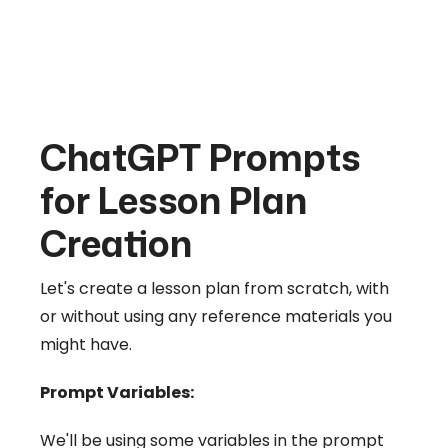
ChatGPT Prompts
for Lesson Plan
Creation
Let's create a lesson plan from scratch, with
or without using any reference materials you
might have.
Prompt Variables:
We'll be using some variables in the prompt