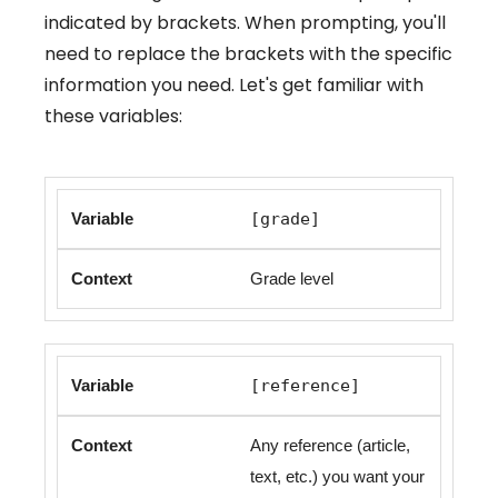
indicated by brackets. When prompting, you'll
need to replace the brackets with the specific
information you need. Let's get familiar with
these variables:
[grade]
Grade level
[reference]
Any reference (article,
text, etc.) you want your