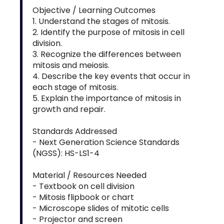
Objective / Learning Outcomes
1. Understand the stages of mitosis.
2. Identify the purpose of mitosis in cell
division.
3. Recognize the differences between
mitosis and meiosis.
4. Describe the key events that occur in
each stage of mitosis.
5. Explain the importance of mitosis in
growth and repair.
Standards Addressed
- Next Generation Science Standards
(NGSS): HS-LS1-4
Material / Resources Needed
- Textbook on cell division
- Mitosis flipbook or chart
- Microscope slides of mitotic cells
- Projector and screen