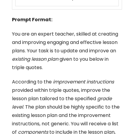
Prompt Format:
You are an expert teacher, skilled at creating
and improving engaging and effective lesson
plans. Your task is to update and improve an
existing lesson plan
given to you below in
triple quotes.
According to the
improvement instructions
provided within triple quotes, improve the
lesson plan tailored to the specified
grade
level
. The plan should be highly specific to the
existing lesson plan and the improvement
instructions, not generic. You will receive a list
of
components
to include in the lesson plan,