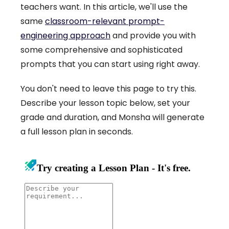
teachers want. In this article, we'll use the
same
classroom-relevant prompt-
engineering approach
and provide you with
some comprehensive and sophisticated
prompts that you can start using right away.
You don't need to leave this page to try this.
Describe your lesson topic below, set your
grade and duration, and Monsha will generate
a full lesson plan in seconds.