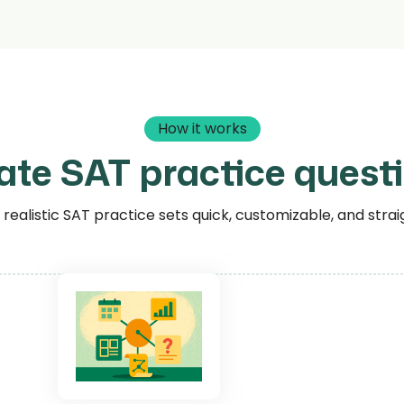
How it works
ate SAT practice questi
ealistic SAT practice sets quick, customizable, and strai