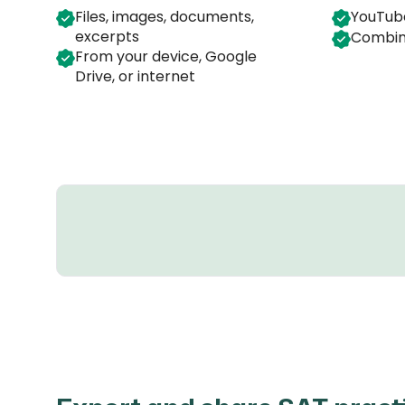
Files, images, documents,
YouTube
excerpts
Combin
From your device, Google
Drive, or internet