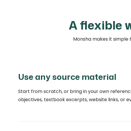
A flexible
Monsha makes it simple t
Use any source material
Start from scratch, or bring in your own referenc
objectives, textbook excerpts, website links, or 