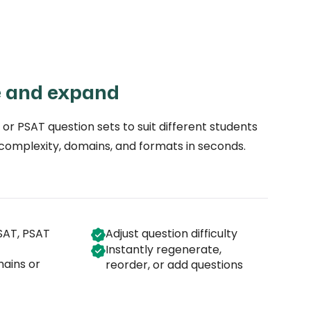
e and expand
 or PSAT question sets to suit different students
 complexity, domains, and formats in seconds.
SAT, PSAT
Adjust question difficulty
Instantly regenerate,
mains or
reorder, or add questions