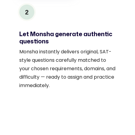
2
Let Monsha generate authentic
questions
Monsha instantly delivers original, SAT-
style questions carefully matched to
your chosen requirements, domains, and
difficulty — ready to assign and practice
immediately.