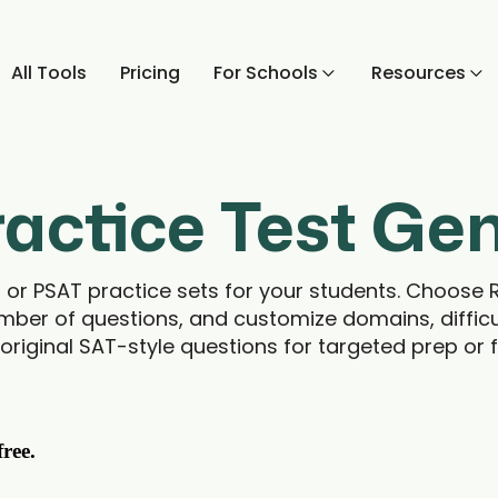
All Tools
Pricing
For Schools
Resources
actice Test Ge
T or PSAT practice sets for your students. Choose 
mber of questions, and customize domains, difficu
original SAT-style questions for targeted prep or f