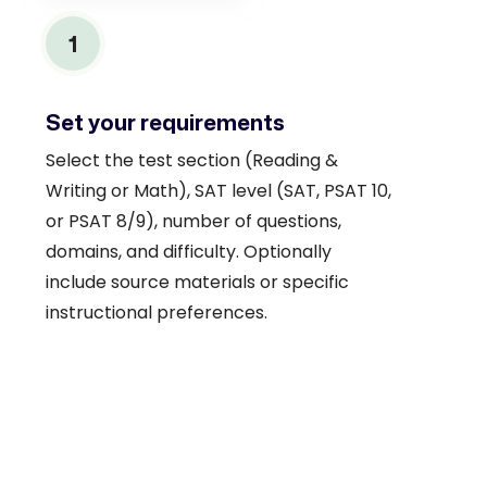
1
Set your requirements
Select the test section (Reading &
Writing or Math), SAT level (SAT, PSAT 10,
or PSAT 8/9), number of questions,
domains, and difficulty. Optionally
include source materials or specific
instructional preferences.