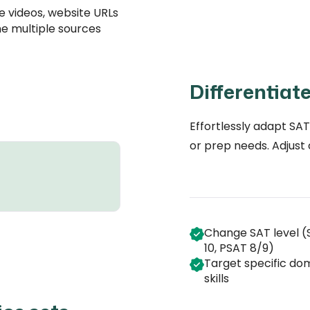
 videos, website URLs
e multiple sources
Differentiat
Effortlessly adapt SAT
or prep needs. Adjust
Change SAT level (
10, PSAT 8/9)
Target specific do
skills