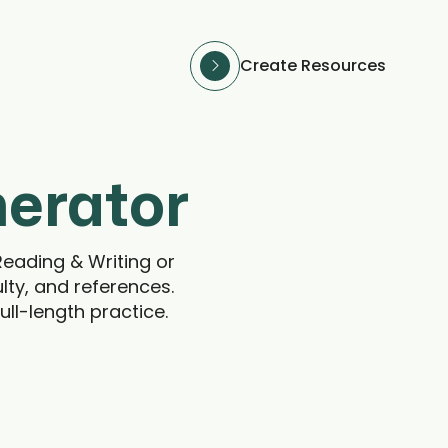
Create Resources
nerator
Reading & Writing or
lty, and references.
ull-length practice.