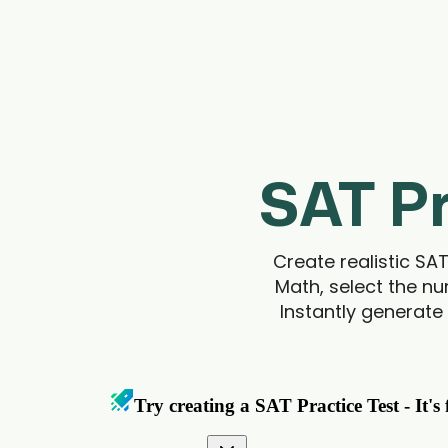
SAT Pr
Create realistic SA
Math, select the nu
Instantly generate 