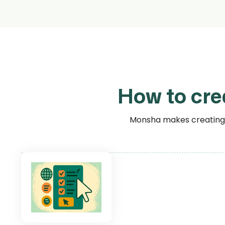
How to cre
Monsha makes creating r