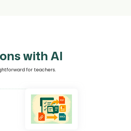
ons with AI
ghtforward for teachers.