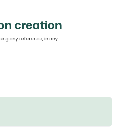
on creation
ing any reference, in any