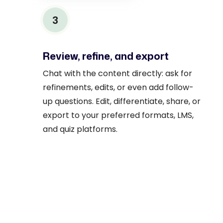
3
Review, refine, and export
Chat with the content directly: ask for
refinements, edits, or even add follow-
up questions. Edit, differentiate, share, or
export to your preferred formats, LMS,
and quiz platforms.