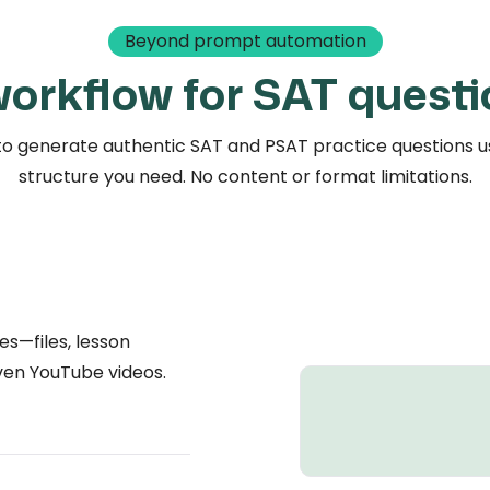
Beyond prompt automation
 workflow for SAT questi
o generate authentic SAT and PSAT practice questions us
structure you need. No content or format limitations.
es—files, lesson
even YouTube videos.